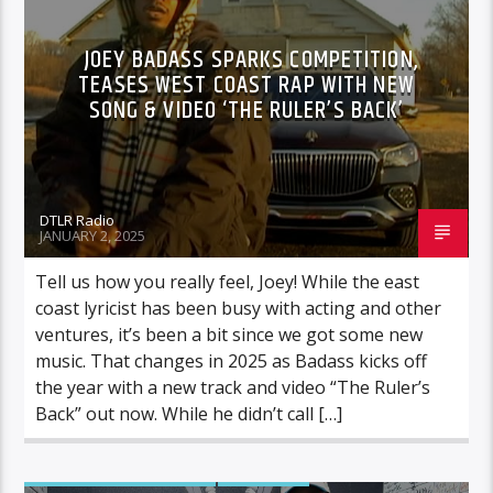
JOEY BADASS SPARKS COMPETITION,
TEASES WEST COAST RAP WITH NEW
SONG & VIDEO ‘THE RULER’S BACK’
DTLR Radio
JANUARY 2, 2025
Tell us how you really feel, Joey! While the east
coast lyricist has been busy with acting and other
ventures, it’s been a bit since we got some new
music. That changes in 2025 as Badass kicks off
the year with a new track and video “The Ruler’s
Back” out now. While he didn’t call […]