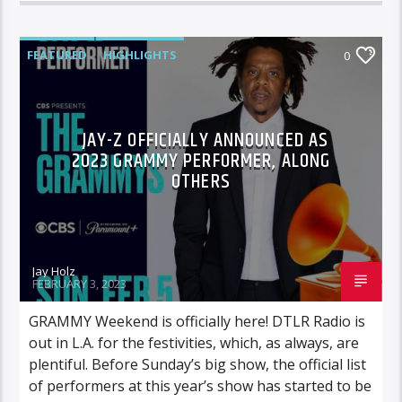
FEATURED
HIGHLIGHTS
0
JAY-Z OFFICIALLY ANNOUNCED AS
2023 GRAMMY PERFORMER, ALONG
OTHERS
Jay Holz
FEBRUARY 3, 2023
GRAMMY Weekend is officially here! DTLR Radio is
out in L.A. for the festivities, which, as always, are
plentiful. Before Sunday’s big show, the official list
of performers at this year’s show has started to be