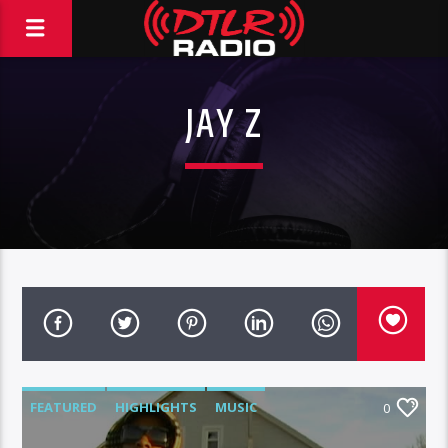
JAY Z
FEATURED
HIGHLIGHTS
MUSIC
0
VIDEO STORIES