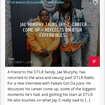
DTLR RADIO EXCLUSIVES
FEATURED
0
INTERVIEWS
JAE MURPHY TALKS JAY-Z, CAREER
COME UP + REFLECTS ON DTLR
EXPERIENCES
Yoni
OCTOBER 1, 2023
A friend to the DTLR family, Jae Murphy, has
returned to the area and swung past DTLR Radio
for a new interview with Fadam Got Da Juice. He
discusses his career come up, some of the biggest
moments he’s had, and getting his start at DTLR.
He also touches on what Jay-Z really said to […]