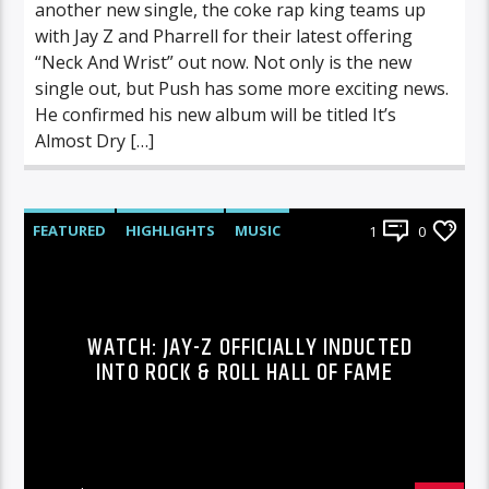
another new single, the coke rap king teams up
with Jay Z and Pharrell for their latest offering
“Neck And Wrist” out now. Not only is the new
single out, but Push has some more exciting news.
He confirmed his new album will be titled It’s
Almost Dry […]
FEATURED
HIGHLIGHTS
MUSIC
1
0
WATCH: JAY-Z OFFICIALLY INDUCTED
INTO ROCK & ROLL HALL OF FAME