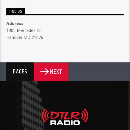
FIND US
Address
1300 Mercedes Dr
Hanover MD 21076
NEXT
PAGES