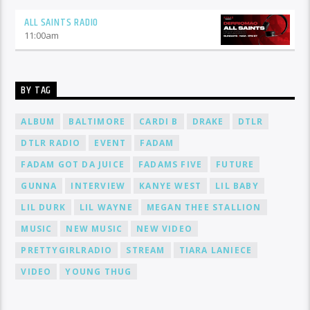
ALL SAINTS RADIO
11:00
am
BY TAG
ALBUM
BALTIMORE
CARDI B
DRAKE
DTLR
DTLR RADIO
EVENT
FADAM
FADAM GOT DA JUICE
FADAMS FIVE
FUTURE
GUNNA
INTERVIEW
KANYE WEST
LIL BABY
LIL DURK
LIL WAYNE
MEGAN THEE STALLION
MUSIC
NEW MUSIC
NEW VIDEO
PRETTYGIRLRADIO
STREAM
TIARA LANIECE
VIDEO
YOUNG THUG