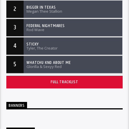
BIGGER IN TEXAS
2
Megan Thee Stallion
FEDERAL NIGHTMARES
3
Rod Wave
STICKY
4
Tyler, The Creator
WHATCHU KNO ABOUT ME
5
Glorilla & Sexyy Red
FULL TRACKLIST
BANNERS