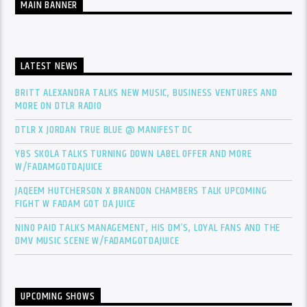
MAIN BANNER
LATEST NEWS
BRITT ALEXANDRA TALKS NEW MUSIC, BUSINESS VENTURES AND
MORE ON DTLR RADIO
DTLR X JORDAN TRUE BLUE @ MANIFEST DC
YBS SKOLA TALKS TURNING DOWN LABEL OFFER AND MORE
W/FADAMGOTDAJUICE
JAQEEM HUTCHERSON X BRANDON CHAMBERS TALK UPCOMING
FIGHT W FADAM GOT DA JUICE
NINO PAID TALKS MANAGEMENT, HIS DM’S, LOYAL FANS AND THE
DMV MUSIC SCENE W/FADAMGOTDAJUICE
UPCOMING SHOWS