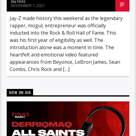
Jay Holz
NOVEMBER 1, 2021
Jay-Z made history this weekend as the legendary
rapper, mogul, entrepreneur was officially
inducted into the Rock & Roll Hall of Fame. This
was his first year of eligibility as well. The
introduction alone was a moment in time. The
heartfelt and emotional video featured
appearances from Beyonce, LeBron James, Sean
Combs, Chris Rock and […]
NOW ON AIR