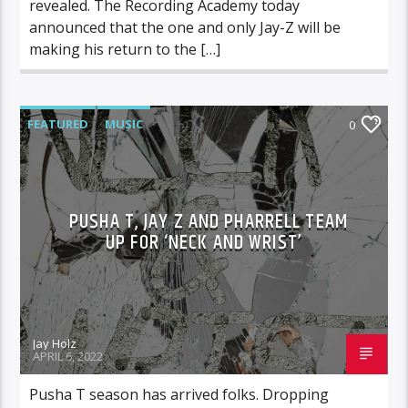
revealed. The Recording Academy today
announced that the one and only Jay-Z will be
making his return to the […]
FEATURED
MUSIC
0
PUSHA T, JAY Z AND PHARRELL TEAM
UP FOR ‘NECK AND WRIST’
Jay Holz
APRIL 6, 2022
Pusha T season has arrived folks. Dropping