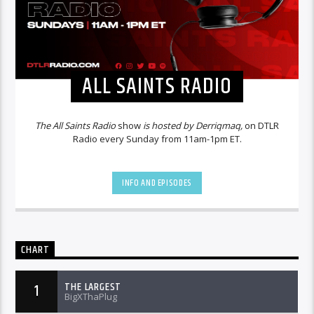
ALL SAINTS RADIO
The All Saints Radio
show
is hosted by Derriqmaq,
on DTLR
Radio every Sunday from 11am-1pm ET.
INFO AND EPISODES
CHART
THE LARGEST
1
BigXThaPlug