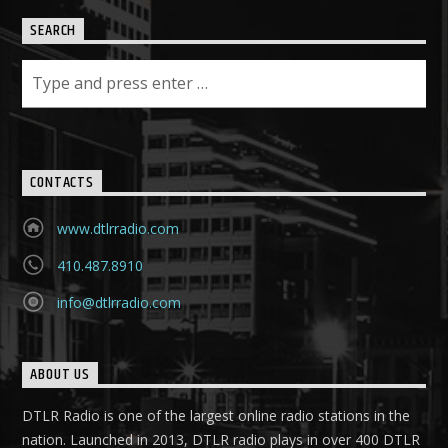
SEARCH
CONTACTS
www.dtlrradio.com
410.487.8910
info@dtlrradio.com
ABOUT US
DTLR Radio is one of the largest online radio stations in the
nation. Launched in 2013, DTLR radio plays in over 400 DTLR