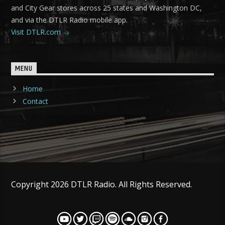
and City Gear stores across 25 states and Washington DC,
and via the DTLR Radio mobile app.
Visit DTLR.com
MENU
Home
Contact
Copyright 2026 DTLR Radio. All Rights Reserved.