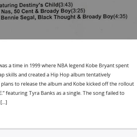
was a time in 1999 where NBA legend Kobe Bryant spent
p skills and created a Hip Hop album tentatively
e plans to release the album and Kobe kicked off the rollout
E.” featuring Tyra Banks as a single. The song failed to
[…]