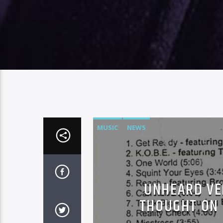
MUSIC
NEWS
UNHEARD VER
THOUGHT ON 