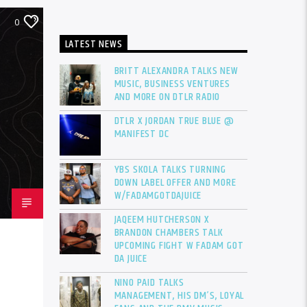
0
LATEST NEWS
BRITT ALEXANDRA TALKS NEW
MUSIC, BUSINESS VENTURES
AND MORE ON DTLR RADIO
DTLR X JORDAN TRUE BLUE @
MANIFEST DC
YBS SKOLA TALKS TURNING
DOWN LABEL OFFER AND MORE
W/FADAMGOTDAJUICE
JAQEEM HUTCHERSON X
BRANDON CHAMBERS TALK
UPCOMING FIGHT W FADAM GOT
DA JUICE
NINO PAID TALKS
MANAGEMENT, HIS DM’S, LOYAL