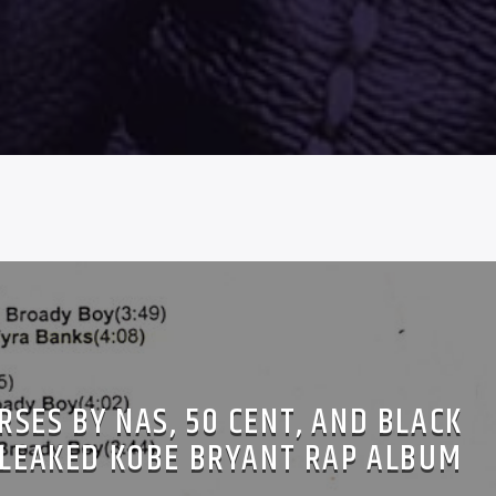
SES BY NAS, 50 CENT, AND BLACK
LEAKED KOBE BRYANT RAP ALBUM