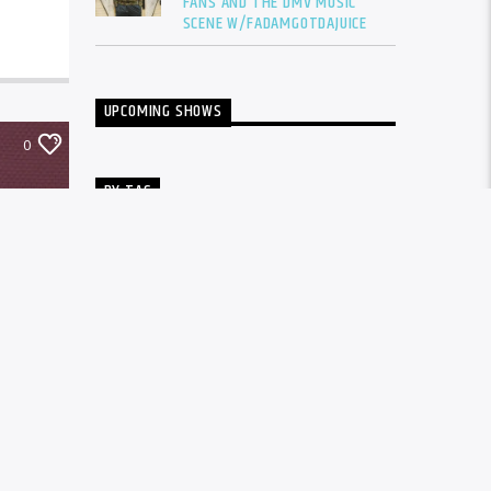
FANS AND THE DMV MUSIC
SCENE W/FADAMGOTDAJUICE
UPCOMING SHOWS
0
BY TAG
ALBUM
BALTIMORE
CARDI B
DRAKE
DTLR
DTLR RADIO
EVENT
FADAM
FADAM GOT DA JUICE
FADAMS FIVE
FUTURE
GUNNA
INTERVIEW
KANYE WEST
LIL BABY
LIL DURK
LIL WAYNE
MEGAN THEE STALLION
MUSIC