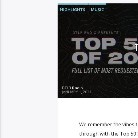
HIGHLIGHTS
MUSIC
DTLR Radio
JANUARY 1, 2021
We remember the vibes th
through with the Top 50 