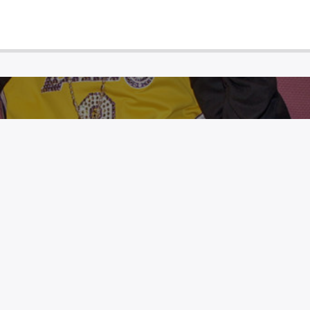
G GETS LAKERS TRIBUTE TATTOO
INITIALS HONORING KOBE BRYANT