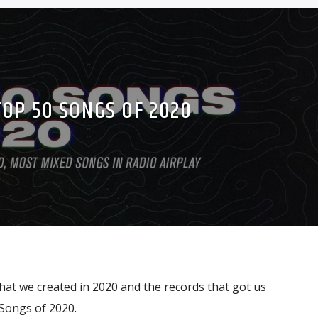
TOP 50 SONGS OF 2020
at we created in 2020 and the records that got us
Songs of 2020.