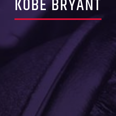
KOBE BRYANT