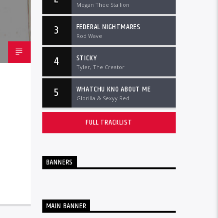
Megan Thee Stallion
FEDERAL NIGHTMARES
3
Rod Wave
STICKY
4
Tyler, The Creator
WHATCHU KNO ABOUT ME
5
Glorilla & Sexyy Red
FULL TRACKLIST
BANNERS
MAIN BANNER