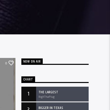
NOW ON AIR
0
CHART
THE LARGEST
1
BigXThaPlug
BIGGER IN TEXAS
2