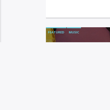
FEATURED
MUSIC
SNOOP DOG
WITH “KB” 
Yoni
OCTOBER 13, 2020