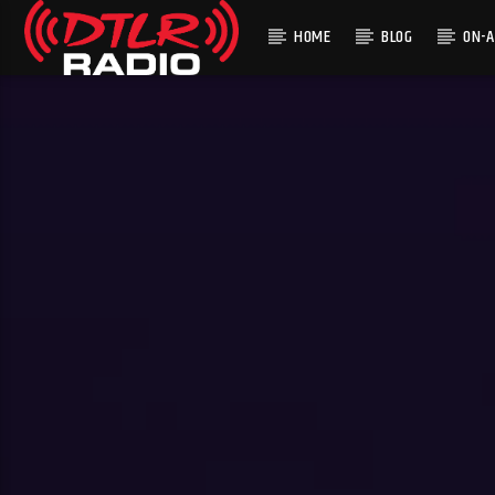
HOME
BLOG
ON-A