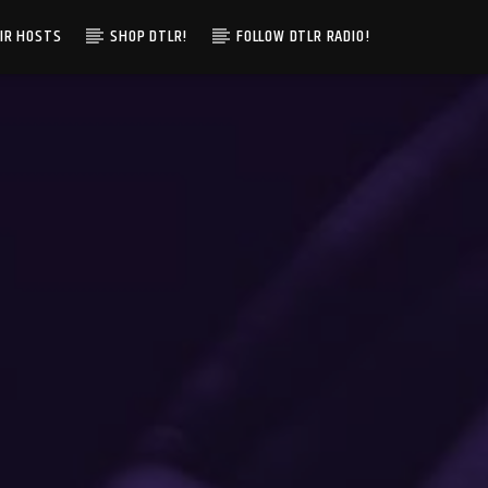
IR HOSTS
SHOP DTLR!
FOLLOW DTLR RADIO!