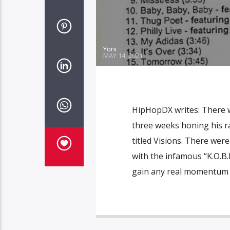
Yoni
MAY 14, 2021
HipHopDX writes: There 
three weeks honing his ra
titled Visions. There wer
with the infamous “K.O.B.
gain any real momentum 