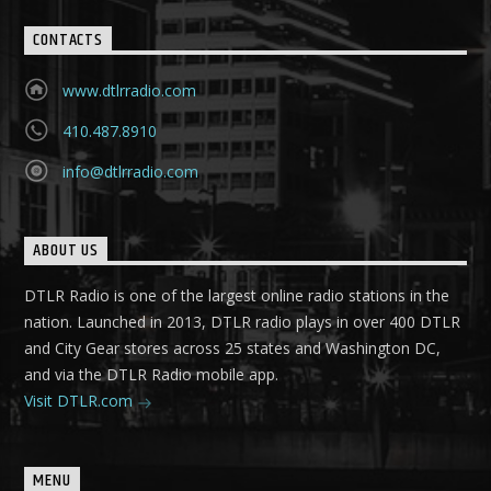
CONTACTS
www.dtlrradio.com
410.487.8910
info@dtlrradio.com
ABOUT US
DTLR Radio is one of the largest online radio stations in the
nation. Launched in 2013, DTLR radio plays in over 400 DTLR
and City Gear stores across 25 states and Washington DC,
and via the DTLR Radio mobile app.
Visit DTLR.com
MENU