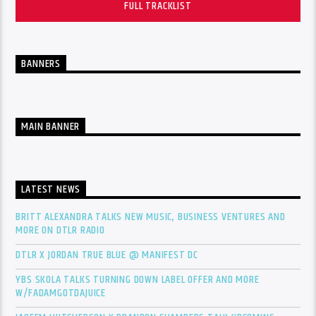
FULL TRACKLIST
BANNERS
MAIN BANNER
LATEST NEWS
BRITT ALEXANDRA TALKS NEW MUSIC, BUSINESS VENTURES AND
MORE ON DTLR RADIO
DTLR X JORDAN TRUE BLUE @ MANIFEST DC
YBS SKOLA TALKS TURNING DOWN LABEL OFFER AND MORE
W/FADAMGOTDAJUICE