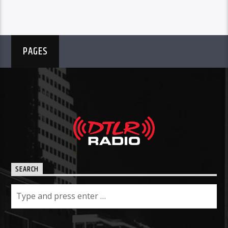
PAGES
SEARCH