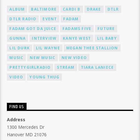
ALBUM
BALTIMORE
CARDI B
DRAKE
DTLR
DTLR RADIO
EVENT
FADAM
FADAM GOT DA JUICE
FADAMS FIVE
FUTURE
GUNNA
INTERVIEW
KANYE WEST
LIL BABY
LIL DURK
LIL WAYNE
MEGAN THEE STALLION
MUSIC
NEW MUSIC
NEW VIDEO
PRETTYGIRLRADIO
STREAM
TIARA LANIECE
VIDEO
YOUNG THUG
FIND US
Address
1300 Mercedes Dr
Hanover MD 21076