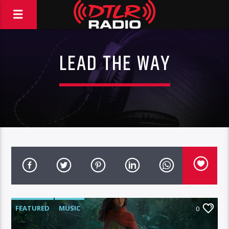
LEAD THE WAY
FEATURED
MUSIC
0