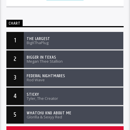
CHART
THE LARGEST
1
BigXThaPlug
BIGGER IN TEXAS
2
Megan Thee Stallion
FEDERAL NIGHTMARES
3
Rod Wave
STICKY
4
Tyler, The Creator
WHATCHU KNO ABOUT ME
5
Glorilla & Sexyy Red