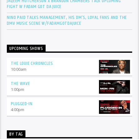
JAQEEM HUTCHERSON X BRANDON CHAMBERS TALK UPCOMING
FIGHT W FADAM GOT DA JUICE
NINO PAID TALKS MANAGEMENT, HIS DM’S, LOYAL FANS AND THE
DMV MUSIC SCENE W/FADAMGOTDAJUICE
UPCOMING SHOWS
THE LOUIE CHRONICLES
10:00
am
THE WAVE
1:00
pm
PLUGGED-IN
4:00
pm
BY TAG