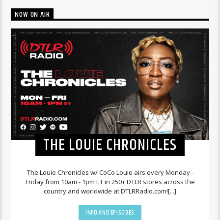
NOW ON AIR
THE LOUIE CHRONICLES
The Louie Chronicles w/ CoCo Louie airs every Monday -
Friday from 10am - 1pm ET in 250+ DTLR stores across the
country and worldwide at DTLRRadio.com![...]
INFO AND EPISODES