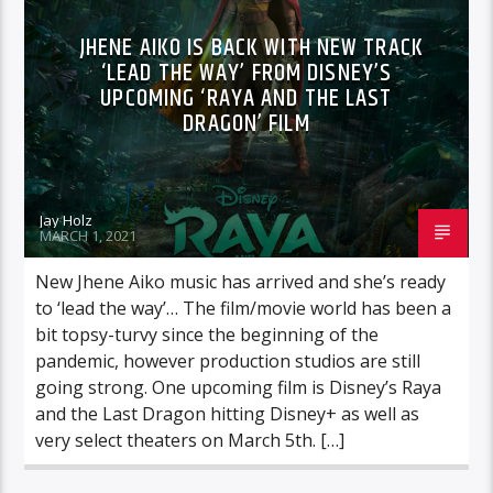
JHENE AIKO IS BACK WITH NEW TRACK
‘LEAD THE WAY’ FROM DISNEY’S
UPCOMING ‘RAYA AND THE LAST
DRAGON’ FILM
Jay Holz
MARCH 1, 2021
New Jhene Aiko music has arrived and she’s ready
to ‘lead the way’… The film/movie world has been a
bit topsy-turvy since the beginning of the
pandemic, however production studios are still
going strong. One upcoming film is Disney’s Raya
and the Last Dragon hitting Disney+ as well as
very select theaters on March 5th. […]