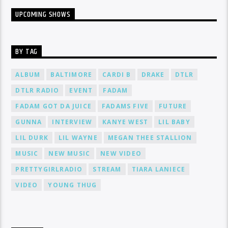
UPCOMING SHOWS
BY TAG
ALBUM
BALTIMORE
CARDI B
DRAKE
DTLR
DTLR RADIO
EVENT
FADAM
FADAM GOT DA JUICE
FADAMS FIVE
FUTURE
GUNNA
INTERVIEW
KANYE WEST
LIL BABY
LIL DURK
LIL WAYNE
MEGAN THEE STALLION
MUSIC
NEW MUSIC
NEW VIDEO
PRETTYGIRLRADIO
STREAM
TIARA LANIECE
VIDEO
YOUNG THUG