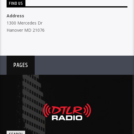
FIND US
Address
1300 Mercedes Dr
Hanover MD 21076
PAGES