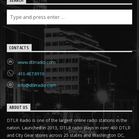
SEARCH
CONTACTS
www.dtlrradio.com
410.487.8910
info@dtlrradio.com
ABOUT US
DTLR Radio is one of the largest online radio stations in the
nation. Launched in 2013, DTLR radio plays in over 400 DTLR
and City Gear stores across 25 states and Washington DC,