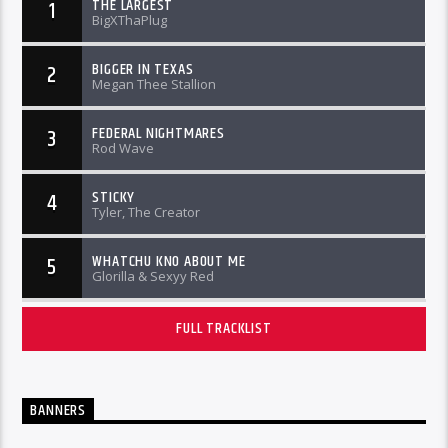
THE LARGEST
1
BigXThaPlug
BIGGER IN TEXAS
2
Megan Thee Stallion
FEDERAL NIGHTMARES
3
Rod Wave
STICKY
4
Tyler, The Creator
WHATCHU KNO ABOUT ME
5
Glorilla & Sexyy Red
FULL TRACKLIST
BANNERS