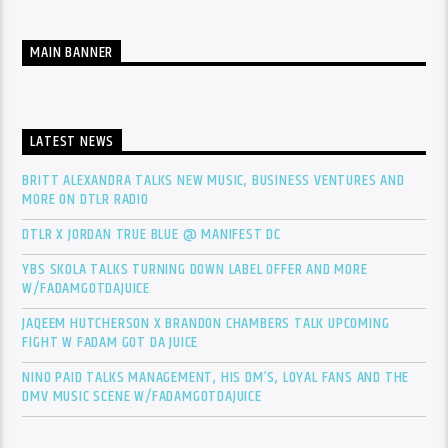
MAIN BANNER
LATEST NEWS
BRITT ALEXANDRA TALKS NEW MUSIC, BUSINESS VENTURES AND
MORE ON DTLR RADIO
DTLR X JORDAN TRUE BLUE @ MANIFEST DC
YBS SKOLA TALKS TURNING DOWN LABEL OFFER AND MORE
W/FADAMGOTDAJUICE
JAQEEM HUTCHERSON X BRANDON CHAMBERS TALK UPCOMING
FIGHT W FADAM GOT DA JUICE
NINO PAID TALKS MANAGEMENT, HIS DM’S, LOYAL FANS AND THE
DMV MUSIC SCENE W/FADAMGOTDAJUICE