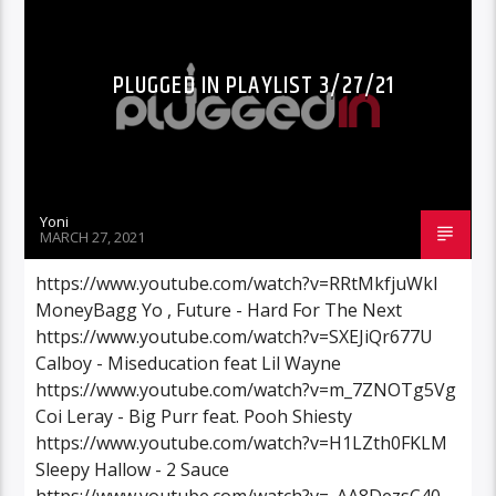
PLUGGED IN PLAYLIST 3/27/21
Yoni
MARCH 27, 2021
https://www.youtube.com/watch?v=RRtMkfjuWkI
MoneyBagg Yo , Future - Hard For The Next
https://www.youtube.com/watch?v=SXEJiQr677U
Calboy - Miseducation feat Lil Wayne
https://www.youtube.com/watch?v=m_7ZNOTg5Vg
Coi Leray - Big Purr feat. Pooh Shiesty
https://www.youtube.com/watch?v=H1LZth0FKLM
Sleepy Hallow - 2 Sauce
https://www.youtube.com/watch?v=_AA8DezsC40