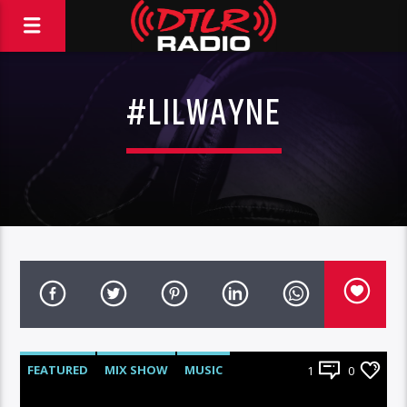
#LILWAYNE
FEATURED
MIX SHOW
MUSIC
1
0