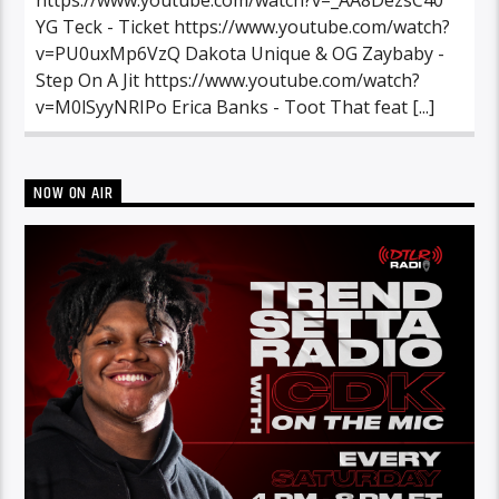
YG Teck - Ticket https://www.youtube.com/watch?
v=PU0uxMp6VzQ Dakota Unique & OG Zaybaby -
Step On A Jit https://www.youtube.com/watch?
v=M0lSyyNRIPo Erica Banks - Toot That feat [...]
NOW ON AIR