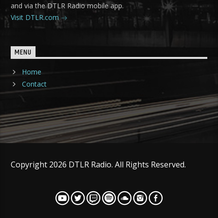
and via the DTLR Radio mobile app.
Visit DTLR.com
MENU
Home
Contact
Copyright 2026 DTLR Radio. All Rights Reserved.