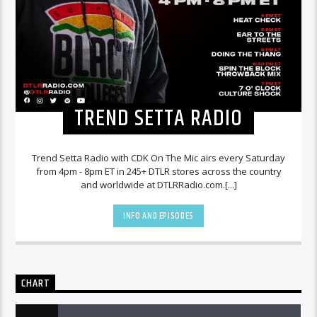
TREND SETTA RADIO
Trend Setta Radio with CDK On The Mic airs every Saturday
from 4pm - 8pm ET in 245+ DTLR stores across the country
and worldwide at DTLRRadio.com.[...]
INFO AND EPISODES
CHART