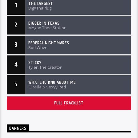
THE LARGEST
1
BigXThaPlug
BIGGER IN TEXAS
2
Megan Thee Stallion
FEDERAL NIGHTMARES
3
Rod Wave
STICKY
4
Tyler, The Creator
WHATCHU KNO ABOUT ME
5
Glorilla & Sexyy Red
FULL TRACKLIST
BANNERS