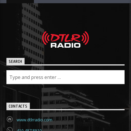
SEARCH
CONTACTS
www.dtlrradio.com
410.487.8910