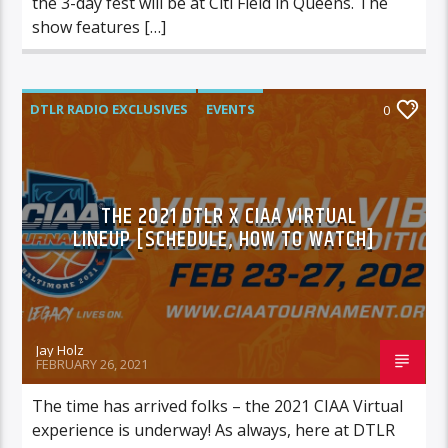
the 3-day fest will be at Citi Field in Queens. The
show features […]
DTLR RADIO EXCLUSIVES
EVENTS
0
FEATURED
THE 2021 DTLR X CIAA VIRTUAL
LINEUP [SCHEDULE, HOW TO WATCH]
Jay Holz
FEBRUARY 26, 2021
The time has arrived folks – the 2021 CIAA Virtual
experience is underway! As always, here at DTLR