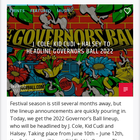
EVENTS
FEATURED
MUSIC
0
J. COLE, KID CUDI + HALSEY TO
HEADLINE GOVERNORS BALL 2022
Jay Holz
JANUARY 25, 2022
Festival season is still several months away, but
the lineup announcements are quickly pouring in.
Today, we get the 2022 Governor’s Ball lineup,
who will be headlined by J. Cole, Kid Cudi and
Halsey. Taking place from June 10th – June 12th,