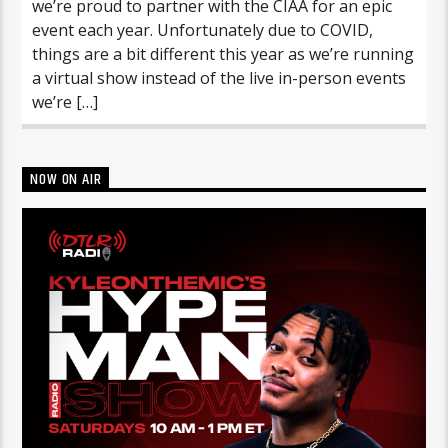
we’re proud to partner with the CIAA for an epic
event each year. Unfortunately due to COVID,
things are a bit different this year as we’re running
a virtual show instead of the live in-person events
we’re […]
NOW ON AIR