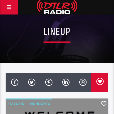
LINEUP
FEATURED
HIGHLIGHTS
0