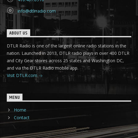
info@dtlrradio.com
ABOUT US
DTLR Radio is one of the largest online radio stations in the
nation. Launched in 2013, DTLR radio plays in over 400 DTLR
and City Gear stores across 25 states and Washington DC,
and via the DTLR Radio mobile app.
Visit DTLR.com
MENU
Home
Contact