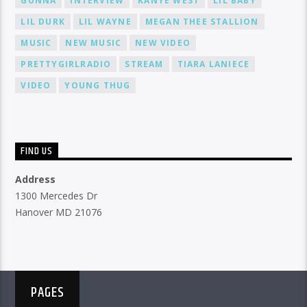
GUNNA
INTERVIEW
KANYE WEST
LIL BABY
LIL DURK
LIL WAYNE
MEGAN THEE STALLION
MUSIC
NEW MUSIC
NEW VIDEO
PRETTYGIRLRADIO
STREAM
TIARA LANIECE
VIDEO
YOUNG THUG
FIND US
Address
1300 Mercedes Dr
Hanover MD 21076
PAGES