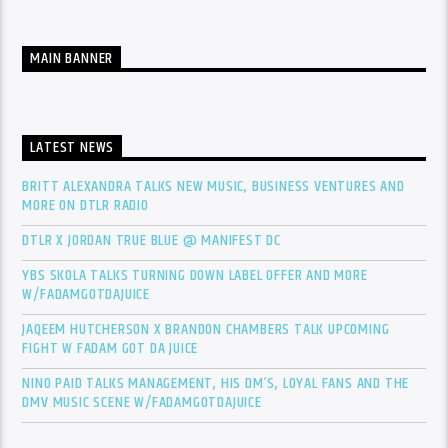
MAIN BANNER
LATEST NEWS
BRITT ALEXANDRA TALKS NEW MUSIC, BUSINESS VENTURES AND
MORE ON DTLR RADIO
DTLR X JORDAN TRUE BLUE @ MANIFEST DC
YBS SKOLA TALKS TURNING DOWN LABEL OFFER AND MORE
W/FADAMGOTDAJUICE
JAQEEM HUTCHERSON X BRANDON CHAMBERS TALK UPCOMING
FIGHT W FADAM GOT DA JUICE
NINO PAID TALKS MANAGEMENT, HIS DM’S, LOYAL FANS AND THE
DMV MUSIC SCENE W/FADAMGOTDAJUICE