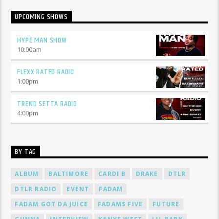
UPCOMING SHOWS
HYPE MAN SHOW
10:00
am
FLEXX RATED RADIO
1:00
pm
TREND SETTA RADIO
4:00
pm
BY TAG
ALBUM
BALTIMORE
CARDI B
DRAKE
DTLR
DTLR RADIO
EVENT
FADAM
FADAM GOT DA JUICE
FADAMS FIVE
FUTURE