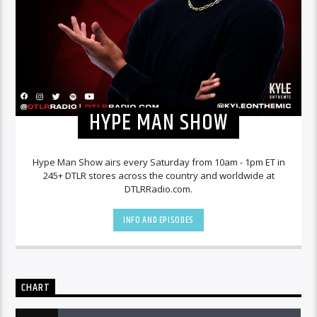
HYPE MAN SHOW
Hype Man Show airs every Saturday from 10am - 1pm ET in
245+ DTLR stores across the country and worldwide at
DTLRRadio.com.
INFO AND EPISODES
CHART