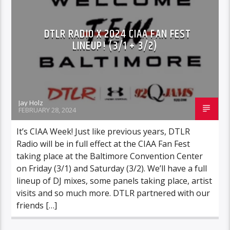
DTLR RADIO X 2024 CIAA FAN FEST
LINEUP! (3/1 + 3/2)
Jay Holz
FEBRUARY 28, 2024
It’s CIAA Week! Just like previous years, DTLR
Radio will be in full effect at the CIAA Fan Fest
taking place at the Baltimore Convention Center
on Friday (3/1) and Saturday (3/2). We’ll have a full
lineup of DJ mixes, some panels taking place, artist
visits and so much more. DTLR partnered with our
friends […]