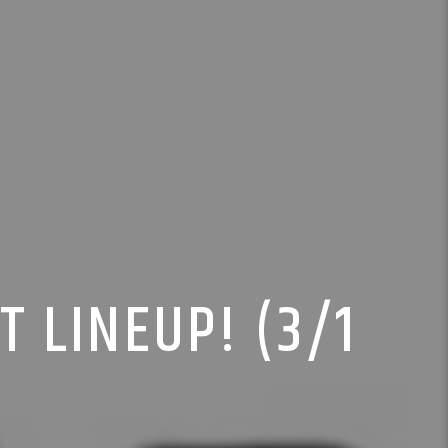
T LINEUP! (3/1