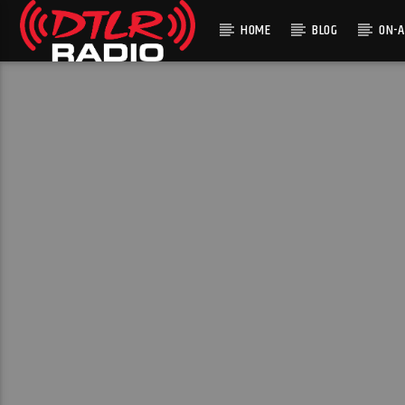
HOME
BLOG
ON-A