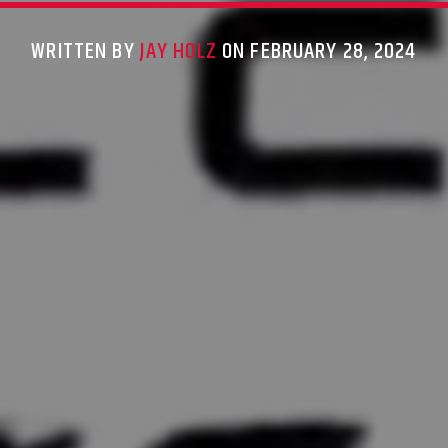
WRITTEN BY
JAY HOLZ
ON FEBRUARY 28, 2024