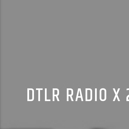
DTLR RADIO X 