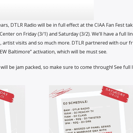
ears, DTLR Radio will be in full effect at the CIAA Fan Fest ta
enter on Friday (3/1) and Saturday (3/2). We’ll have a full li
, artist visits and so much more. DTLR partnered with our fr
 Baltimore” activation, which will be must see.
 will be jam packed, so make sure to come through! See full 