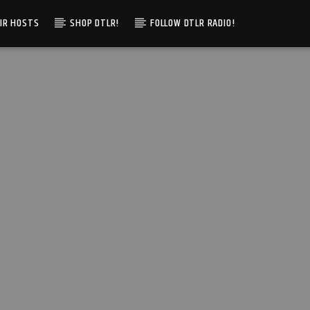
IR HOSTS
SHOP DTLR!
FOLLOW DTLR RADIO!