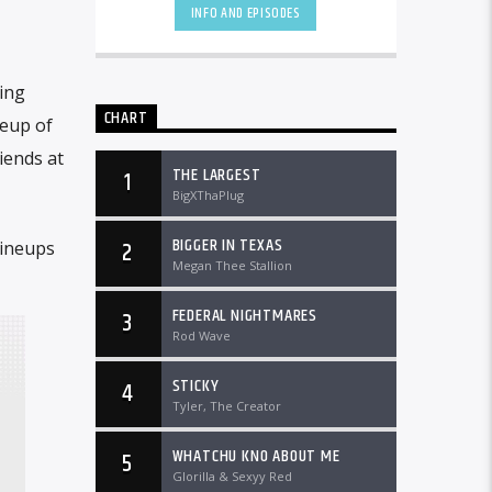
DTLRRadio.com![...]
INFO AND EPISODES
king
CHART
neup of
iends at
THE LARGEST
1
BigXThaPlug
BIGGER IN TEXAS
2
lineups
Megan Thee Stallion
FEDERAL NIGHTMARES
3
Rod Wave
STICKY
4
Tyler, The Creator
WHATCHU KNO ABOUT ME
5
Glorilla & Sexyy Red