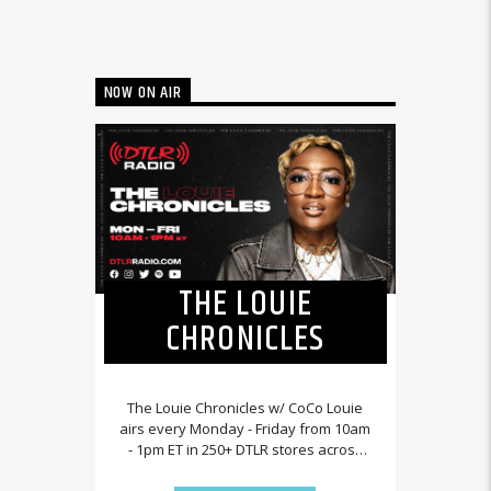
NOW ON AIR
THE LOUIE
CHRONICLES
The Louie Chronicles w/ CoCo Louie
airs every Monday - Friday from 10am
- 1pm ET in 250+ DTLR stores across
the country and worldwide at