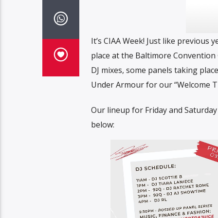
It’s CIAA Week! Just like previous y
place at the Baltimore Convention C
DJ mixes, some panels taking place
Under Armour for our “Welcome TEW
Our lineup for Friday and Saturday
below: