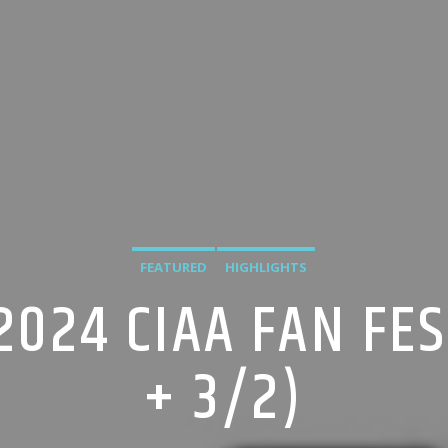
FEATURED
HIGHLIGHTS
2024 CIAA FAN FES
+ 3/2)