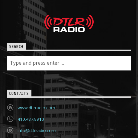
SEARCH
CONTACTS
www.dtlrradio.com
410.487.8910
info@dtlrradio.com