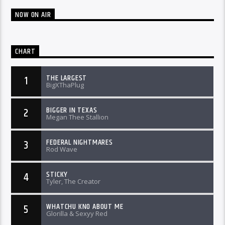
NOW ON AIR
CHART
THE LARGEST
1
BigXThaPlug
BIGGER IN TEXAS
2
Megan Thee Stallion
FEDERAL NIGHTMARES
3
Rod Wave
STICKY
4
Tyler, The Creator
WHATCHU KNO ABOUT ME
5
Glorilla & Sexyy Red