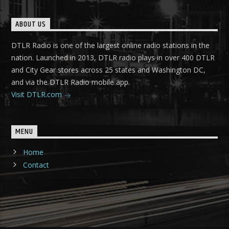
ABOUT US
DTLR Radio is one of the largest online radio stations in the
nation. Launched in 2013, DTLR radio plays in over 400 DTLR
and City Gear stores across 25 states and Washington DC,
and via the DTLR Radio mobile app.
Visit DTLR.com
MENU
Home
Contact