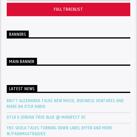
FULL TRACKLIST
BANNERS
MAIN BANNER
LATEST NEWS
BRITT ALEXANDRA TALKS NEW MUSIC, BUSINESS VENTURES AND
MORE ON DTLR RADIO
DTLR X JORDAN TRUE BLUE @ MANIFEST DC
YBS SKOLA TALKS TURNING DOWN LABEL OFFER AND MORE
W/FADAMGOTDAJUICE