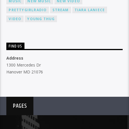
MUSIC
NEW MUSIC
NEW VIDEO
PRETTYGIRLRADIO
STREAM
TIARA LANIECE
VIDEO
YOUNG THUG
FIND US
Address
1300 Mercedes Dr
Hanover MD 21076
PAGES