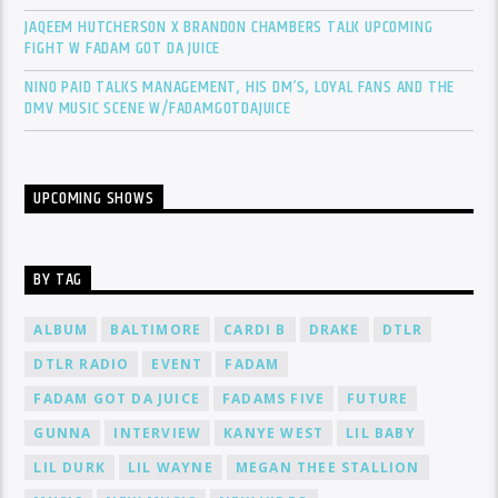
JAQEEM HUTCHERSON X BRANDON CHAMBERS TALK UPCOMING
FIGHT W FADAM GOT DA JUICE
NINO PAID TALKS MANAGEMENT, HIS DM’S, LOYAL FANS AND THE
DMV MUSIC SCENE W/FADAMGOTDAJUICE
UPCOMING SHOWS
BY TAG
ALBUM
BALTIMORE
CARDI B
DRAKE
DTLR
DTLR RADIO
EVENT
FADAM
FADAM GOT DA JUICE
FADAMS FIVE
FUTURE
GUNNA
INTERVIEW
KANYE WEST
LIL BABY
LIL DURK
LIL WAYNE
MEGAN THEE STALLION