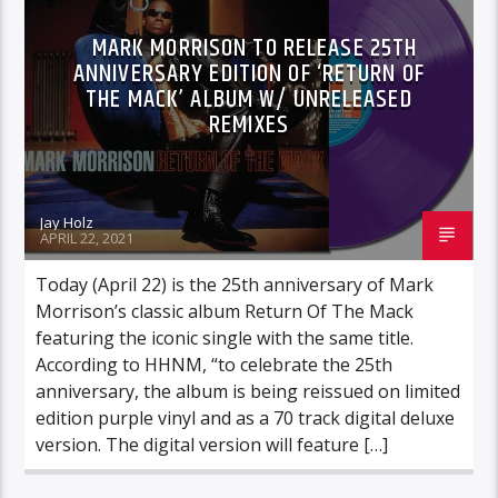
MARK MORRISON TO RELEASE 25TH
ANNIVERSARY EDITION OF ‘RETURN OF
THE MACK’ ALBUM W/ UNRELEASED
REMIXES
Jay Holz
APRIL 22, 2021
Today (April 22) is the 25th anniversary of Mark
Morrison’s classic album Return Of The Mack
featuring the iconic single with the same title.
According to HHNM, “to celebrate the 25th
anniversary, the album is being reissued on limited
edition purple vinyl and as a 70 track digital deluxe
version. The digital version will feature […]