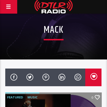
MACK
FEATURED
MUSIC
0