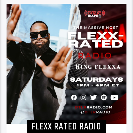
FLEXX RATED RADIO