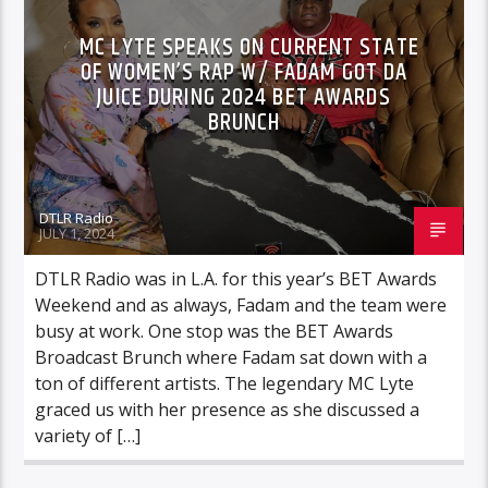
MC LYTE SPEAKS ON CURRENT STATE
OF WOMEN’S RAP W/ FADAM GOT DA
JUICE DURING 2024 BET AWARDS
BRUNCH
DTLR Radio
JULY 1, 2024
DTLR Radio was in L.A. for this year’s BET Awards
Weekend and as always, Fadam and the team were
busy at work. One stop was the BET Awards
Broadcast Brunch where Fadam sat down with a
ton of different artists. The legendary MC Lyte
graced us with her presence as she discussed a
variety of […]