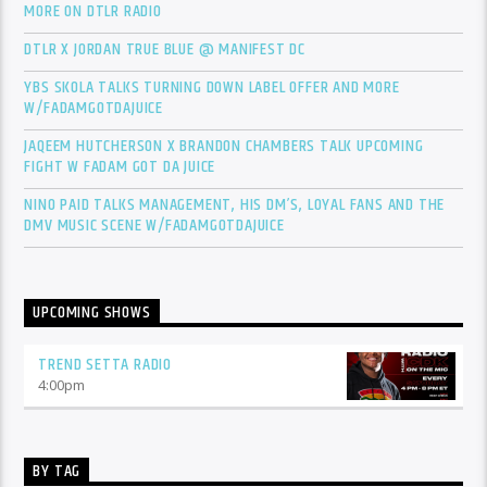
MORE ON DTLR RADIO
DTLR X JORDAN TRUE BLUE @ MANIFEST DC
YBS SKOLA TALKS TURNING DOWN LABEL OFFER AND MORE
W/FADAMGOTDAJUICE
JAQEEM HUTCHERSON X BRANDON CHAMBERS TALK UPCOMING
FIGHT W FADAM GOT DA JUICE
NINO PAID TALKS MANAGEMENT, HIS DM’S, LOYAL FANS AND THE
DMV MUSIC SCENE W/FADAMGOTDAJUICE
UPCOMING SHOWS
TREND SETTA RADIO
4:00
pm
BY TAG