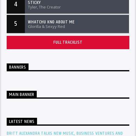
STICKY
4
Tyler, The Creator
WHATCHU KNO ABOUT ME
5
Glorilla & Sexyy Red
FULL TRACKLIST
BANNERS
MAIN BANNER
LATEST NEWS
BRITT ALEXANDRA TALKS NEW MUSIC, BUSINESS VENTURES AND