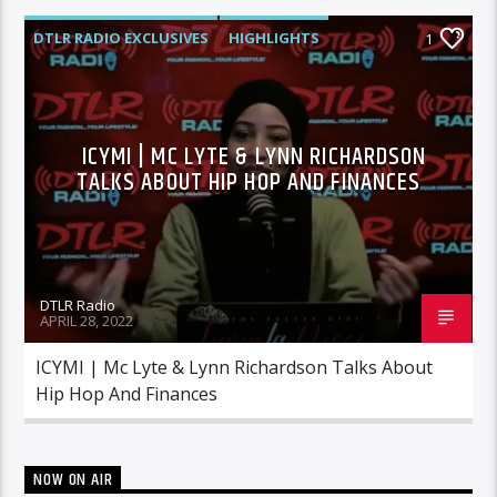
DTLR RADIO EXCLUSIVES
HIGHLIGHTS
1
INTERVIEWS
MORNING SHOW
MUSIC
ICYMI | MC LYTE & LYNN RICHARDSON
TALKS ABOUT HIP HOP AND FINANCES
DTLR Radio
APRIL 28, 2022
ICYMI | Mc Lyte & Lynn Richardson Talks About
Hip Hop And Finances
NOW ON AIR