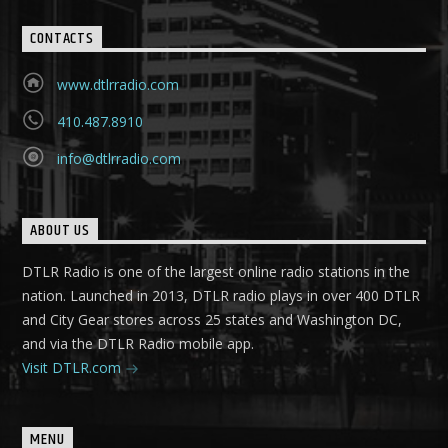
CONTACTS
www.dtlrradio.com
410.487.8910
info@dtlrradio.com
ABOUT US
DTLR Radio is one of the largest online radio stations in the
nation. Launched in 2013, DTLR radio plays in over 400 DTLR
and City Gear stores across 25 states and Washington DC,
and via the DTLR Radio mobile app.
Visit DTLR.com
MENU