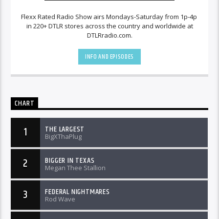
Flexx Rated Radio Show airs Mondays-Saturday from 1p-4p
in 220+ DTLR stores across the country and worldwide at
DTLRradio.com.
INFO AND EPISODES
CHART
THE LARGEST
1
BigXThaPlug
BIGGER IN TEXAS
2
Megan Thee Stallion
FEDERAL NIGHTMARES
3
Rod Wave