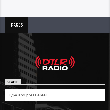
PAGES
SEARCH