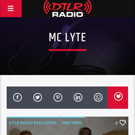
MC LYTE
DTLR RADIO EXCLUSIVES
FEATURED
0
HIGHLIGHTS
INTERVIEWS
MUSIC