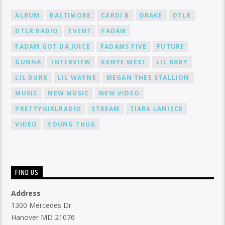
ALBUM
BALTIMORE
CARDI B
DRAKE
DTLR
DTLR RADIO
EVENT
FADAM
FADAM GOT DA JUICE
FADAMS FIVE
FUTURE
GUNNA
INTERVIEW
KANYE WEST
LIL BABY
LIL DURK
LIL WAYNE
MEGAN THEE STALLION
MUSIC
NEW MUSIC
NEW VIDEO
PRETTYGIRLRADIO
STREAM
TIARA LANIECE
VIDEO
YOUNG THUG
FIND US
Address
1300 Mercedes Dr
Hanover MD 21076