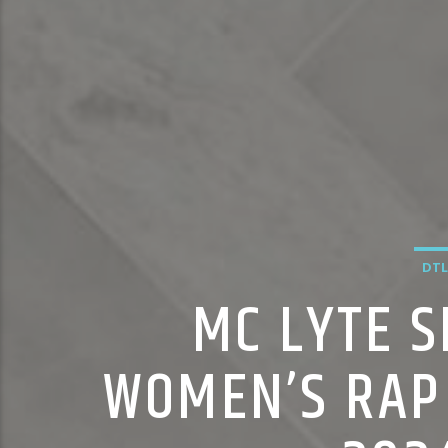
DTL
MC LYTE S
WOMEN’S RAP 