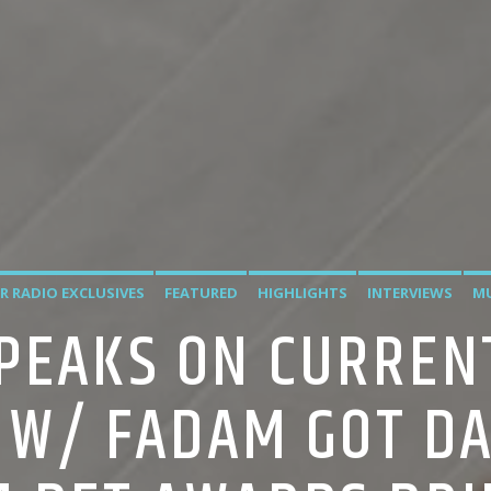
R RADIO EXCLUSIVES
FEATURED
HIGHLIGHTS
INTERVIEWS
MU
PEAKS ON CURREN
W/ FADAM GOT DA