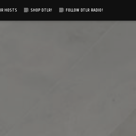
IR HOSTS
SHOP DTLR!
FOLLOW DTLR RADIO!