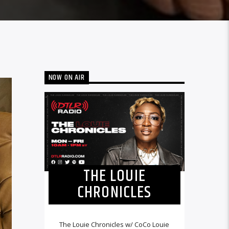
NOW ON AIR
THE LOUIE
CHRONICLES
The Louie Chronicles w/ CoCo Louie