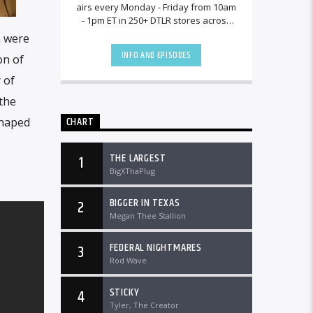
airs every Monday - Friday from 10am
- 1pm ET in 250+ DTLR stores across
the country and worldwide at
m were
DTLRRadio.com![...]
INFO AND EPISODES
on of
 of
the
CHART
shaped
THE LARGEST
1
BigXThaPlug
BIGGER IN TEXAS
2
Megan Thee Stallion
FEDERAL NIGHTMARES
3
Rod Wave
STICKY
4
Tyler, The Creator