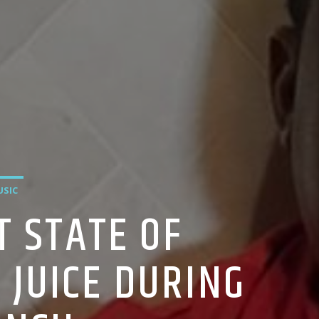
SIC
T STATE OF
 JUICE DURING