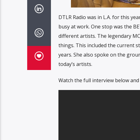
DTLR Radio was in L.A. for this y
busy at work. One stop was the B
different artists. The legendary MC
things. This included the current 
years. She also spoke on the grou
today’s artists.
Watch the full interview below and