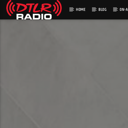
HOME
BLOG
ON-A