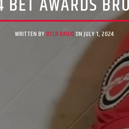
4 BET AWARDS BR
WRITTEN BY
DTLR RADIO
ON JULY 1, 2024