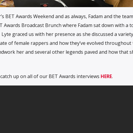
ear’s BET Awards Weekend and as always, Fadam and the tea
ET Awards Broadcast Brunch where Fadam sat down with a t
 Lyte graced us with her presence as she discussed a variety
state of female rappers and how they’ve evolved throughout 
ndwork her and several other legends paved and how that 
 catch up on all of our BET Awards interviews
HERE
.