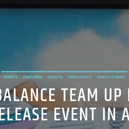
EVENTS
FEATURED
GELATO
HIGHLIGHTS
VIDEO STORIES
BALANCE TEAM UP 
ELEASE EVENT IN 