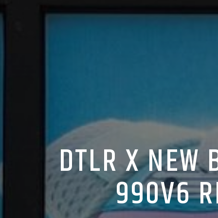
DTLR X NEW 
990V6 R