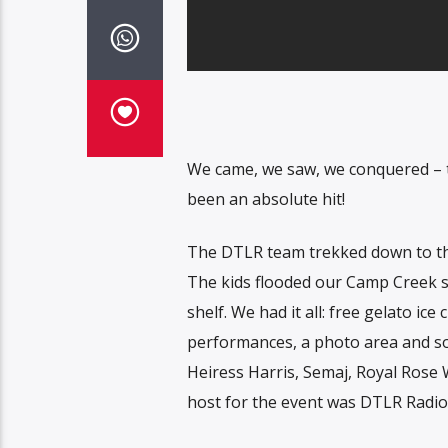
We came, we saw, we conquered – t
been an absolute hit!
The DTLR team trekked down to the
The kids flooded our Camp Creek st
shelf. We had it all: free gelato ic
performances, a photo area and so
Heiress Harris, Semaj, Royal Rose
host for the event was DTLR Radio’