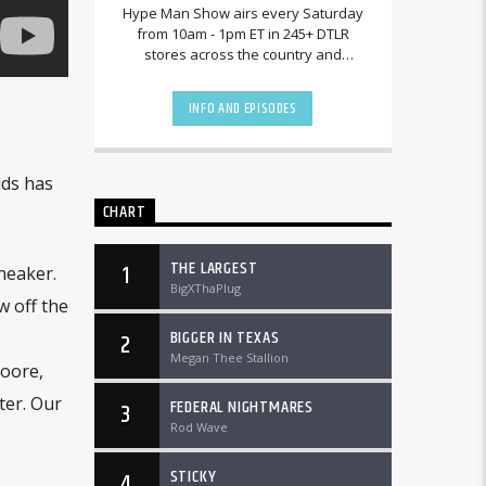
Hype Man Show airs every Saturday
from 10am - 1pm ET in 245+ DTLR
stores across the country and
worldwide at DTLRRadio.com.
INFO AND EPISODES
ids has
CHART
THE LARGEST
1
neaker.
BigXThaPlug
w off the
BIGGER IN TEXAS
2
Megan Thee Stallion
Moore,
ter. Our
FEDERAL NIGHTMARES
3
Rod Wave
STICKY
4