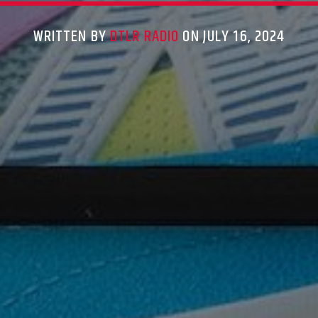
WRITTEN BY
DTLR RADIO
ON JULY 16, 2024