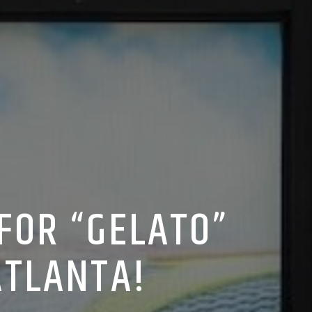
FOR “GELATO”
ATLANTA!