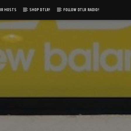
IR HOSTS
SHOP DTLR!
FOLLOW DTLR RADIO!