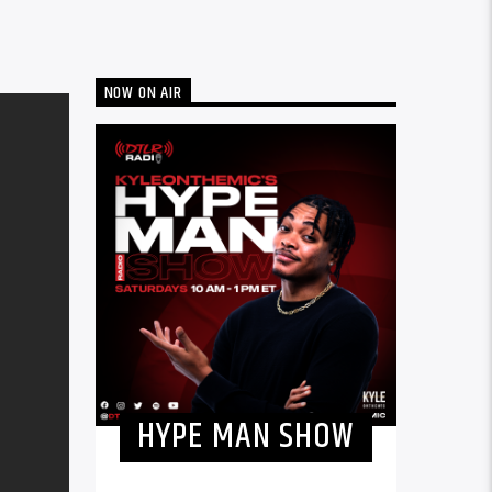
NOW ON AIR
HYPE MAN SHOW