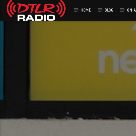
HOME
BLOG
ON-A