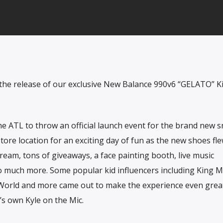
he release of our exclusive New Balance 990v6 “GELATO” K
 ATL to throw an official launch event for the brand new s
ore location for an exciting day of fun as the new shoes fle
e cream, tons of giveaways, a face painting booth, live music
 much more. Some popular kid influencers including King 
 World and more came out to make the experience even grea
s own Kyle on the Mic.