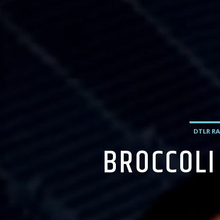
DTLR RA
BROCCOLI