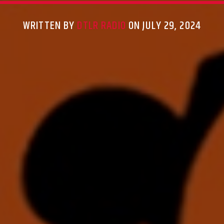
WRITTEN BY
DTLR RADIO
ON JULY 29, 2024