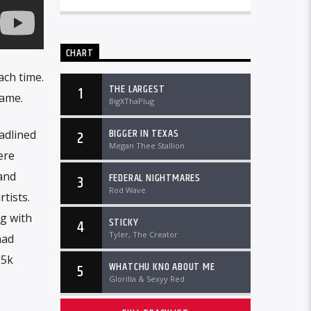
CHART
ach time.
THE LARGEST
1
game.
BigXThaPlug
BIGGER IN TEXAS
adlined
2
Megan Thee Stallion
ere
and
FEDERAL NIGHTMARES
3
Rod Wave
tists.
g with
STICKY
4
Tyler, The Creator
had
$5k
WHATCHU KNO ABOUT ME
5
Glorilla & Sexyy Red