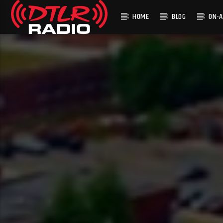
HOME
BLOG
ON-A