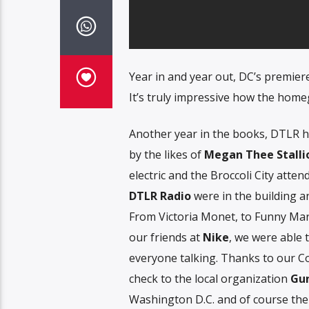
Year in and year out, DC’s premier
It’s truly impressive how the home
Another year in the books, DTLR h
by the likes of
Megan Thee Stalli
electric and the Broccoli City atten
DTLR Radio
were in the building an
From Victoria Monet, to Funny Mar
our friends at
Nike
, we were able t
everyone talking. Thanks to our C
check to the local organization
Gun
Washington D.C. and of course the 