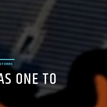
 STORIES
AS ONE TO