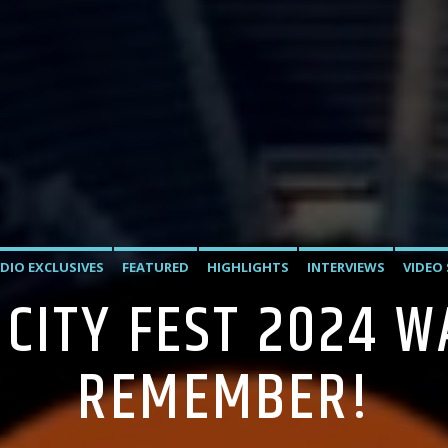
DIO EXCLUSIVES
FEATURED
HIGHLIGHTS
INTERVIEWS
VIDEO
 CITY FEST 2024 W
REMEMBER!