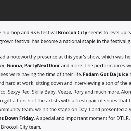
e hip-hop and R&B festival
Broccoli City
seems to level up e
grown festival has become a national staple in the festival 
ad a noteworthy presence at this year’s show, which was he
on
,
Gunna
,
PartyNextDoor
and more. The performances w
dees were having the time of their life.
Fadam Got Da Juice
d hard at work, sitting down and interviewing a ton of the ar
co, Sexyy Red, Skilla Baby, Veeze, Rory and much more. Alon
o gift a bunch of the artists with a fresh pair of shoes that 
ommunity team, we hit the stage on Day 1 and presented a 
s Down Friday.
A special and important moment for DTLR,
Broccoli City team.