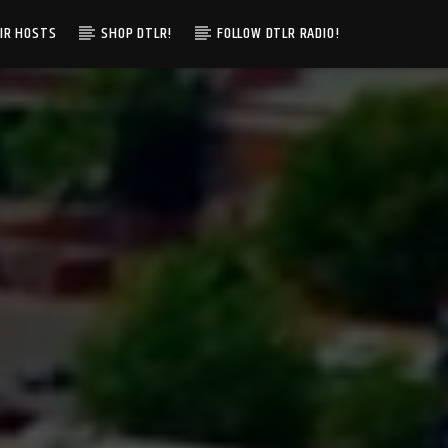
IR HOSTS
SHOP DTLR!
FOLLOW DTLR RADIO!