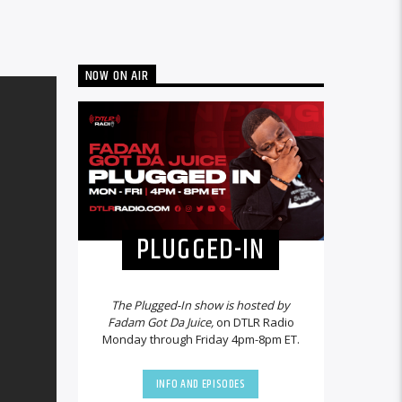
NOW ON AIR
PLUGGED-IN
The Plugged-In show is hosted by
Fadam Got Da Juice,
on DTLR Radio
Monday through Friday 4pm-8pm ET.
INFO AND EPISODES