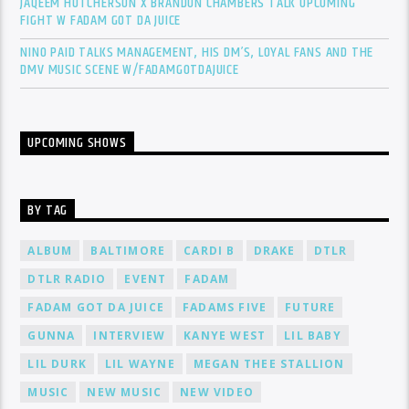
JAQEEM HUTCHERSON X BRANDON CHAMBERS TALK UPCOMING
FIGHT W FADAM GOT DA JUICE
NINO PAID TALKS MANAGEMENT, HIS DM’S, LOYAL FANS AND THE
DMV MUSIC SCENE W/FADAMGOTDAJUICE
UPCOMING SHOWS
BY TAG
ALBUM
BALTIMORE
CARDI B
DRAKE
DTLR
DTLR RADIO
EVENT
FADAM
FADAM GOT DA JUICE
FADAMS FIVE
FUTURE
GUNNA
INTERVIEW
KANYE WEST
LIL BABY
LIL DURK
LIL WAYNE
MEGAN THEE STALLION
MUSIC
NEW MUSIC
NEW VIDEO