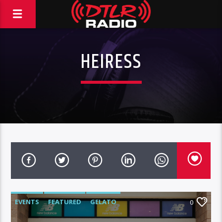
HEIRESS
EVENTS
FEATURED
GELATO
0
HIGHLIGHTS
VIDEO STORIES