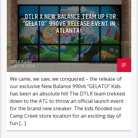
DTLR X NEW BALANCE TEAM UP FOR
“GELATO” 990V6 RELEASE EVENT IN
ATLANTA!
DTLR Radio
JULY 16, 2024
We came, we saw, we conquered – the release of
our exclusive New Balance 990v6 “GELATO” Kids
has been an absolute hit! The DTLR team trekked
down to the ATL to throw an official launch event
for the brand new sneaker. The kids flooded our
Camp Creek store location for an exciting day of
fun […]