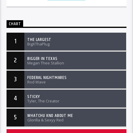
CHART
THE LARGEST
1
BigXThaPlug
BIGGER IN TEXAS
2
Megan Thee Stallion
FEDERAL NIGHTMARES
3
Rod Wave
STICKY
4
Tyler, The Creator
WHATCHU KNO ABOUT ME
5
Glorilla & Sexyy Red