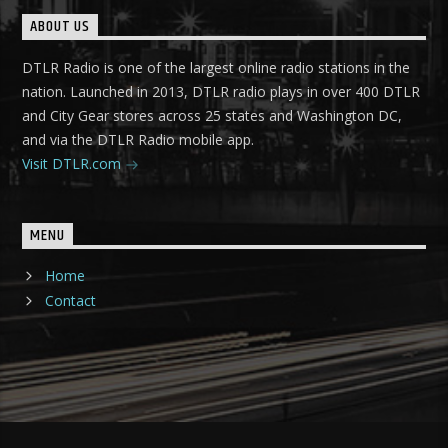
ABOUT US
DTLR Radio is one of the largest online radio stations in the
nation. Launched in 2013, DTLR radio plays in over 400 DTLR
and City Gear stores across 25 states and Washington DC,
and via the DTLR Radio mobile app.
Visit DTLR.com
MENU
Home
Contact