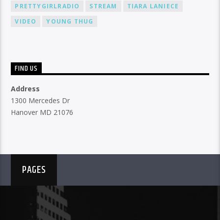
PRETTYGIRLRADIO
STREAM
TIARA LANIECE
VIDEO
YOUNG THUG
FIND US
Address
1300 Mercedes Dr
Hanover MD 21076
PAGES