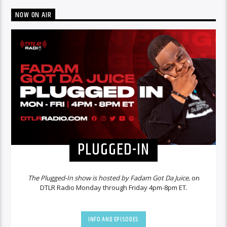
NOW ON AIR
PLUGGED-IN
The Plugged-In show is hosted by Fadam Got Da Juice,
on
DTLR Radio Monday through Friday 4pm-8pm ET.
INFO AND EPISODES