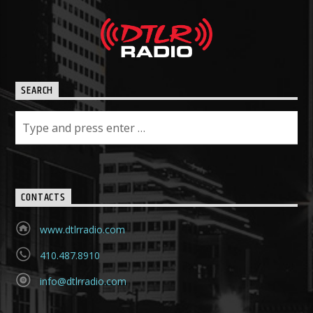
SEARCH
CONTACTS
www.dtlrradio.com
410.487.8910
info@dtlrradio.com