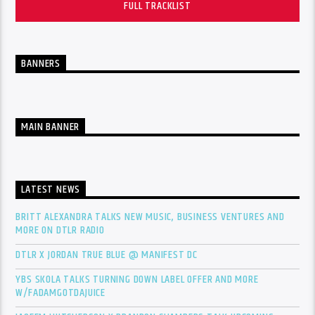
FULL TRACKLIST
BANNERS
MAIN BANNER
LATEST NEWS
BRITT ALEXANDRA TALKS NEW MUSIC, BUSINESS VENTURES AND
MORE ON DTLR RADIO
DTLR X JORDAN TRUE BLUE @ MANIFEST DC
YBS SKOLA TALKS TURNING DOWN LABEL OFFER AND MORE
W/FADAMGOTDAJUICE