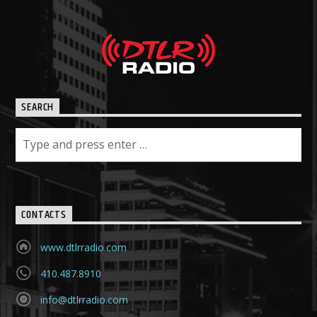
SEARCH
CONTACTS
www.dtlrradio.com
410.487.8910
info@dtlrradio.com