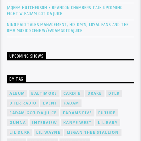
JAQEEM HUTCHERSON X BRANDON CHAMBERS TALK UPCOMING
FIGHT W FADAM GOT DA JUICE
NINO PAID TALKS MANAGEMENT, HIS DM’S, LOYAL FANS AND THE
DMV MUSIC SCENE W/FADAMGOTDAJUICE
UPCOMING SHOWS
BY TAG
ALBUM
BALTIMORE
CARDI B
DRAKE
DTLR
DTLR RADIO
EVENT
FADAM
FADAM GOT DA JUICE
FADAMS FIVE
FUTURE
GUNNA
INTERVIEW
KANYE WEST
LIL BABY
LIL DURK
LIL WAYNE
MEGAN THEE STALLION