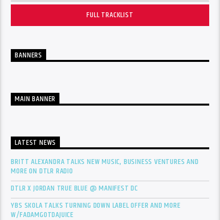
FULL TRACKLIST
BANNERS
MAIN BANNER
LATEST NEWS
BRITT ALEXANDRA TALKS NEW MUSIC, BUSINESS VENTURES AND
MORE ON DTLR RADIO
DTLR X JORDAN TRUE BLUE @ MANIFEST DC
YBS SKOLA TALKS TURNING DOWN LABEL OFFER AND MORE
W/FADAMGOTDAJUICE