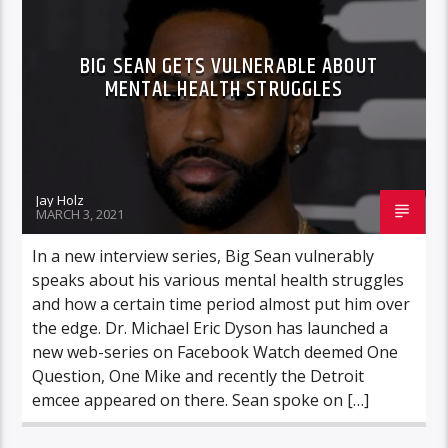
BIG SEAN GETS VULNERABLE ABOUT
MENTAL HEALTH STRUGGLES
Jay Holz
MARCH 3, 2021
In a new interview series, Big Sean vulnerably
speaks about his various mental health struggles
and how a certain time period almost put him over
the edge. Dr. Michael Eric Dyson has launched a
new web-series on Facebook Watch deemed One
Question, One Mike and recently the Detroit
emcee appeared on there. Sean spoke on […]