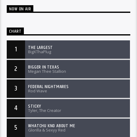
NOW ON AIR
CHART
THE LARGEST
1
BigXThaPlug
BIGGER IN TEXAS
2
Megan Thee Stallion
FEDERAL NIGHTMARES
3
Rod Wave
STICKY
4
Tyler, The Creator
WHATCHU KNO ABOUT ME
5
Glorilla & Sexyy Red