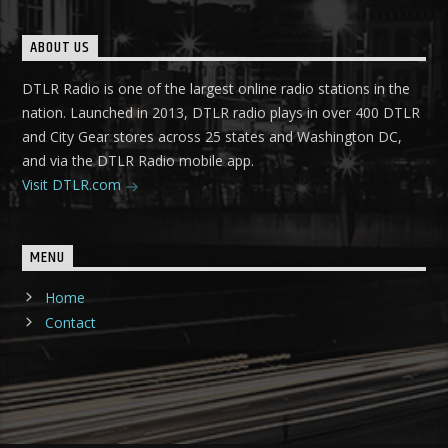
ABOUT US
DTLR Radio is one of the largest online radio stations in the
nation. Launched in 2013, DTLR radio plays in over 400 DTLR
and City Gear stores across 25 states and Washington DC,
and via the DTLR Radio mobile app.
Visit DTLR.com
MENU
Home
Contact