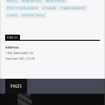
MUSIC
NEW MUSIC
NEW VIDEO
PRETTYGIRLRADIO
STREAM
TIARA LANIECE
VIDEO
YOUNG THUG
FIND US
Address
1300 Mercedes Dr
Hanover MD 21076
PAGES