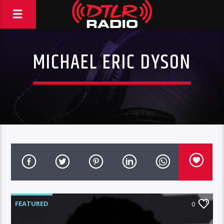
MICHAEL ERIC DYSON
FEATURED
0