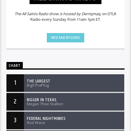
The All Saints Radio
show
is hosted by Derriqmaq,
on DTLR
Radio every Sunday from 11am-1pm ET.
INFO AND EPISODES
CHART
THE LARGEST
1
BigXThaPlug
BIGGER IN TEXAS
2
Megan Thee Stallion
FEDERAL NIGHTMARES
3
Rod Wave