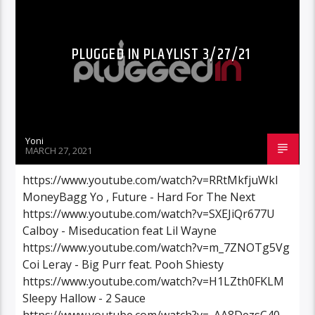
PLUGGED IN PLAYLIST 3/27/21
Yoni
MARCH 27, 2021
https://www.youtube.com/watch?v=RRtMkfjuWkI
MoneyBagg Yo , Future - Hard For The Next
https://www.youtube.com/watch?v=SXEJiQr677U
Calboy - Miseducation feat Lil Wayne
https://www.youtube.com/watch?v=m_7ZNOTg5Vg
Coi Leray - Big Purr feat. Pooh Shiesty
https://www.youtube.com/watch?v=H1LZth0FKLM
Sleepy Hallow - 2 Sauce
https://www.youtube.com/watch?v=_AA8DezsC40