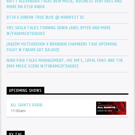
BRITT ALEXANDRA TALKS NEW MUSIC, BUSINESS VENTURES AND
MORE ON DTLR RADIO
DTLR X JORDAN TRUE BLUE @ MANIFEST DC
YBS SKOLA TALKS TURNING DOWN LABEL OFFER AND MORE
W/FADAMGOTDAJUICE
JAQEEM HUTCHERSON X BRANDON CHAMBERS TALK UPCOMING
FIGHT W FADAM GOT DA JUICE
NINO PAID TALKS MANAGEMENT, HIS DM’S, LOYAL FANS AND THE
DMV MUSIC SCENE W/FADAMGOTDAJUICE
UPCOMING SHOWS
ALL SAINTS RADIO
11:00
am
BY TAG