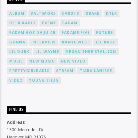
ALBUM
BALTIMORE
CARDI B
DRAKE
DTLR
DTLR RADIO
EVENT
FADAM
FADAM GOT DA JUICE
FADAMS FIVE
FUTURE
GUNNA
INTERVIEW
KANYE WEST
LIL BABY
LIL DURK
LIL WAYNE
MEGAN THEE STALLION
MUSIC
NEW MUSIC
NEW VIDEO
PRETTYGIRLRADIO
STREAM
TIARA LANIECE
VIDEO
YOUNG THUG
FIND US
Address
1300 Mercedes Dr
Hanover MD 21076