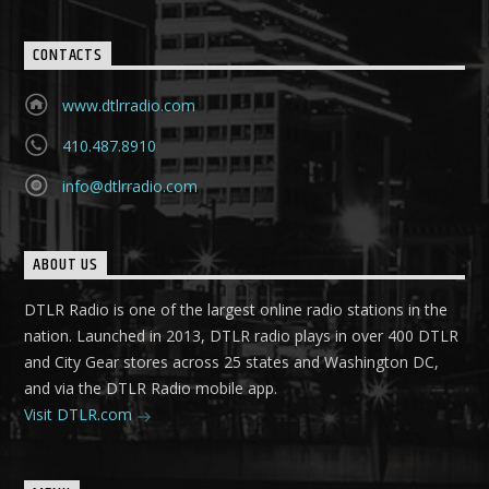
CONTACTS
www.dtlrradio.com
410.487.8910
info@dtlrradio.com
ABOUT US
DTLR Radio is one of the largest online radio stations in the
nation. Launched in 2013, DTLR radio plays in over 400 DTLR
and City Gear stores across 25 states and Washington DC,
and via the DTLR Radio mobile app.
Visit DTLR.com