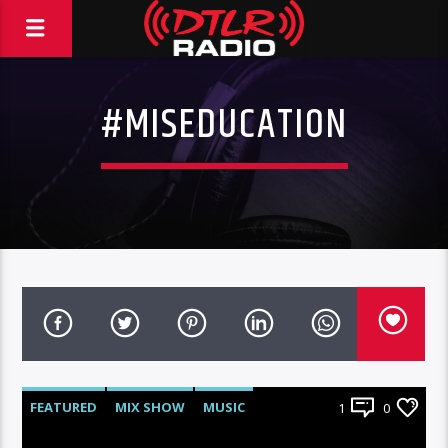
#MISEDUCATION
FEATURED
MIX SHOW
MUSIC
1
0