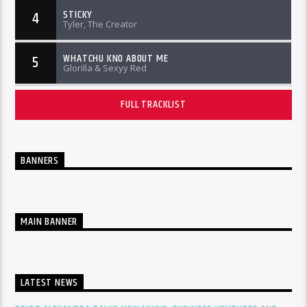
STICKY
4
Tyler, The Creator
WHATCHU KNO ABOUT ME
5
Glorilla & Sexyy Red
FULL TRACKLIST
BANNERS
MAIN BANNER
LATEST NEWS