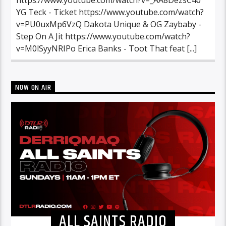
YG Teck - Ticket https://www.youtube.com/watch?
v=PU0uxMp6VzQ Dakota Unique & OG Zaybaby -
Step On A Jit https://www.youtube.com/watch?
v=M0lSyyNRIPo Erica Banks - Toot That feat [...]
NOW ON AIR
ALL SAINTS RADIO