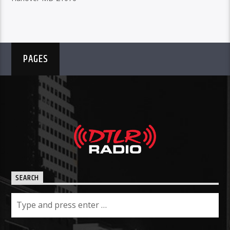
PAGES
SEARCH