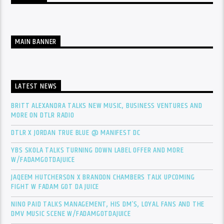
MAIN BANNER
LATEST NEWS
BRITT ALEXANDRA TALKS NEW MUSIC, BUSINESS VENTURES AND
MORE ON DTLR RADIO
DTLR X JORDAN TRUE BLUE @ MANIFEST DC
YBS SKOLA TALKS TURNING DOWN LABEL OFFER AND MORE
W/FADAMGOTDAJUICE
JAQEEM HUTCHERSON X BRANDON CHAMBERS TALK UPCOMING
FIGHT W FADAM GOT DA JUICE
NINO PAID TALKS MANAGEMENT, HIS DM’S, LOYAL FANS AND THE
DMV MUSIC SCENE W/FADAMGOTDAJUICE