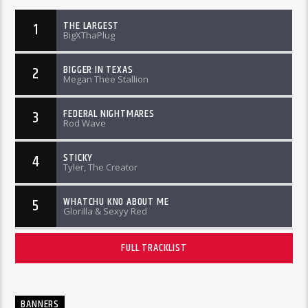
THE LARGEST
1
BigXThaPlug
BIGGER IN TEXAS
2
Megan Thee Stallion
FEDERAL NIGHTMARES
3
Rod Wave
STICKY
4
Tyler, The Creator
WHATCHU KNO ABOUT ME
5
Glorilla & Sexyy Red
FULL TRACKLIST
BANNERS