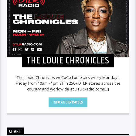
THE LOUIE CHRONICLES
The Louie Chronicles w/ CoCo Louie airs every Monday -
Friday from 10am - 1pm ET in 250+ DTLR stores across the
country and worldwide at DTLRRadio.com![...]
INFO AND EPISODES
CHART