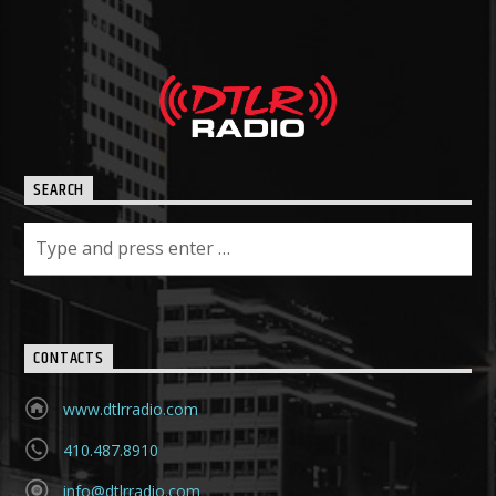
SEARCH
CONTACTS
www.dtlrradio.com
410.487.8910
info@dtlrradio.com