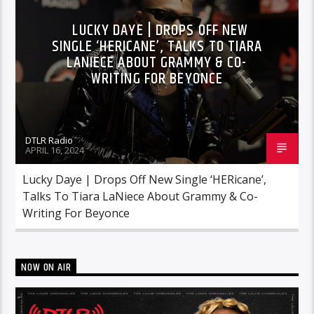
LUCKY DAYE | DROPS OFF NEW
SINGLE ‘HERICANE’, TALKS TO TIARA
LANIECE ABOUT GRAMMY & CO-
WRITING FOR BEYONCE
DTLR Radio
APRIL 16, 2024
Lucky Daye | Drops Off New Single ‘HERicane’,
Talks To Tiara LaNiece About Grammy & Co-
Writing For Beyonce
NOW ON AIR