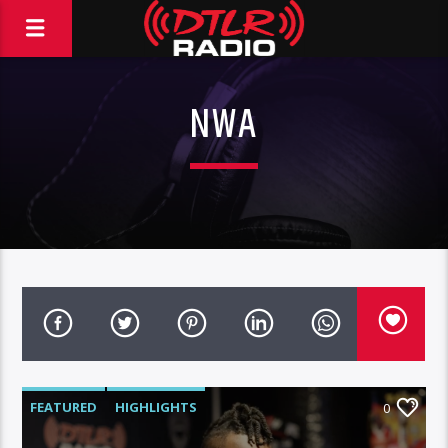
NWA
FEATURED
HIGHLIGHTS
0
MORNING SHOW
MUSIC
RCA