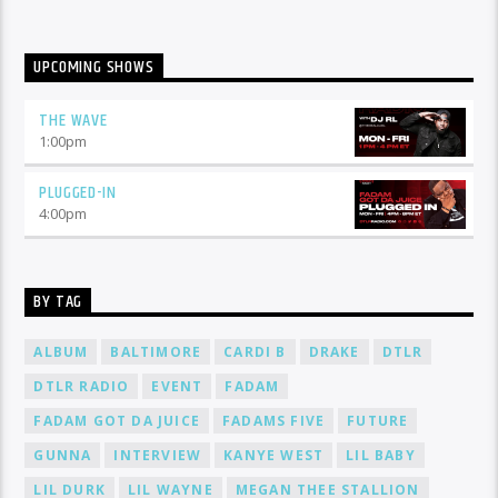
UPCOMING SHOWS
THE WAVE
1:00
pm
PLUGGED-IN
4:00
pm
BY TAG
ALBUM
BALTIMORE
CARDI B
DRAKE
DTLR
DTLR RADIO
EVENT
FADAM
FADAM GOT DA JUICE
FADAMS FIVE
FUTURE
GUNNA
INTERVIEW
KANYE WEST
LIL BABY
LIL DURK
LIL WAYNE
MEGAN THEE STALLION