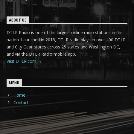
ABOUT US
DTLR Radio is one of the largest online radio stations in the
nation. Launched in 2013, DTLR radio plays in over 400 DTLR
and City Gear stores across 25 states and Washington DC,
and via the DTLR Radio mobile app.
Visit DTLR.com
MENU
Home
Contact