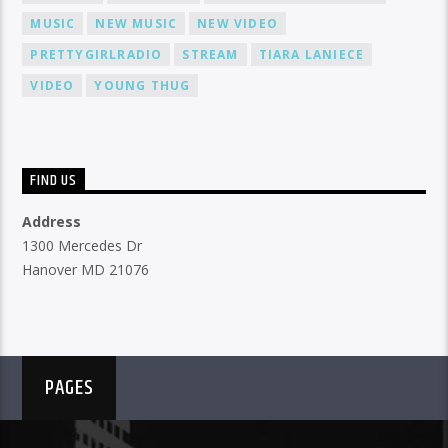
MUSIC
NEW MUSIC
NEW VIDEO
PRETTYGIRLRADIO
STREAM
TIARA LANIECE
VIDEO
YOUNG THUG
FIND US
Address
1300 Mercedes Dr
Hanover MD 21076
PAGES