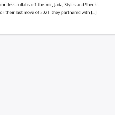
ountless collabs off-the-mic, Jada, Styles and Sheek
or their last move of 2021, they partnered with […]