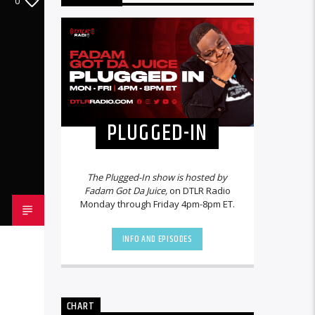
0
PLUGGED-IN
The Plugged-In show is hosted by
Fadam Got Da Juice,
on DTLR Radio
Monday through Friday 4pm-8pm ET.
INFO AND EPISODES
CHART