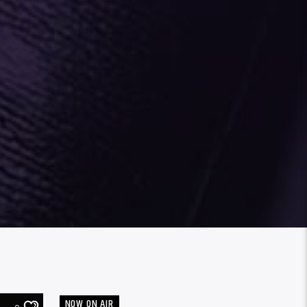
NOW ON AIR