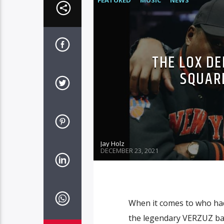
FEATURED
MUSIC
NEWS
THE LOX DE
SQUAR
Jay Holz
DECEMBER 23, 2021
When it comes to who had
the legendary VERZUZ bat