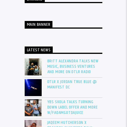
MAIN BANNER
LATEST NEWS
BRITT ALEXANDRA TALKS NEW
MUSIC, BUSINESS VENTURES
AND MORE ON DTLR RADIO
DTLR X JORDAN TRUE BLUE @
MANIFEST DC
YBS SKOLA TALKS TURNING
DOWN LABEL OFFER AND MORE
W/FADAMGOTDAJUICE
JAQEEM HUTCHERSON X