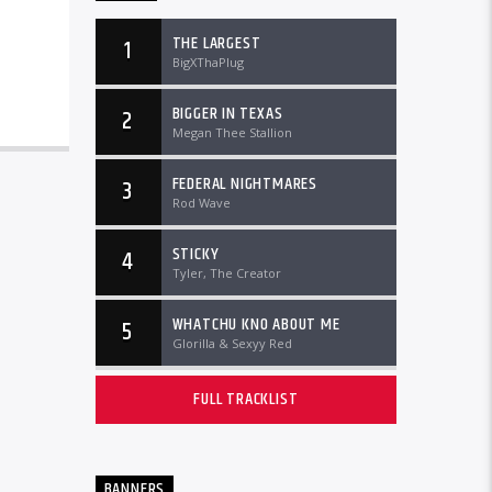
THE LARGEST
1
BigXThaPlug
BIGGER IN TEXAS
2
Megan Thee Stallion
FEDERAL NIGHTMARES
3
Rod Wave
STICKY
4
Tyler, The Creator
WHATCHU KNO ABOUT ME
5
Glorilla & Sexyy Red
FULL TRACKLIST
BANNERS