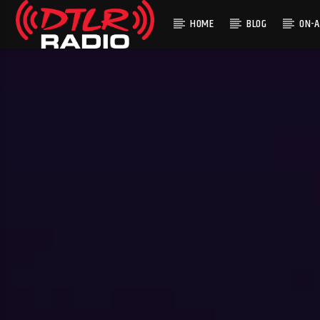
HOME
BLOG
ON-A