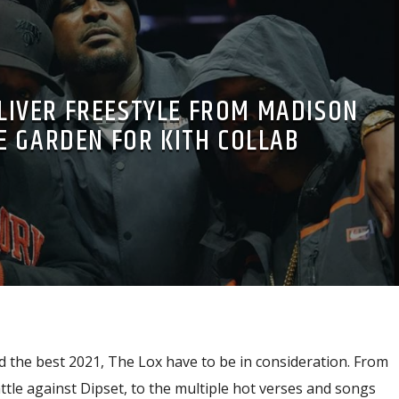
LIVER FREESTYLE FROM MADISON
E GARDEN FOR KITH COLLAB
 the best 2021, The Lox have to be in consideration. From
tle against Dipset, to the multiple hot verses and songs