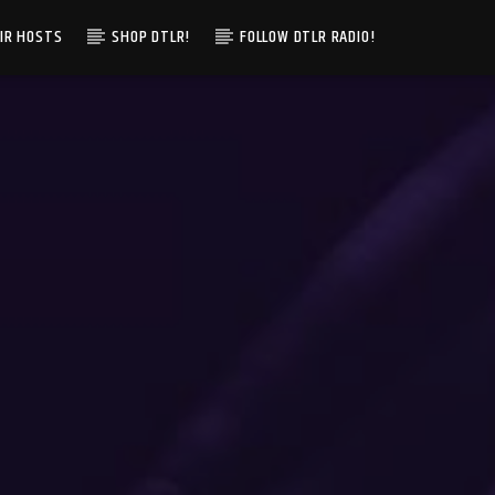
IR HOSTS
SHOP DTLR!
FOLLOW DTLR RADIO!