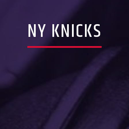
NY KNICKS