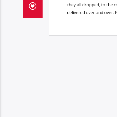
they all dropped, to the c
delivered over and over. F