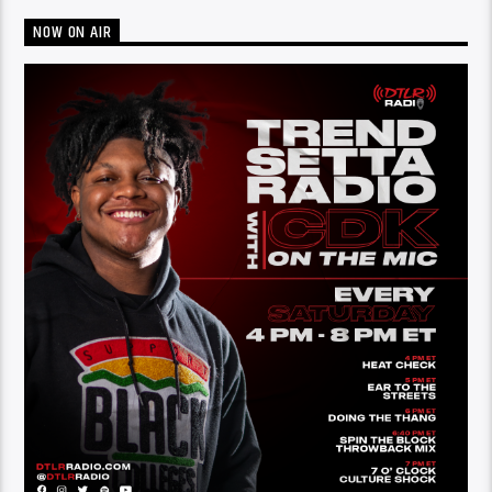
NOW ON AIR