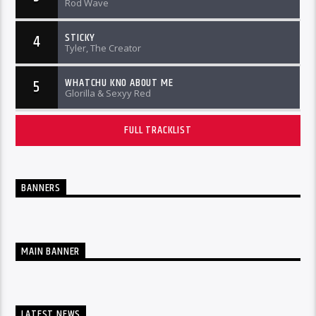
Rod Wave
STICKY
4
Tyler, The Creator
WHATCHU KNO ABOUT ME
5
Glorilla & Sexyy Red
FULL TRACKLIST
BANNERS
MAIN BANNER
LATEST NEWS