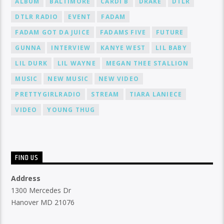
ALBUM
BALTIMORE
CARDI B
DRAKE
DTLR
DTLR RADIO
EVENT
FADAM
FADAM GOT DA JUICE
FADAMS FIVE
FUTURE
GUNNA
INTERVIEW
KANYE WEST
LIL BABY
LIL DURK
LIL WAYNE
MEGAN THEE STALLION
MUSIC
NEW MUSIC
NEW VIDEO
PRETTYGIRLRADIO
STREAM
TIARA LANIECE
VIDEO
YOUNG THUG
FIND US
Address
1300 Mercedes Dr
Hanover MD 21076