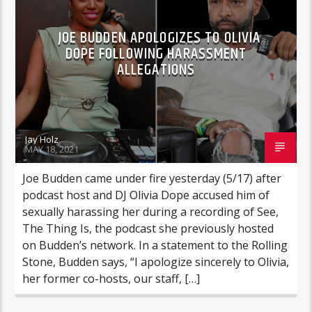
JOE BUDDEN APOLOGIZES TO OLIVIA
DOPE FOLLOWING HARASSMENT
ALLEGATIONS
Jay Holz
MAY 18, 2021
Joe Budden came under fire yesterday (5/17) after
podcast host and DJ Olivia Dope accused him of
sexually harassing her during a recording of See,
The Thing Is, the podcast she previously hosted
on Budden’s network. In a statement to the Rolling
Stone, Budden says, “I apologize sincerely to Olivia,
her former co-hosts, our staff, […]