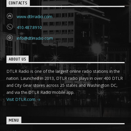
CONTACTS
www.dtlrradio.com
410.487.8910
info@dtlrradio.com
ABOUT US
DTLR Radio is one of the largest online radio stations in the
nation. Launched in 2013, DTLR radio plays in over 400 DTLR
and City Gear stores across 25 states and Washington DC,
and via the DTLR Radio mobile app.
Visit DTLR.com
MENU