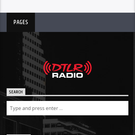
PAGES
SEARCH