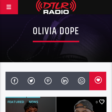
OLIVIA DOPE
FEATURED
NEWS
0