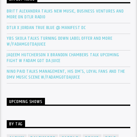
BRITT ALEXANDRA TALKS NEW MUSIC, BUSINESS VENTURES AND
MORE ON DTLR RADIO
DTLR X JORDAN TRUE BLUE @ MANIFEST DC
YBS SKOLA TALKS TURNING DOWN LABEL OFFER AND MORE
W/FADAMGOTDAJUICE
JAQEEM HUTCHERSON X BRANDON CHAMBERS TALK UPCOMING
FIGHT W FADAM GOT DA JUICE
NINO PAID TALKS MANAGEMENT, HIS DM’S, LOYAL FANS AND THE
DMV MUSIC SCENE W/FADAMGOTDAJUICE
UPCOMING SHOWS
BY TAG