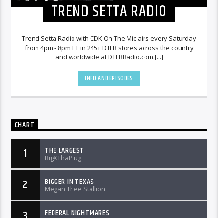
TREND SETTA RADIO
Trend Setta Radio with CDK On The Mic airs every Saturday
from 4pm - 8pm ET in 245+ DTLR stores across the country
and worldwide at DTLRRadio.com.[...]
INFO AND EPISODES
CHART
THE LARGEST
1
BigXThaPlug
BIGGER IN TEXAS
2
Megan Thee Stallion
FEDERAL NIGHTMARES
3