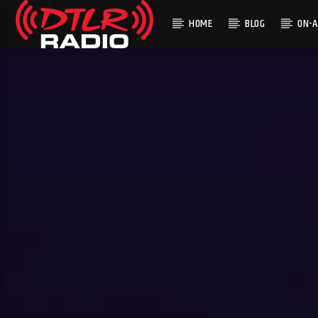
HOME
BLOG
ON-A