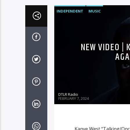
INDEPENDENT
MUSIC
NEW VIDEO |
AGA
DTLR Radio
FEBRUARY 7, 2024
Kanye West “Talking/Once