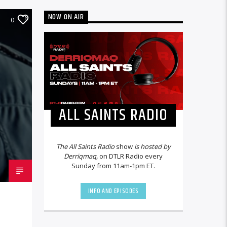
NOW ON AIR
0
ALL SAINTS RADIO
The All Saints Radio
show
is hosted by
Derriqmaq,
on DTLR Radio every
Sunday from 11am-1pm ET.
INFO AND EPISODES