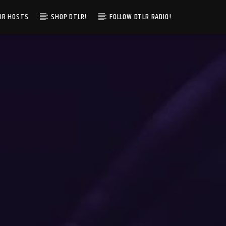
IR HOSTS
SHOP DTLR!
FOLLOW DTLR RADIO!