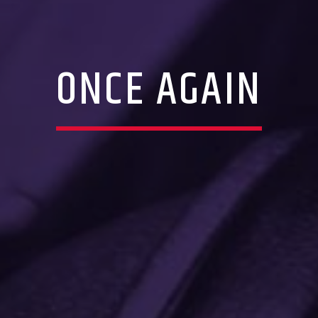
ONCE AGAIN