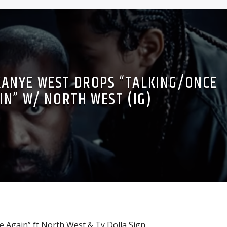
 KANYE WEST DROPS “TALKING/ONCE
IN” W/ NORTH WEST (IG)
 Again” ft North West & Ty Dolla Sign