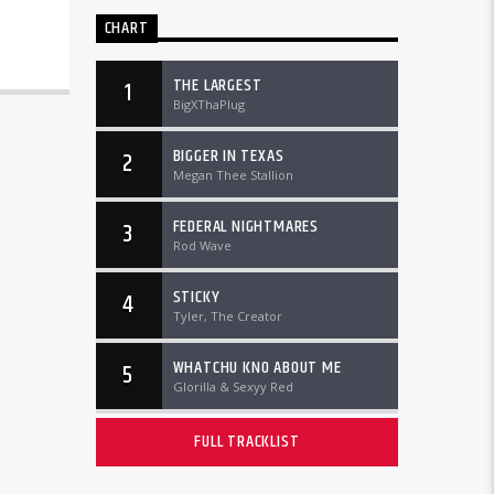
CHART
THE LARGEST
1
BigXThaPlug
BIGGER IN TEXAS
2
Megan Thee Stallion
FEDERAL NIGHTMARES
3
Rod Wave
STICKY
4
Tyler, The Creator
WHATCHU KNO ABOUT ME
5
Glorilla & Sexyy Red
FULL TRACKLIST