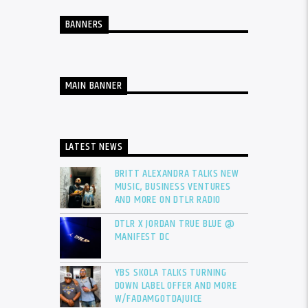
BANNERS
MAIN BANNER
LATEST NEWS
BRITT ALEXANDRA TALKS NEW
MUSIC, BUSINESS VENTURES
AND MORE ON DTLR RADIO
DTLR X JORDAN TRUE BLUE @
MANIFEST DC
YBS SKOLA TALKS TURNING
DOWN LABEL OFFER AND MORE
W/FADAMGOTDAJUICE