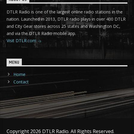
DTLR Radio is one of the largest online radio stations in the
nation. Launched in 2013, DTLR radio plays in over 400 DTLR
and City Gear stores across 25 states and Washington DC,
and via the DTLR Radio mobile app.
Visit DTLR.com
MENU
Home
Contact
Copyright 2026 DTLR Radio. All Rights Reserved.