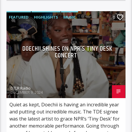
FEATURED
HIGHLIGHTS
MUSIC
0
VIDEO STORIES
DOECHII SHINES ON NPR’S TINY DESK
CONCERT
DTLR Radio
DECEMBER 9, 2024
Quiet as kept, Doechii is having an incredible year
and putting out incredible music. The TDE signee
was the latest artist to grace NPR’s ‘Tiny Desk’ for
another memorable performance. Going through