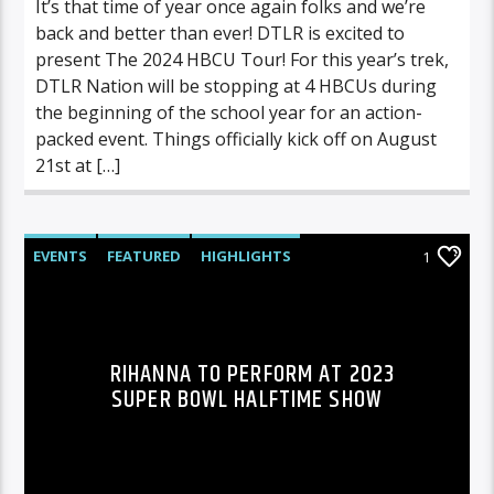
It’s that time of year once again folks and we’re
back and better than ever! DTLR is excited to
present The 2024 HBCU Tour! For this year’s trek,
DTLR Nation will be stopping at 4 HBCUs during
the beginning of the school year for an action-
packed event. Things officially kick off on August
21st at […]
EVENTS
FEATURED
HIGHLIGHTS
1
RIHANNA TO PERFORM AT 2023
SUPER BOWL HALFTIME SHOW