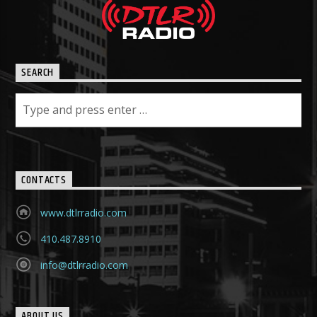
SEARCH
CONTACTS
www.dtlrradio.com
410.487.8910
info@dtlrradio.com
ABOUT US