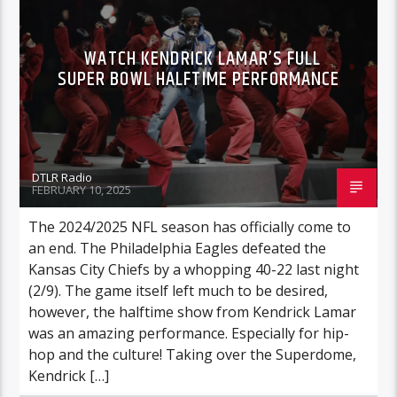
WATCH KENDRICK LAMAR’S FULL
SUPER BOWL HALFTIME PERFORMANCE
DTLR Radio
FEBRUARY 10, 2025
The 2024/2025 NFL season has officially come to
an end. The Philadelphia Eagles defeated the
Kansas City Chiefs by a whopping 40-22 last night
(2/9). The game itself left much to be desired,
however, the halftime show from Kendrick Lamar
was an amazing performance. Especially for hip-
hop and the culture! Taking over the Superdome,
Kendrick […]