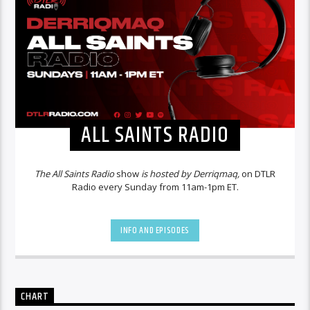
ALL SAINTS RADIO
The All Saints Radio
show
is hosted by Derriqmaq,
on DTLR
Radio every Sunday from 11am-1pm ET.
INFO AND EPISODES
CHART