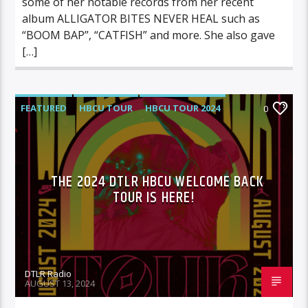
some of her notable records from her recent
album ALLIGATOR BITES NEVER HEAL such as
“BOOM BAP”, “CATFISH” and more. She also gave
[…]
FEATURED
HBCU TOUR
HBCU TOUR 2024
0
HIGHLIGHTS
MUSIC
THE 2024 DTLR HBCU WELCOME BACK
TOUR IS HERE!
DTLR Radio
AUGUST 13, 2024