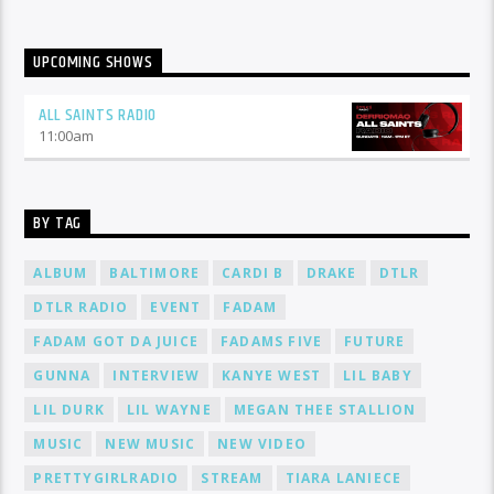
UPCOMING SHOWS
ALL SAINTS RADIO
11:00
am
BY TAG
ALBUM
BALTIMORE
CARDI B
DRAKE
DTLR
DTLR RADIO
EVENT
FADAM
FADAM GOT DA JUICE
FADAMS FIVE
FUTURE
GUNNA
INTERVIEW
KANYE WEST
LIL BABY
LIL DURK
LIL WAYNE
MEGAN THEE STALLION
MUSIC
NEW MUSIC
NEW VIDEO
PRETTYGIRLRADIO
STREAM
TIARA LANIECE