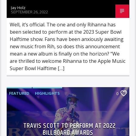
Jay Holz
SEPTEMBER 26, 2022
Well, it’s official. The one and only Rihanna has
been selected to perform at the 2023 Super Bowl
Halftime show. Fans have been anxiously awaiting
new music from Rih, so does this announcement
mean a new album is finally on the horizon? “We
are thrilled to welcome Rihanna to the Apple Music
Super Bowl Halftime […]
FEATURED
HIGHLIGHTS
0
TRAVIS SCOTT TO PERFORM AT 2022
BILLBOARD AWARDS