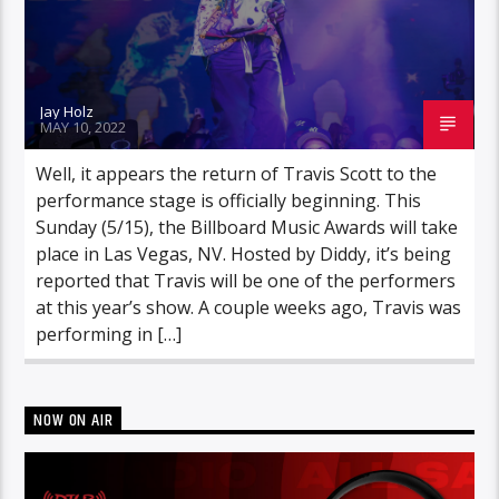
Jay Holz
MAY 10, 2022
Well, it appears the return of Travis Scott to the
performance stage is officially beginning. This
Sunday (5/15), the Billboard Music Awards will take
place in Las Vegas, NV. Hosted by Diddy, it’s being
reported that Travis will be one of the performers
at this year’s show. A couple weeks ago, Travis was
performing in […]
NOW ON AIR