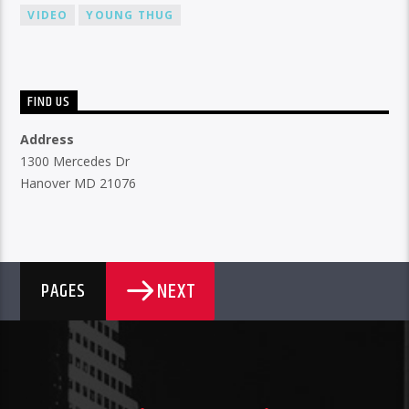
VIDEO
YOUNG THUG
FIND US
Address
1300 Mercedes Dr
Hanover MD 21076
NEXT
PAGES