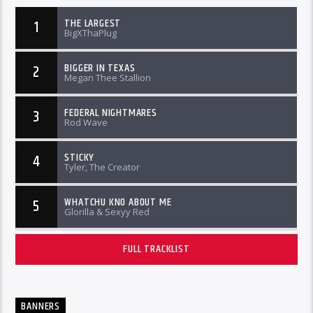
THE LARGEST
1
BigXThaPlug
BIGGER IN TEXAS
2
Megan Thee Stallion
FEDERAL NIGHTMARES
3
Rod Wave
STICKY
4
Tyler, The Creator
WHATCHU KNO ABOUT ME
5
Glorilla & Sexyy Red
FULL TRACKLIST
BANNERS