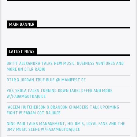
MAIN BANNER
LATEST NEWS
BRITT ALEXANDRA TALKS NEW MUSIC, BUSINESS VENTURES AND
MORE ON DTLR RADIO
DTLR X JORDAN TRUE BLUE @ MANIFEST DC
YBS SKOLA TALKS TURNING DOWN LABEL OFFER AND MORE
W/FADAMGOTDAJUICE
JAQEEM HUTCHERSON X BRANDON CHAMBERS TALK UPCOMING
FIGHT W FADAM GOT DA JUICE
NINO PAID TALKS MANAGEMENT, HIS DM’S, LOYAL FANS AND THE
DMV MUSIC SCENE W/FADAMGOTDAJUICE