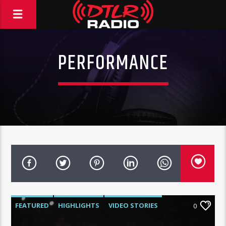
PERFORMANCE
FEATURED
HIGHLIGHTS
VIDEO STORIES
0