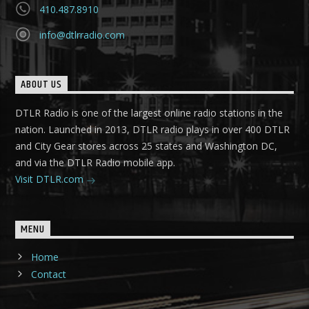
410.487.8910
info@dtlrradio.com
ABOUT US
DTLR Radio is one of the largest online radio stations in the
nation. Launched in 2013, DTLR radio plays in over 400 DTLR
and City Gear stores across 25 states and Washington DC,
and via the DTLR Radio mobile app.
Visit DTLR.com
MENU
Home
Contact