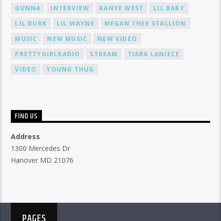
GUNNA
INTERVIEW
KANYE WEST
LIL BABY
LIL DURK
LIL WAYNE
MEGAN THEE STALLION
MUSIC
NEW MUSIC
NEW VIDEO
PRETTYGIRLRADIO
STREAM
TIARA LANIECE
VIDEO
YOUNG THUG
FIND US
Address
1300 Mercedes Dr
Hanover MD 21076
PAGES