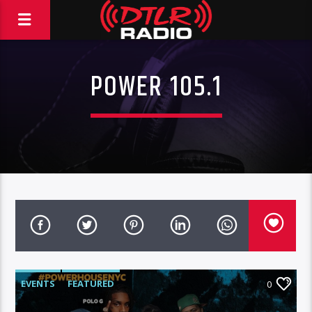
POWER 105.1
EVENTS
FEATURED
0