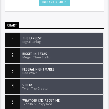
INFO AND EPISODES
CHART
THE LARGEST
1
BigXThaPlug
BIGGER IN TEXAS
2
Megan Thee Stallion
FEDERAL NIGHTMARES
3
Rod Wave
STICKY
4
Tyler, The Creator
WHATCHU KNO ABOUT ME
5
Glorilla & Sexyy Red