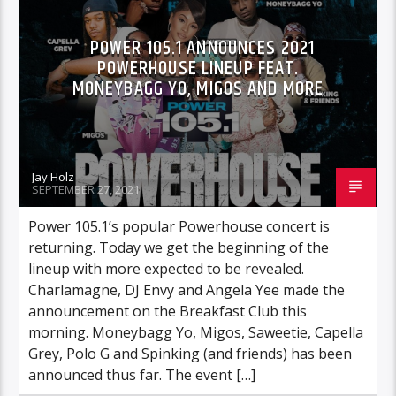
POWER 105.1 ANNOUNCES 2021
POWERHOUSE LINEUP FEAT.
MONEYBAGG YO, MIGOS AND MORE
Jay Holz
SEPTEMBER 27, 2021
Power 105.1’s popular Powerhouse concert is
returning. Today we get the beginning of the
lineup with more expected to be revealed.
Charlamagne, DJ Envy and Angela Yee made the
announcement on the Breakfast Club this
morning. Moneybagg Yo, Migos, Saweetie, Capella
Grey, Polo G and Spinking (and friends) has been
announced thus far. The event […]