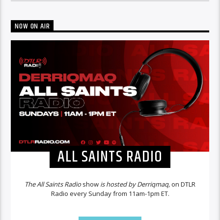
NOW ON AIR
ALL SAINTS RADIO
The All Saints Radio
show
is hosted by Derriqmaq,
on DTLR
Radio every Sunday from 11am-1pm ET.