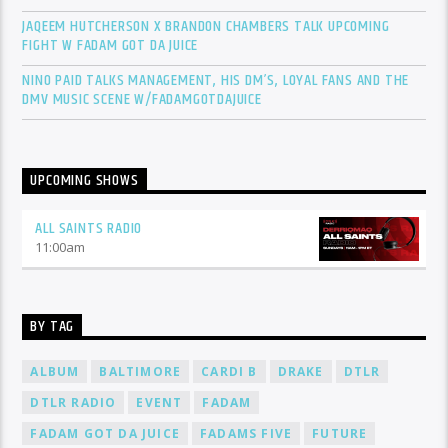
JAQEEM HUTCHERSON X BRANDON CHAMBERS TALK UPCOMING
FIGHT W FADAM GOT DA JUICE
NINO PAID TALKS MANAGEMENT, HIS DM’S, LOYAL FANS AND THE
DMV MUSIC SCENE W/FADAMGOTDAJUICE
UPCOMING SHOWS
ALL SAINTS RADIO
11:00
am
BY TAG
ALBUM
BALTIMORE
CARDI B
DRAKE
DTLR
DTLR RADIO
EVENT
FADAM
FADAM GOT DA JUICE
FADAMS FIVE
FUTURE