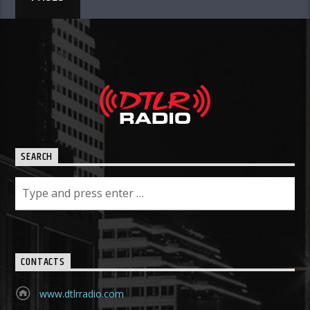
SEARCH
CONTACTS
www.dtlrradio.com