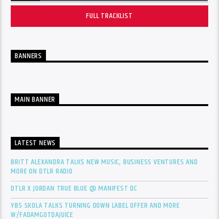
FULL TRACKLIST
BANNERS
MAIN BANNER
LATEST NEWS
BRITT ALEXANDRA TALKS NEW MUSIC, BUSINESS VENTURES AND
MORE ON DTLR RADIO
DTLR X JORDAN TRUE BLUE @ MANIFEST DC
YBS SKOLA TALKS TURNING DOWN LABEL OFFER AND MORE
W/FADAMGOTDAJUICE