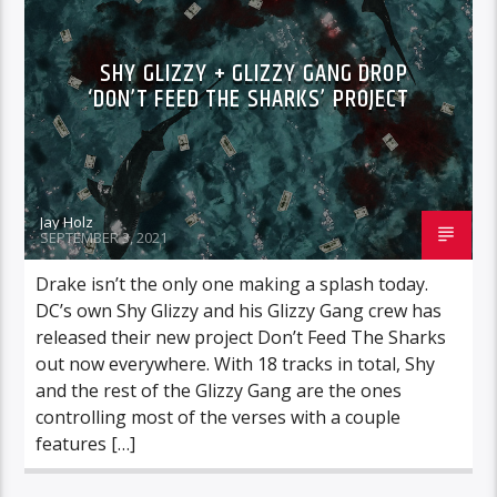
SHY GLIZZY + GLIZZY GANG DROP
‘DON’T FEED THE SHARKS’ PROJECT
Jay Holz
SEPTEMBER 3, 2021
Drake isn’t the only one making a splash today.
DC’s own Shy Glizzy and his Glizzy Gang crew has
released their new project Don’t Feed The Sharks
out now everywhere. With 18 tracks in total, Shy
and the rest of the Glizzy Gang are the ones
controlling most of the verses with a couple
features […]