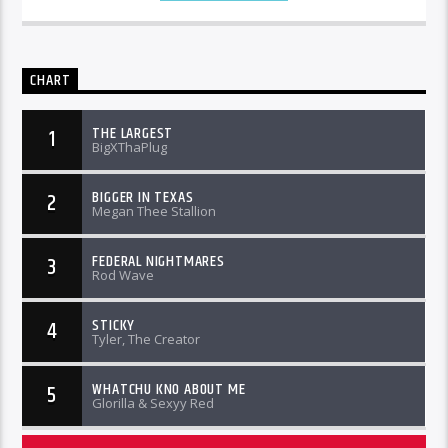
CHART
THE LARGEST
1
BigXThaPlug
BIGGER IN TEXAS
2
Megan Thee Stallion
FEDERAL NIGHTMARES
3
Rod Wave
STICKY
4
Tyler, The Creator
WHATCHU KNO ABOUT ME
5
Glorilla & Sexyy Red