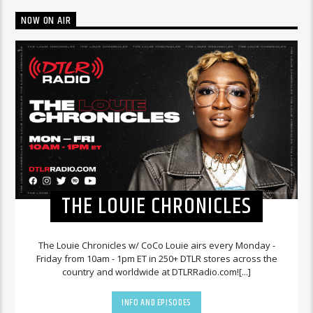
NOW ON AIR
THE LOUIE CHRONICLES
The Louie Chronicles w/ CoCo Louie airs every Monday -
Friday from 10am - 1pm ET in 250+ DTLR stores across the
country and worldwide at DTLRRadio.com![...]
INFO AND EPISODES