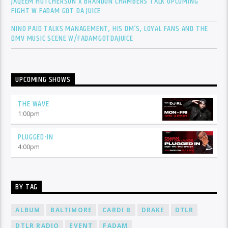
JAQEEM HUTCHERSON X BRANDON CHAMBERS TALK UPCOMING
FIGHT W FADAM GOT DA JUICE
NINO PAID TALKS MANAGEMENT, HIS DM’S, LOYAL FANS AND THE
DMV MUSIC SCENE W/FADAMGOTDAJUICE
UPCOMING SHOWS
THE WAVE
1:00
pm
PLUGGED-IN
4:00
pm
BY TAG
ALBUM
BALTIMORE
CARDI B
DRAKE
DTLR
DTLR RADIO
EVENT
FADAM