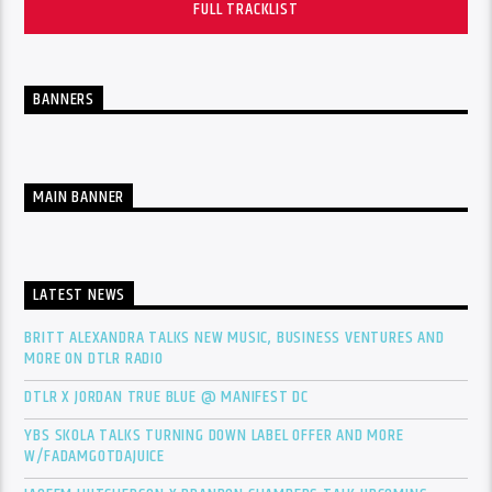
FULL TRACKLIST
BANNERS
MAIN BANNER
LATEST NEWS
BRITT ALEXANDRA TALKS NEW MUSIC, BUSINESS VENTURES AND
MORE ON DTLR RADIO
DTLR X JORDAN TRUE BLUE @ MANIFEST DC
YBS SKOLA TALKS TURNING DOWN LABEL OFFER AND MORE
W/FADAMGOTDAJUICE