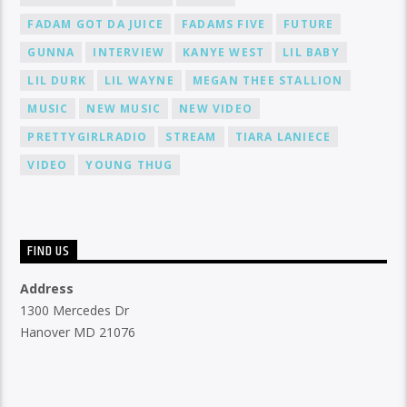
FADAM GOT DA JUICE
FADAMS FIVE
FUTURE
GUNNA
INTERVIEW
KANYE WEST
LIL BABY
LIL DURK
LIL WAYNE
MEGAN THEE STALLION
MUSIC
NEW MUSIC
NEW VIDEO
PRETTYGIRLRADIO
STREAM
TIARA LANIECE
VIDEO
YOUNG THUG
FIND US
Address
1300 Mercedes Dr
Hanover MD 21076