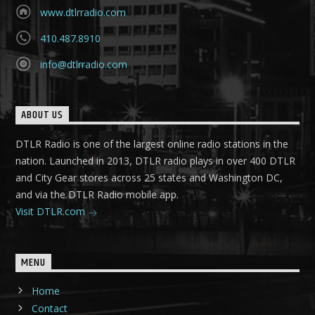
www.dtlrradio.com
410.487.8910
info@dtlrradio.com
ABOUT US
DTLR Radio is one of the largest online radio stations in the
nation. Launched in 2013, DTLR radio plays in over 400 DTLR
and City Gear stores across 25 states and Washington DC,
and via the DTLR Radio mobile app.
Visit DTLR.com
MENU
Home
Contact