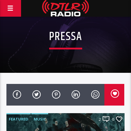
PRESSA
FEATURED
MUSIC
2
0