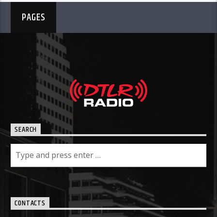
PAGES
SEARCH
CONTACTS