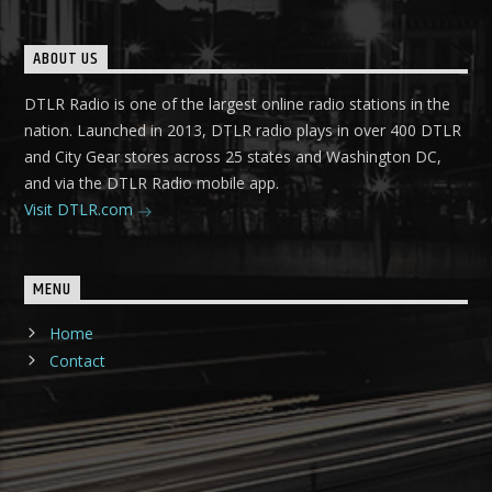
ABOUT US
DTLR Radio is one of the largest online radio stations in the
nation. Launched in 2013, DTLR radio plays in over 400 DTLR
and City Gear stores across 25 states and Washington DC,
and via the DTLR Radio mobile app.
Visit DTLR.com
MENU
Home
Contact