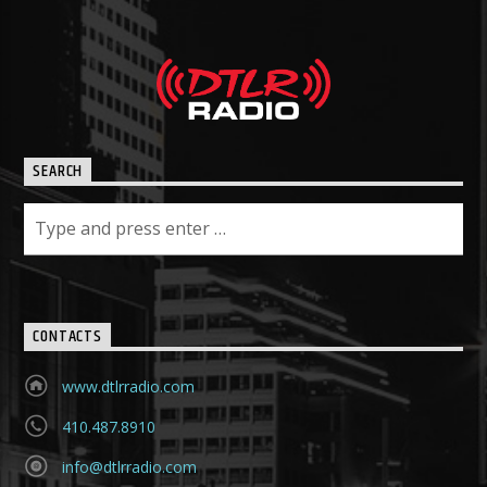
SEARCH
CONTACTS
www.dtlrradio.com
410.487.8910
info@dtlrradio.com