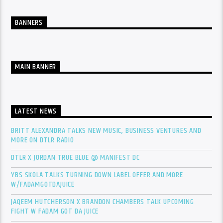
BANNERS
MAIN BANNER
LATEST NEWS
BRITT ALEXANDRA TALKS NEW MUSIC, BUSINESS VENTURES AND
MORE ON DTLR RADIO
DTLR X JORDAN TRUE BLUE @ MANIFEST DC
YBS SKOLA TALKS TURNING DOWN LABEL OFFER AND MORE
W/FADAMGOTDAJUICE
JAQEEM HUTCHERSON X BRANDON CHAMBERS TALK UPCOMING
FIGHT W FADAM GOT DA JUICE