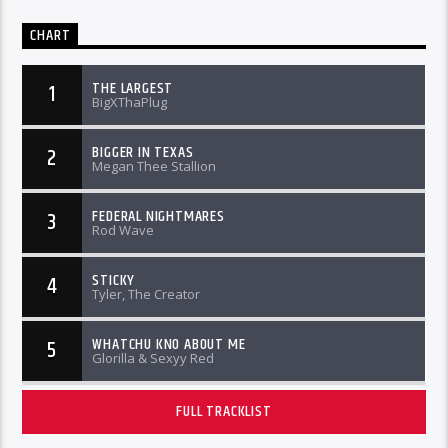
CHART
THE LARGEST
1
BigXThaPlug
BIGGER IN TEXAS
2
Megan Thee Stallion
FEDERAL NIGHTMARES
3
Rod Wave
STICKY
4
Tyler, The Creator
WHATCHU KNO ABOUT ME
5
Glorilla & Sexyy Red
FULL TRACKLIST