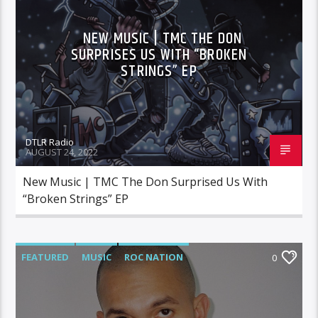
NEW MUSIC | TMC THE DON
SURPRISES US WITH “BROKEN
STRINGS” EP
DTLR Radio
AUGUST 24, 2022
New Music | TMC The Don Surprised Us With
“Broken Strings” EP
FEATURED
MUSIC
ROC NATION
0