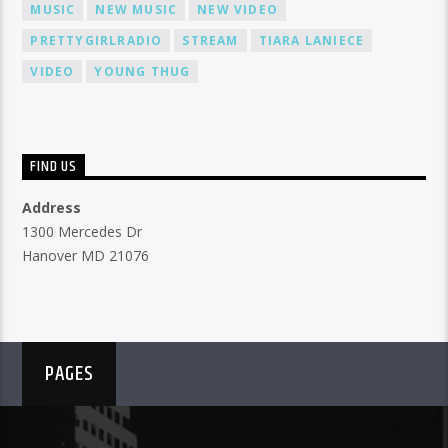
MUSIC
NEW MUSIC
NEW VIDEO
PRETTYGIRLRADIO
STREAM
TIARA LANIECE
VIDEO
YOUNG THUG
FIND US
Address
1300 Mercedes Dr
Hanover MD 21076
PAGES