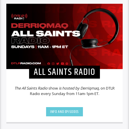
ALL SAINTS RADIO
The All Saints Radio
show
is hosted by Derriqmaq,
on DTLR
Radio every Sunday from 11am-1pm ET.
INFO AND EPISODES