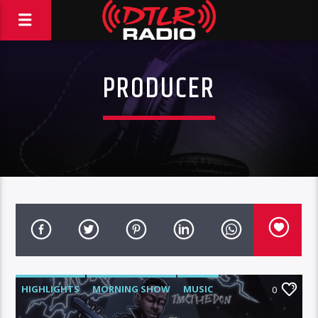
PRODUCER
HIGHLIGHTS
MORNING SHOW
MUSIC
0