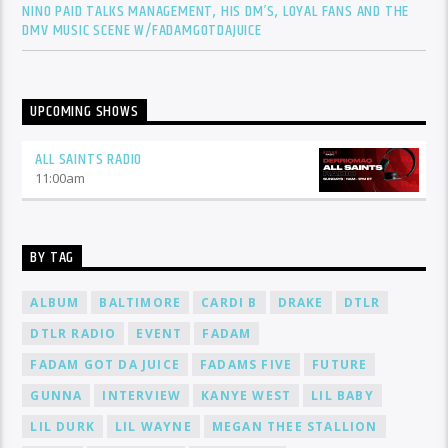
NINO PAID TALKS MANAGEMENT, HIS DM’S, LOYAL FANS AND THE
DMV MUSIC SCENE W/FADAMGOTDAJUICE
UPCOMING SHOWS
ALL SAINTS RADIO
11:00
am
BY TAG
ALBUM
BALTIMORE
CARDI B
DRAKE
DTLR
DTLR RADIO
EVENT
FADAM
FADAM GOT DA JUICE
FADAMS FIVE
FUTURE
GUNNA
INTERVIEW
KANYE WEST
LIL BABY
LIL DURK
LIL WAYNE
MEGAN THEE STALLION