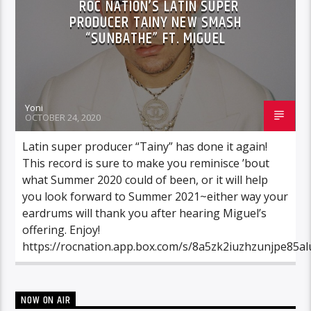
ROC NATION’S LATIN SUPER
PRODUCER TAINY NEW SMASH
“SUNBATHE” FT. MIGUEL
Yoni
OCTOBER 24, 2020
Latin super producer “Tainy” has done it again!
This record is sure to make you reminisce ’bout
what Summer 2020 could of been, or it will help
you look forward to Summer 2021~either way your
eardrums will thank you after hearing Miguel’s
offering. Enjoy!
https://rocnation.app.box.com/s/8a5zk2iuzhzunjpe85al
NOW ON AIR