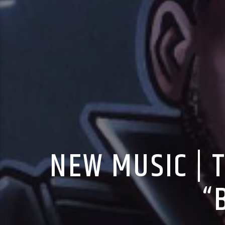
NEW MUSIC | 
“