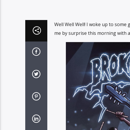
Well Well Well! I woke up to some
me by surprise this morning with a