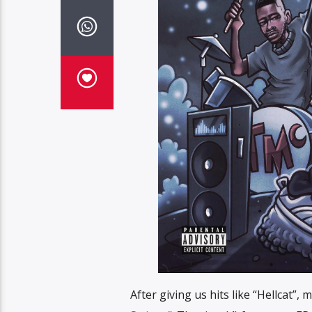
After giving us hits like “Hellcat”,