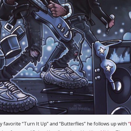
 my favorite “Turn It Up” and “Butterflies” he follows up with
“