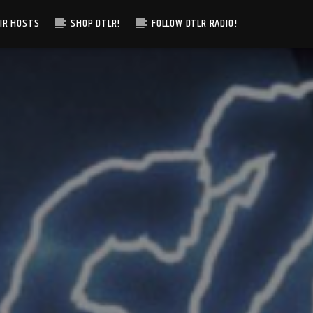
IR HOSTS
SHOP DTLR!
FOLLOW DTLR RADIO!