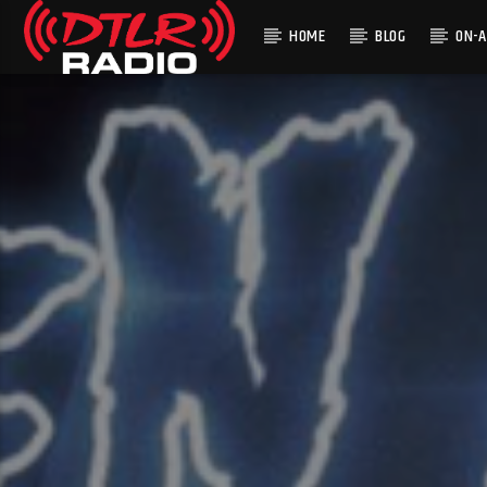
HOME
BLOG
ON-A