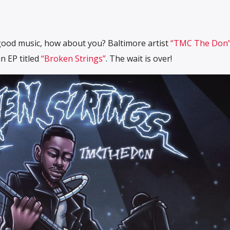
 good music, how about you? Baltimore artist
“TMC The Don
n EP titled
“Broken Strings”
. The wait is over!