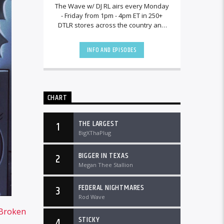
The Wave w/ DJ RL airs every Monday
- Friday from 1pm - 4pm ET in 250+
DTLR stores across the country and
worldwide at DTLRRadio.com.[...]
INFO AND EPISODES
CHART
THE LARGEST
1
BigXThaPlug
BIGGER IN TEXAS
2
Megan Thee Stallion
FEDERAL NIGHTMARES
3
Rod Wave
Broken
STICKY
4