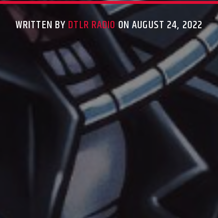
WRITTEN BY
DTLR RADIO
ON AUGUST 24, 2022