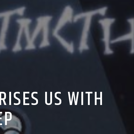
RISES US WITH
EP