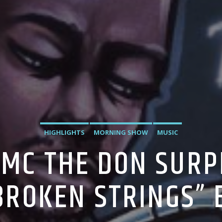
HIGHLIGHTS
MORNING SHOW
MUSIC
TMC THE DON SURP
BROKEN STRINGS” 