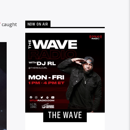
NOW ON AIR
”
caught
THE WAVE