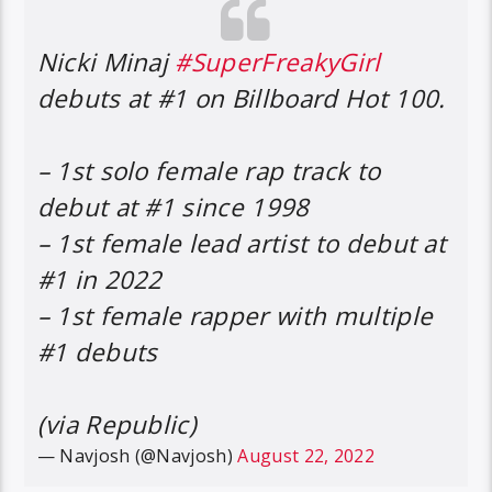
Nicki Minaj
#SuperFreakyGirl
debuts at #1 on Billboard Hot 100.
– 1st solo female rap track to
debut at #1 since 1998
– 1st female lead artist to debut at
#1 in 2022
– 1st female rapper with multiple
#1 debuts
(via Republic)
— Navjosh (@Navjosh)
August 22, 2022