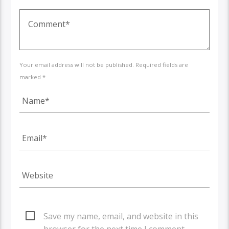
Your email address will not be published. Required fields are
marked *
Save my name, email, and website in this