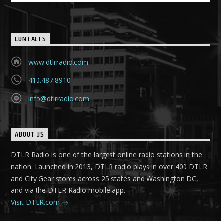
CONTACTS
www.dtlrradio.com
410.487.8910
info@dtlrradio.com
ABOUT US
DTLR Radio is one of the largest online radio stations in the
nation. Launched in 2013, DTLR radio plays in over 400 DTLR
and City Gear stores across 25 states and Washington DC,
and via the DTLR Radio mobile app.
Visit DTLR.com