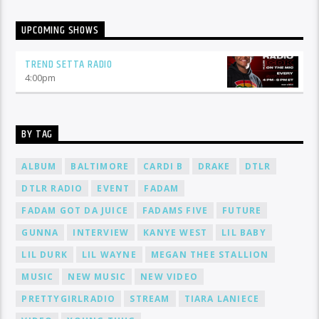
UPCOMING SHOWS
TREND SETTA RADIO
4:00
pm
BY TAG
ALBUM
BALTIMORE
CARDI B
DRAKE
DTLR
DTLR RADIO
EVENT
FADAM
FADAM GOT DA JUICE
FADAMS FIVE
FUTURE
GUNNA
INTERVIEW
KANYE WEST
LIL BABY
LIL DURK
LIL WAYNE
MEGAN THEE STALLION
MUSIC
NEW MUSIC
NEW VIDEO
PRETTYGIRLRADIO
STREAM
TIARA LANIECE