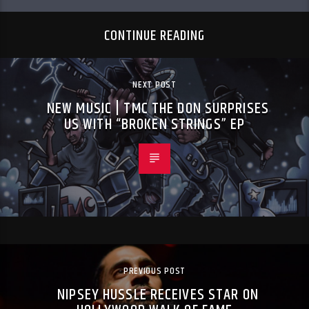
CONTINUE READING
NEXT POST
NEW MUSIC | TMC THE DON SURPRISES
US WITH “BROKEN STRINGS” EP
PREVIOUS POST
NIPSEY HUSSLE RECEIVES STAR ON