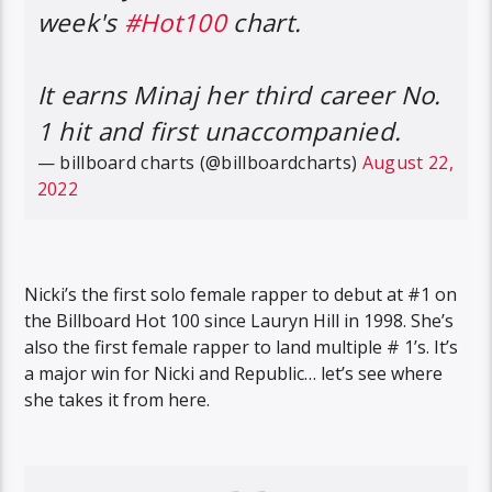
week's
#Hot100
chart.
It earns Minaj her third career No.
1 hit and first unaccompanied.
— billboard charts (@billboardcharts)
August 22,
2022
Nicki’s the first solo female rapper to debut at #1 on
the Billboard Hot 100 since Lauryn Hill in 1998. She’s
also the first female rapper to land multiple # 1’s. It’s
a major win for Nicki and Republic… let’s see where
she takes it from here.