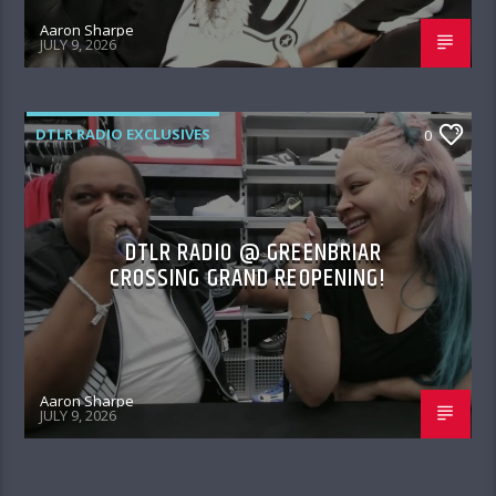
Aaron Sharpe
JULY 9, 2026
DTLR RADIO EXCLUSIVES
0
DTLR RADIO @ GREENBRIAR
CROSSING GRAND REOPENING!
Aaron Sharpe
JULY 9, 2026