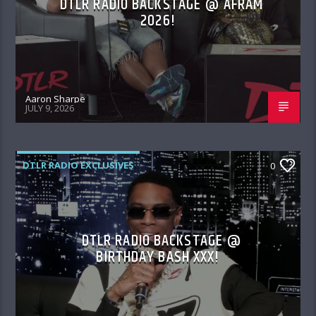
DTLR RADIO BACKSTAGE @ AFRAM
2026!
Aaron Sharpe
JULY 9, 2026
DTLR RADIO EXCLUSIVES
0
DTLR RADIO BACKSTAGE @
BIRTHDAY BASH XXX!