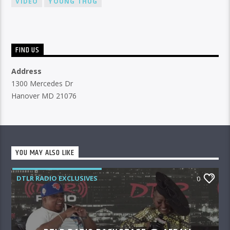
VIDEO
YOUNG THUG
FIND US
Address
1300 Mercedes Dr
Hanover MD 21076
YOU MAY ALSO LIKE
DTLR RADIO EXCLUSIVES
0