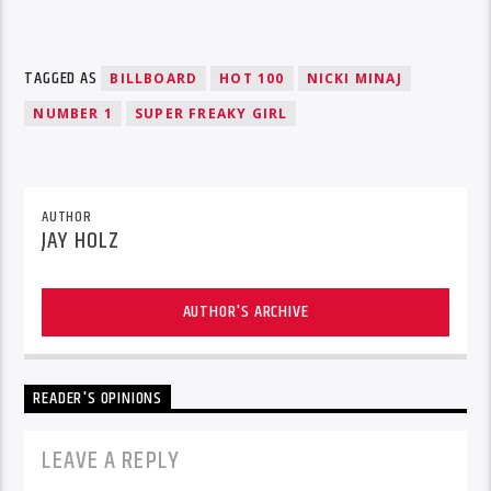
TAGGED AS
BILLBOARD
HOT 100
NICKI MINAJ
NUMBER 1
SUPER FREAKY GIRL
AUTHOR
JAY HOLZ
AUTHOR'S ARCHIVE
READER'S OPINIONS
LEAVE A REPLY