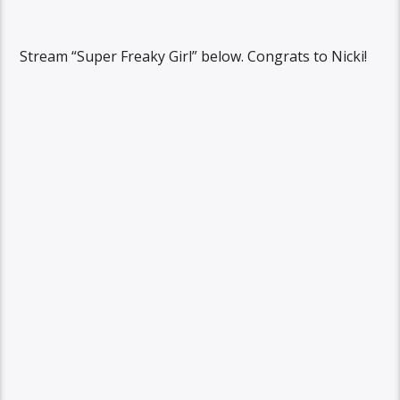
Stream “Super Freaky Girl” below. Congrats to Nicki!