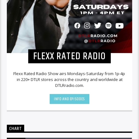
FLEXX RATED RADIO
Flexx Rated Radio Show airs Mondays-Saturday from 1p-4p
in 220+ DTLR stores across the country and worldwide at
DTLRradio.com.
INFO AND EPISODES
CHART