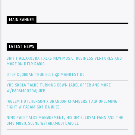
MAIN BANNER
LATEST NEWS
BRITT ALEXANDRA TALKS NEW MUSIC, BUSINESS VENTURES AND
MORE ON DTLR RADIO
DTLR X JORDAN TRUE BLUE @ MANIFEST DC
YBS SKOLA TALKS TURNING DOWN LABEL OFFER AND MORE
W/FADAMGOTDAJUICE
JAQEEM HUTCHERSON X BRANDON CHAMBERS TALK UPCOMING
FIGHT W FADAM GOT DA JUICE
NINO PAID TALKS MANAGEMENT, HIS DM’S, LOYAL FANS AND THE
DMV MUSIC SCENE W/FADAMGOTDAJUICE