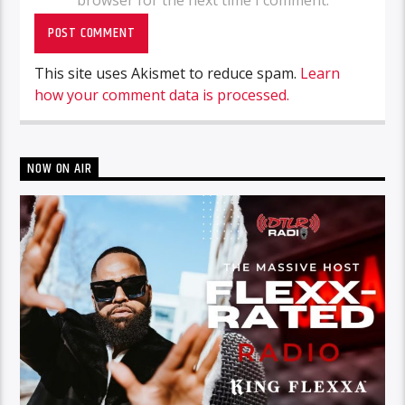
browser for the next time I comment.
This site uses Akismet to reduce spam.
Learn
how your comment data is processed.
NOW ON AIR