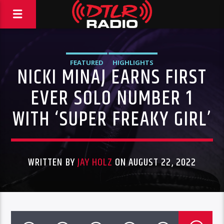
FEATURED
HIGHLIGHTS
NICKI MINAJ EARNS FIRST
EVER SOLO NUMBER 1
WITH ‘SUPER FREAKY GIRL’
WRITTEN BY
JAY HOLZ
ON AUGUST 22, 2022