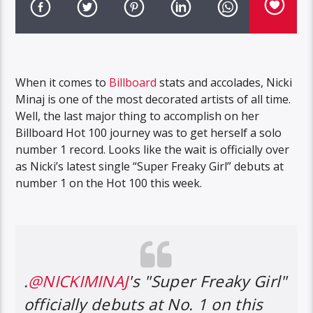
When it comes to
Billboard
stats and accolades, Nicki
Minaj is one of the most decorated artists of all time.
Well, the last major thing to accomplish on her
Billboard Hot 100 journey was to get herself a solo
number 1 record. Looks like the wait is officially over
as Nicki’s latest single “Super Freaky Girl” debuts at
number 1 on the Hot 100 this week.
.
@NICKIMINAJ
's "Super Freaky Girl"
officially debuts at No. 1 on this