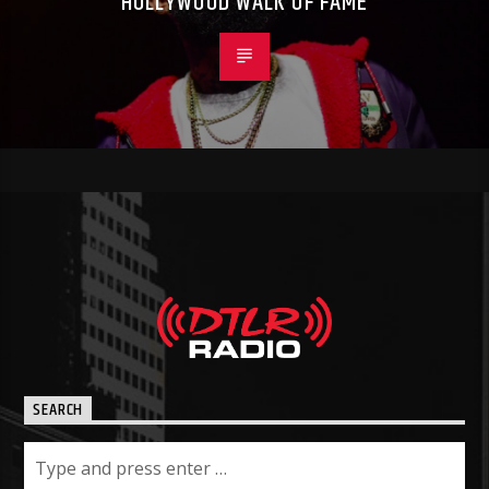
HOLLYWOOD WALK OF FAME
SEARCH