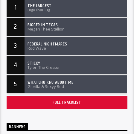
THE LARGEST
1
BigXThaPlug
BIGGER IN TEXAS
2
Megan Thee Stallion
FEDERAL NIGHTMARES
3
Rod Wave
STICKY
4
Tyler, The Creator
WHATCHU KNO ABOUT ME
5
Glorilla & Sexyy Red
FULL TRACKLIST
BANNERS