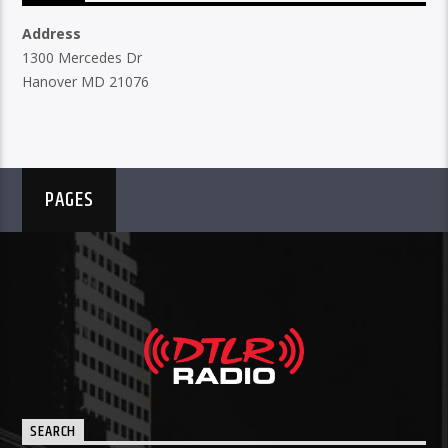
Address
1300 Mercedes Dr
Hanover MD 21076
PAGES
SEARCH