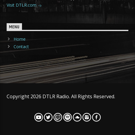
Visit DTLR.com
MENU
Home
Contact
Copyright 2026 DTLR Radio. All Rights Reserved.