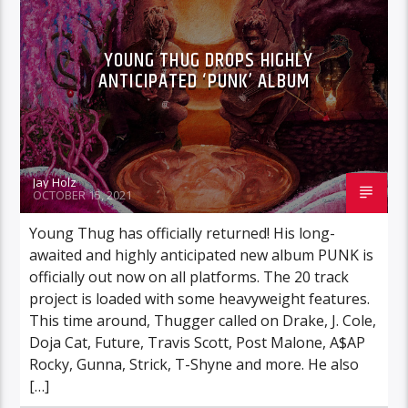
YOUNG THUG DROPS HIGHLY
ANTICIPATED ‘PUNK’ ALBUM
Jay Holz
OCTOBER 15, 2021
Young Thug has officially returned! His long-
awaited and highly anticipated new album PUNK is
officially out now on all platforms. The 20 track
project is loaded with some heavyweight features.
This time around, Thugger called on Drake, J. Cole,
Doja Cat, Future, Travis Scott, Post Malone, A$AP
Rocky, Gunna, Strick, T-Shyne and more. He also
[…]