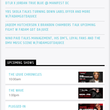
DTLR X JORDAN TRUE BLUE @ MANIFEST DC
YBS SKOLA TALKS TURNING DOWN LABEL OFFER AND MORE
W/FADAMGOTDAJUICE
JAQEEM HUTCHERSON X BRANDON CHAMBERS TALK UPCOMING
FIGHT W FADAM GOT DA JUICE
NINO PAID TALKS MANAGEMENT, HIS DM’S, LOYAL FANS AND THE
DMV MUSIC SCENE W/FADAMGOTDAJUICE
UPCOMING SHOWS
THE LOUIE CHRONICLES
10:00
am
THE WAVE
1:00
pm
PLUGGED-IN