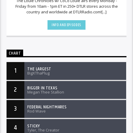
The Louie Chronicles w/ CoCo Louie airs every Monday -
Friday from 10am - 1pm ET in 250+ DTLR stores across the
country and worldwide at DTLRRadio.com![...]
INFO AND EPISODES
CHART
THE LARGEST
1
BigXThaPlug
BIGGER IN TEXAS
2
Megan Thee Stallion
FEDERAL NIGHTMARES
3
Rod Wave
STICKY
4
Tyler, The Creator