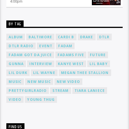
4:00
pm
BY TAG
ALBUM
BALTIMORE
CARDI B
DRAKE
DTLR
DTLR RADIO
EVENT
FADAM
FADAM GOT DA JUICE
FADAMS FIVE
FUTURE
GUNNA
INTERVIEW
KANYE WEST
LIL BABY
LIL DURK
LIL WAYNE
MEGAN THEE STALLION
MUSIC
NEW MUSIC
NEW VIDEO
PRETTYGIRLRADIO
STREAM
TIARA LANIECE
VIDEO
YOUNG THUG
FIND US