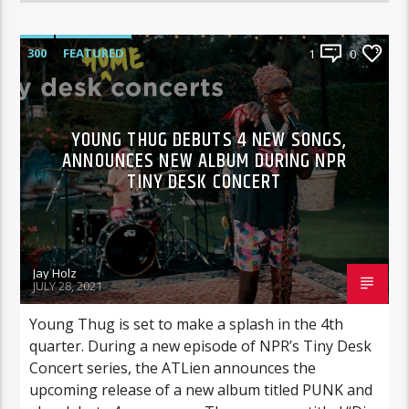
300
FEATURED
1
0
YOUNG THUG DEBUTS 4 NEW SONGS,
ANNOUNCES NEW ALBUM DURING NPR
TINY DESK CONCERT
Jay Holz
JULY 28, 2021
Young Thug is set to make a splash in the 4th
quarter. During a new episode of NPR’s Tiny Desk
Concert series, the ATLien announces the
upcoming release of a new album titled PUNK and