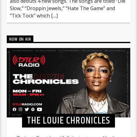
also debuts 4 new songs. The songs are titled “Die
Slow,” “Droppin Jewels,” “Hate The Game” and
“Tick Tock” which […]
NOW ON AIR
THE LOUIE CHRONICLES