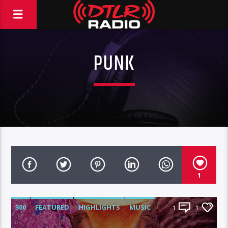
PUNK
1
300
FEATURED
HIGHLIGHTS
MUSIC
1
1