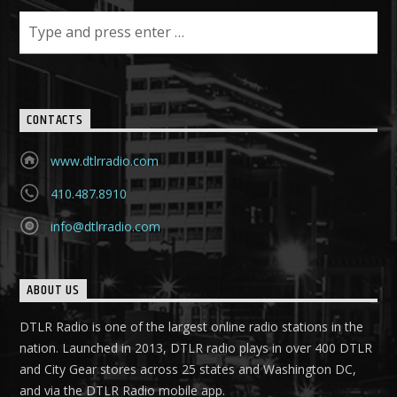
CONTACTS
www.dtlrradio.com
410.487.8910
info@dtlrradio.com
ABOUT US
DTLR Radio is one of the largest online radio stations in the
nation. Launched in 2013, DTLR radio plays in over 400 DTLR
and City Gear stores across 25 states and Washington DC,
and via the DTLR Radio mobile app.