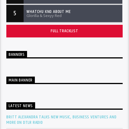
WHATCHU KNO ABOUT ME
5
Glorilla & Sexyy Red
FULL TRACKLIST
BANNERS
MAIN BANNER
LATEST NEWS
BRITT ALEXANDRA TALKS NEW MUSIC, BUSINESS VENTURES AND
MORE ON DTLR RADIO