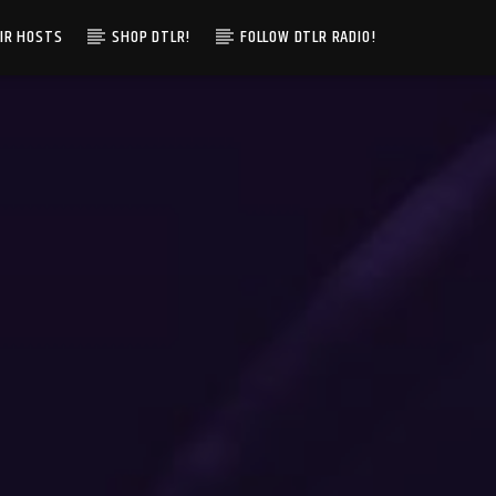
IR HOSTS
SHOP DTLR!
FOLLOW DTLR RADIO!