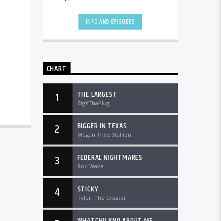
the country and worldwide at
DTLRRadio.com![...]
INFO AND EPISODES
CHART
THE LARGEST
1
BigXThaPlug
BIGGER IN TEXAS
2
Megan Thee Stallion
FEDERAL NIGHTMARES
3
Rod Wave
STICKY
4
Tyler, The Creator
WHATCHU KNO ABOUT ME