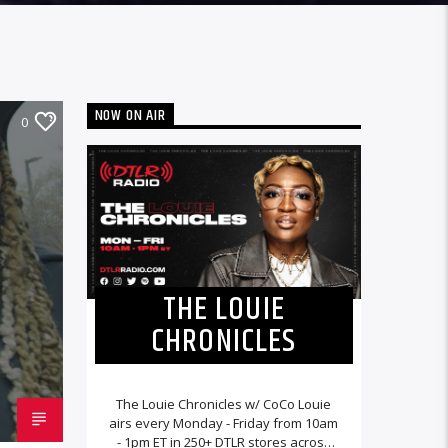
NOW ON AIR
0
THE LOUIE
CHRONICLES
The Louie Chronicles w/ CoCo Louie
airs every Monday - Friday from 10am
- 1pm ET in 250+ DTLR stores across