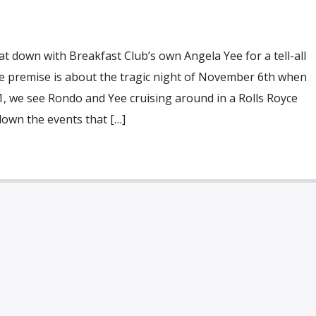
 down with Breakfast Club’s own Angela Yee for a tell-all
he premise is about the tragic night of November 6th when
 1, we see Rondo and Yee cruising around in a Rolls Royce
down the events that […]