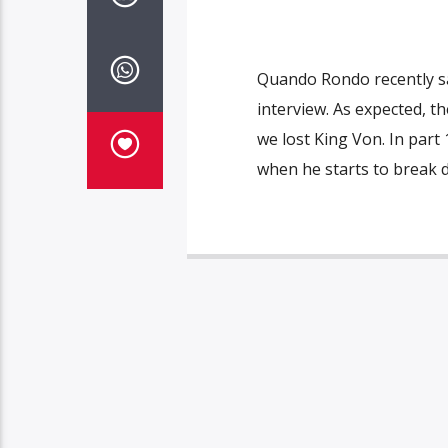
Quando Rondo recently sat
interview. As expected, t
we lost King Von. In part
when he starts to break 