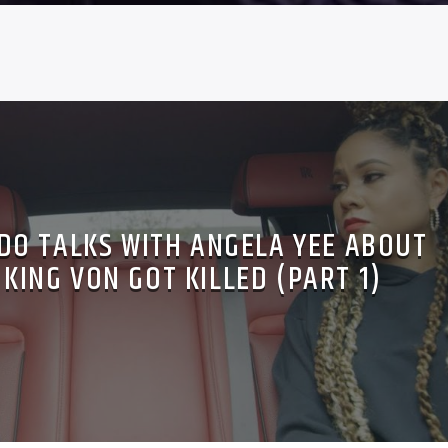
O TALKS WITH ANGELA YEE ABOUT
 KING VON GOT KILLED (PART 1)