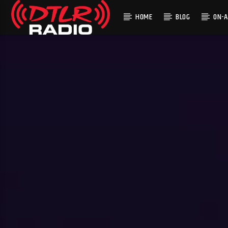
HOME
BLOG
ON-A