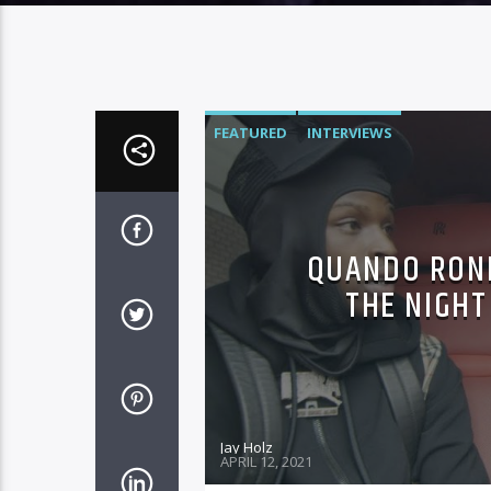
FEATURED
INTERVIEWS
QUANDO ROND
THE NIGHT
Jay Holz
APRIL 12, 2021