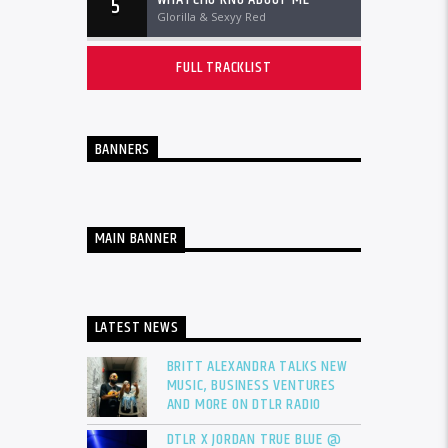
5
Glorilla & Sexyy Red
FULL TRACKLIST
BANNERS
MAIN BANNER
LATEST NEWS
BRITT ALEXANDRA TALKS NEW
MUSIC, BUSINESS VENTURES
AND MORE ON DTLR RADIO
DTLR X JORDAN TRUE BLUE @