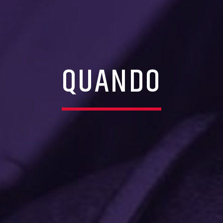
QUANDO