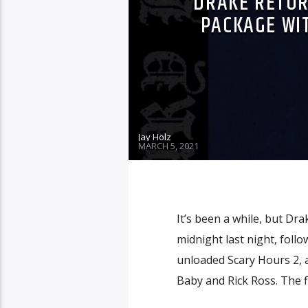
DRAKE RETUR
PACKAGE WI
Jay Holz
MARCH 5, 2021
It’s been a while, but Dr
midnight last night, fol
unloaded Scary Hours 2, 
Baby and Rick Ross. The fi