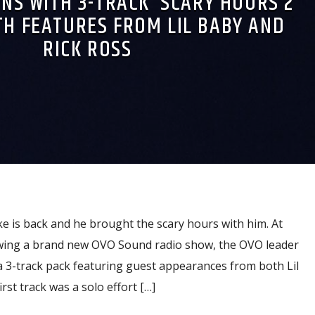
NS WITH 3-TRACK ‘SCARY HOURS 2’
TH FEATURES FROM LIL BABY AND
RICK ROSS
ake is back and he brought the scary hours with him. At
lowing a brand new OVO Sound radio show, the OVO leader
a 3-track pack featuring guest appearances from both Lil
rst track was a solo effort […]