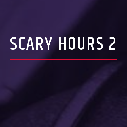
SCARY HOURS 2