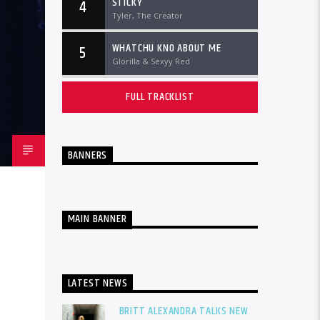
STICKY
4
Tyler, The Creator
WHATCHU KNO ABOUT ME
5
Glorilla & Sexyy Red
FULL TRACKLIST
BANNERS
MAIN BANNER
LATEST NEWS
BRITT ALEXANDRA TALKS NEW