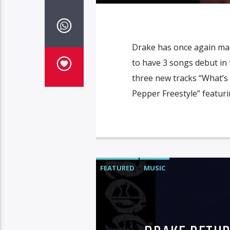
Drake has once again made
to have 3 songs debut in t
three new tracks “What’s
Pepper Freestyle” featuri
FEATURED
MUSIC