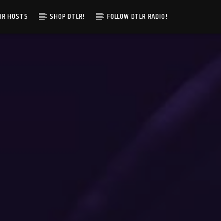
IR HOSTS
SHOP DTLR!
FOLLOW DTLR RADIO!