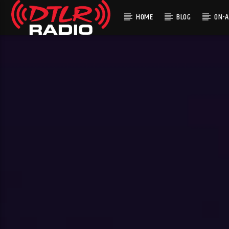
HOME
BLOG
ON-A