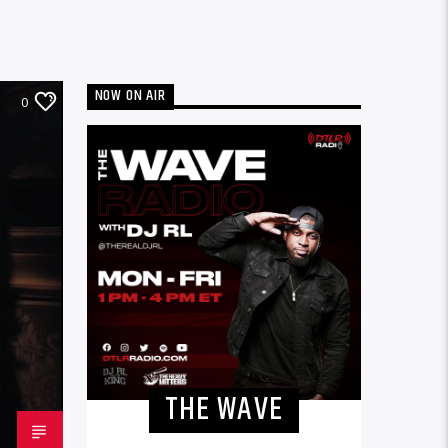
NOW ON AIR
0
THE WAVE