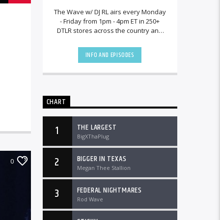
The Wave w/ DJ RL airs every Monday
- Friday from 1pm - 4pm ET in 250+
DTLR stores across the country and
worldwide at DTLRRadio.com.[...]
INFO AND EPISODES
CHART
THE LARGEST
1
BigXThaPlug
BIGGER IN TEXAS
2
0
Megan Thee Stallion
FEDERAL NIGHTMARES
3
Rod Wave