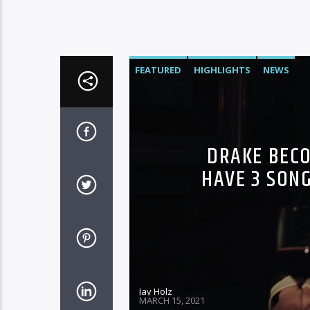
FEATURED
HIGHLIGHTS
NEWS
DRAKE BECO
HAVE 3 SONG
Jay Holz
MARCH 15, 2021