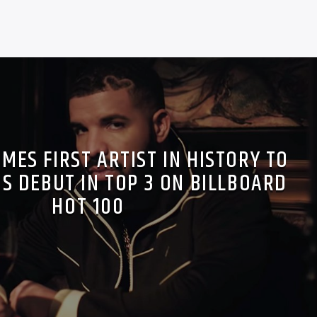
MES FIRST ARTIST IN HISTORY TO
S DEBUT IN TOP 3 ON BILLBOARD
HOT 100