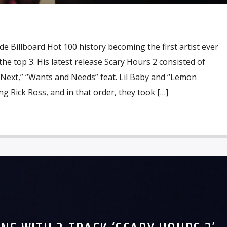
 Billboard Hot 100 history becoming the first artist ever
he top 3. His latest release Scary Hours 2 consisted of
 Next,” “Wants and Needs” feat. Lil Baby and “Lemon
ng Rick Ross, and in that order, they took […]