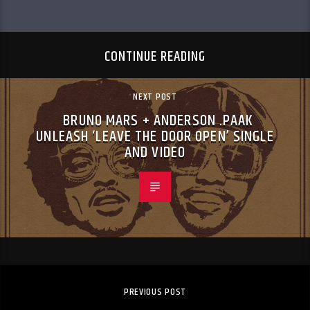
CONTINUE READING
NEXT POST
BRUNO MARS + ANDERSON .PAAK
UNLEASH ‘LEAVE THE DOOR OPEN’ SINGLE
AND VIDEO
PREVIOUS POST