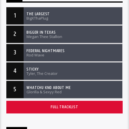
THE LARGEST
1
BigXThaPlug
BIGGER IN TEXAS
2
Megan Thee Stallion
FEDERAL NIGHTMARES
3
Rod Wave
STICKY
4
Tyler, The Creator
WHATCHU KNO ABOUT ME
5
Glorilla & Sexyy Red
FULL TRACKLIST