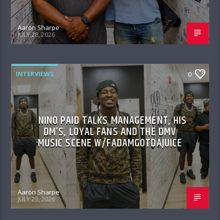
Aaron Sharpe
JULY 28, 2026
INTERVIEWS
0
NINO PAID TALKS MANAGEMENT, HIS
DM’S, LOYAL FANS AND THE DMV
MUSIC SCENE W/FADAMGOTDAJUICE
Aaron Sharpe
JULY 23, 2026