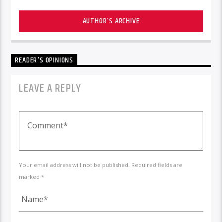
AUTHOR'S ARCHIVE
READER'S OPINIONS
LEAVE A REPLY
Your email address will not be published. Required fields are
marked *