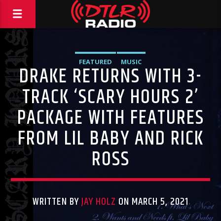
FEATURED
MUSIC
DRAKE RETURNS WITH 3-
TRACK ‘SCARY HOURS 2’
PACKAGE WITH FEATURES
FROM LIL BABY AND RICK
ROSS
WRITTEN BY
JAY HOLZ
ON MARCH 5, 2021