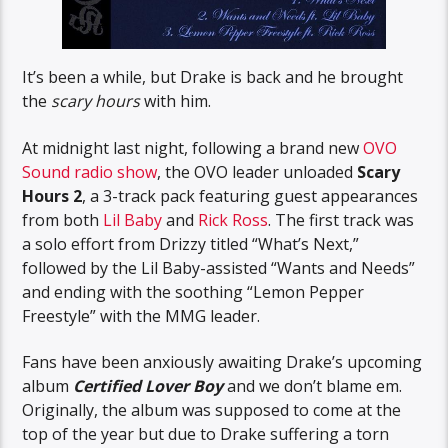
It’s been a while, but Drake is back and he brought
the
scary hours
with him.
At midnight last night, following a brand new
OVO
Sound radio show
, the OVO leader unloaded
Scary
Hours 2
, a 3-track pack featuring guest appearances
from both
Lil Baby
and
Rick Ross
. The first track was
a solo effort from Drizzy titled “What’s Next,”
followed by the Lil Baby-assisted “Wants and Needs”
and ending with the soothing “Lemon Pepper
Freestyle” with the MMG leader.
Fans have been anxiously awaiting Drake’s upcoming
album
Certified Lover Boy
and we don’t blame em.
Originally, the album was supposed to come at the
top of the year but due to Drake suffering a torn