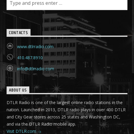
CONTACTS
www.dtlrradio.com
410.487.8910
info@dtlrradio.com
ABOUT US
DTLR Radio is one of the largest online radio stations in the
nation. Launched in 2013, DTLR radio plays in over 400 DTLR
and City Gear stores across 25 states and Washington DC,
and via the DTLR Radio mobile app.
Visit DTLR.com