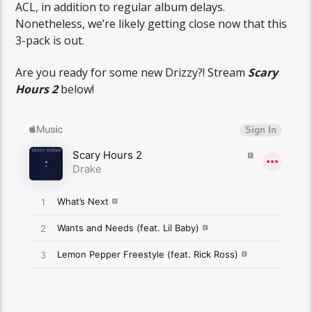
ACL, in addition to regular album delays.
Nonetheless, we’re likely getting close now that this
3-pack is out.
Are you ready for some new Drizzy?! Stream
Scary
Hours 2
below!