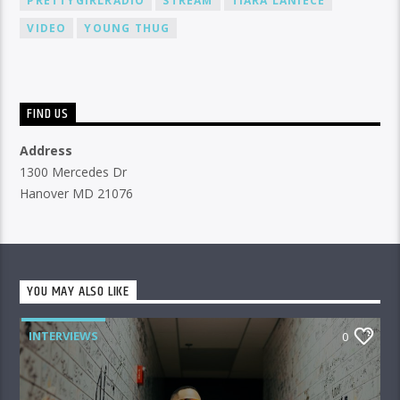
PRETTYGIRLRADIO
STREAM
TIARA LANIECE
VIDEO
YOUNG THUG
FIND US
Address
1300 Mercedes Dr
Hanover MD 21076
YOU MAY ALSO LIKE
INTERVIEWS
0