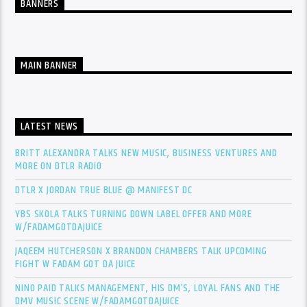
BANNERS
MAIN BANNER
LATEST NEWS
BRITT ALEXANDRA TALKS NEW MUSIC, BUSINESS VENTURES AND
MORE ON DTLR RADIO
DTLR X JORDAN TRUE BLUE @ MANIFEST DC
YBS SKOLA TALKS TURNING DOWN LABEL OFFER AND MORE
W/FADAMGOTDAJUICE
JAQEEM HUTCHERSON X BRANDON CHAMBERS TALK UPCOMING
FIGHT W FADAM GOT DA JUICE
NINO PAID TALKS MANAGEMENT, HIS DM’S, LOYAL FANS AND THE
DMV MUSIC SCENE W/FADAMGOTDAJUICE