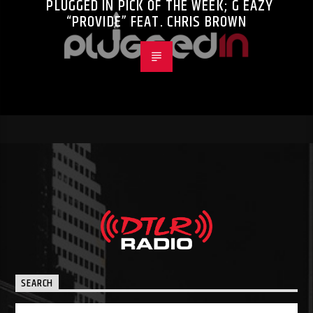
PLUGGED IN PICK OF THE WEEK; G EAZY
“PROVIDE” FEAT. CHRIS BROWN
SEARCH