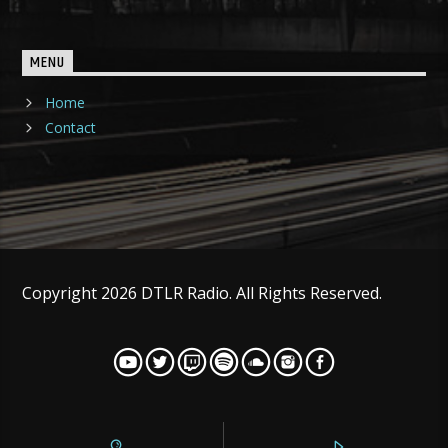
MENU
Home
Contact
Copyright 2026 DTLR Radio. All Rights Reserved.