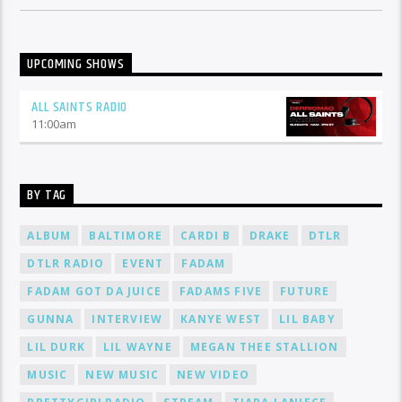
UPCOMING SHOWS
ALL SAINTS RADIO
11:00
am
BY TAG
ALBUM
BALTIMORE
CARDI B
DRAKE
DTLR
DTLR RADIO
EVENT
FADAM
FADAM GOT DA JUICE
FADAMS FIVE
FUTURE
GUNNA
INTERVIEW
KANYE WEST
LIL BABY
LIL DURK
LIL WAYNE
MEGAN THEE STALLION
MUSIC
NEW MUSIC
NEW VIDEO