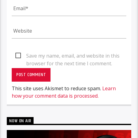
Save my name, email, and website in this
browser for the next time I comment.
This site uses Akismet to reduce spam.
Learn
how your comment data is processed.
NOW ON AIR