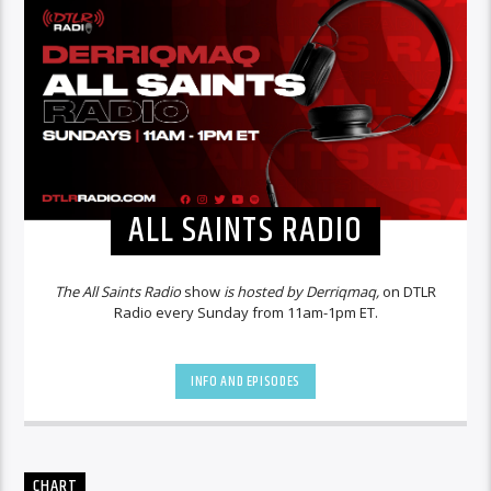
ALL SAINTS RADIO
The All Saints Radio
show
is hosted by Derriqmaq,
on DTLR
Radio every Sunday from 11am-1pm ET.
INFO AND EPISODES
CHART