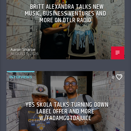
BRITT ALEXANDRA TALKS NEW
MUSIC, BUSINESS VENTURES AND
MORE ON DTLR RADIO
Aaron Sharpe
AUGUST 5, 2026
INTERVIEWS
0
YBS SKOLA TALKS TURNING DOWN
LABEL OFFER AND MORE
W/FADAMGOTDAJUICE