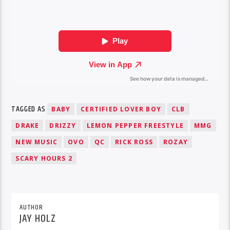
TAGGED AS
BABY
CERTIFIED LOVER BOY
CLB
DRAKE
DRIZZY
LEMON PEPPER FREESTYLE
MMG
NEW MUSIC
OVO
QC
RICK ROSS
ROZAY
SCARY HOURS 2
AUTHOR
JAY HOLZ