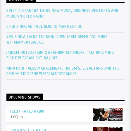
BRITT ALEXANDRA TALKS NEW MUSIC, BUSINESS VENTURES AND
MORE ON DTLR RADIO
DTLR X JORDAN TRUE BLUE @ MANIFEST DC
YBS SKOLA TALKS TURNING DOWN LABEL OFFER AND MORE
W/FADAMGOTDAJUICE
JAQEEM HUTCHERSON X BRANDON CHAMBERS TALK UPCOMING
FIGHT W FADAM GOT DA JUICE
NINO PAID TALKS MANAGEMENT, HIS DM’S, LOYAL FANS AND THE
DMV MUSIC SCENE W/FADAMGOTDAJUICE
UPCOMING SHOWS
FLEXX RATED RADIO
1:00
pm
TREND SETTA RADIO