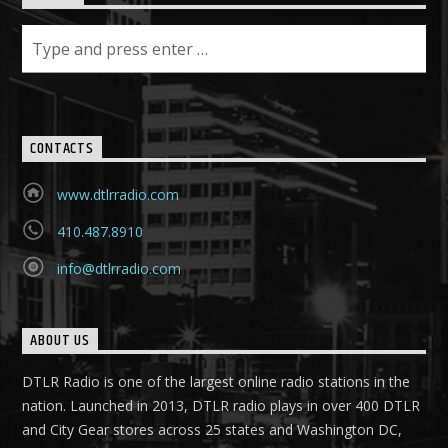
CONTACTS
www.dtlrradio.com
410.487.8910
info@dtlrradio.com
ABOUT US
DTLR Radio is one of the largest online radio stations in the
nation. Launched in 2013, DTLR radio plays in over 400 DTLR
and City Gear stores across 25 states and Washington DC,