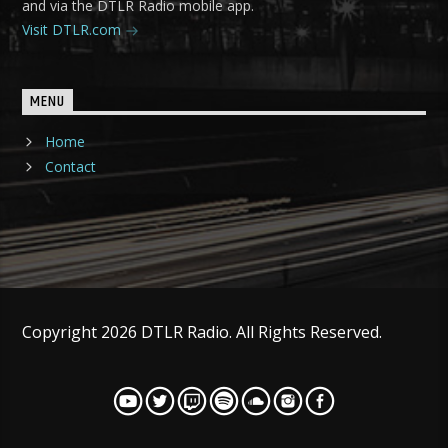
and via the DTLR Radio mobile app.
Visit DTLR.com
MENU
Home
Contact
Copyright 2026 DTLR Radio. All Rights Reserved.