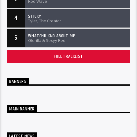
Rod Wave
STICKY
4
Tyler, The Creator
WHATCHU KNO ABOUT ME
5
Glorilla & Sexyy Red
FULL TRACKLIST
BANNERS
MAIN BANNER
LATEST NEWS