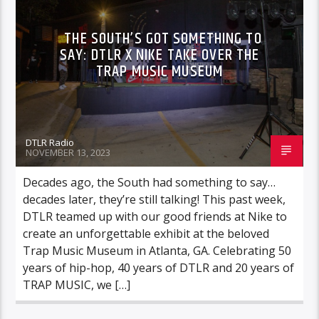
THE SOUTH’S GOT SOMETHING TO
SAY: DTLR X NIKE TAKE OVER THE
TRAP MUSIC MUSEUM
DTLR Radio
NOVEMBER 13, 2023
Decades ago, the South had something to say…
decades later, they’re still talking! This past week,
DTLR teamed up with our good friends at Nike to
create an unforgettable exhibit at the beloved
Trap Music Museum in Atlanta, GA. Celebrating 50
years of hip-hop, 40 years of DTLR and 20 years of
TRAP MUSIC, we […]