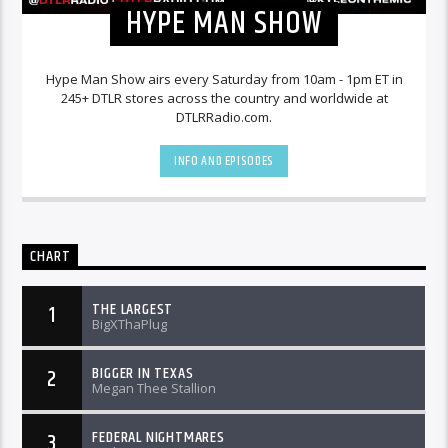
HYPE MAN SHOW
Hype Man Show airs every Saturday from 10am - 1pm ET in
245+ DTLR stores across the country and worldwide at
DTLRRadio.com.
INFO AND EPISODES
CHART
THE LARGEST
1
BigXThaPlug
BIGGER IN TEXAS
2
Megan Thee Stallion
FEDERAL NIGHTMARES
3