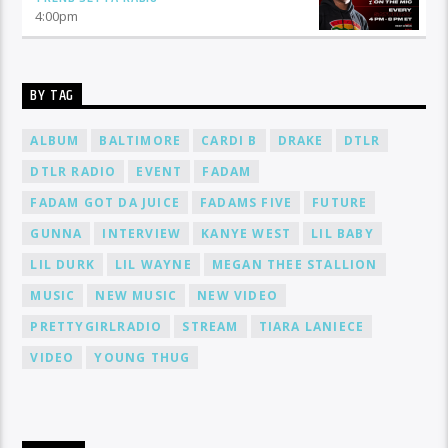
4:00
pm
BY TAG
ALBUM
BALTIMORE
CARDI B
DRAKE
DTLR
DTLR RADIO
EVENT
FADAM
FADAM GOT DA JUICE
FADAMS FIVE
FUTURE
GUNNA
INTERVIEW
KANYE WEST
LIL BABY
LIL DURK
LIL WAYNE
MEGAN THEE STALLION
MUSIC
NEW MUSIC
NEW VIDEO
PRETTYGIRLRADIO
STREAM
TIARA LANIECE
VIDEO
YOUNG THUG