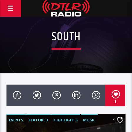
SOUTH
1
EVENTS
FEATURED
HIGHLIGHTS
MUSIC
1
VIDEO STORIES