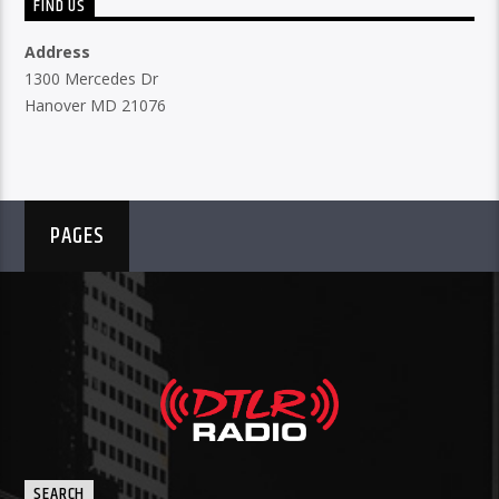
FIND US
Address
1300 Mercedes Dr
Hanover MD 21076
PAGES
SEARCH