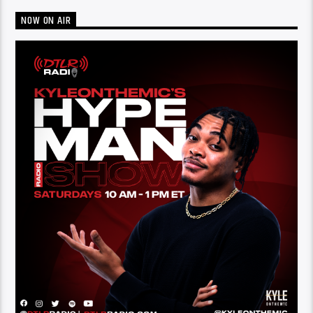
NOW ON AIR