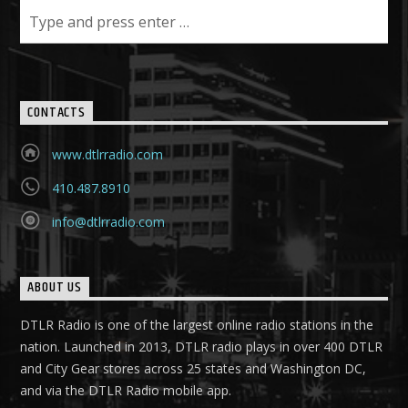
CONTACTS
www.dtlrradio.com
410.487.8910
info@dtlrradio.com
ABOUT US
DTLR Radio is one of the largest online radio stations in the
nation. Launched in 2013, DTLR radio plays in over 400 DTLR
and City Gear stores across 25 states and Washington DC,
and via the DTLR Radio mobile app.