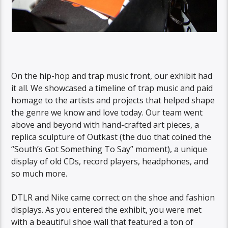
On the hip-hop and trap music front, our exhibit had
it all. We showcased a timeline of trap music and paid
homage to the artists and projects that helped shape
the genre we know and love today. Our team went
above and beyond with hand-crafted art pieces, a
replica sculpture of Outkast (the duo that coined the
“South’s Got Something To Say” moment), a unique
display of old CDs, record players, headphones, and
so much more.
DTLR and Nike came correct on the shoe and fashion
displays. As you entered the exhibit, you were met
with a beautiful shoe wall that featured a ton of