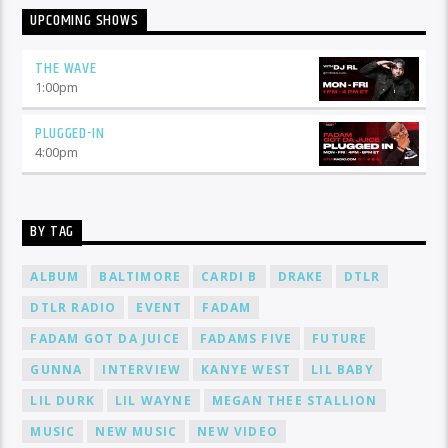
UPCOMING SHOWS
THE WAVE
1:00
pm
PLUGGED-IN
4:00
pm
BY TAG
ALBUM
BALTIMORE
CARDI B
DRAKE
DTLR
DTLR RADIO
EVENT
FADAM
FADAM GOT DA JUICE
FADAMS FIVE
FUTURE
GUNNA
INTERVIEW
KANYE WEST
LIL BABY
LIL DURK
LIL WAYNE
MEGAN THEE STALLION
MUSIC
NEW MUSIC
NEW VIDEO