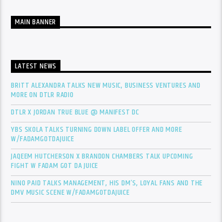
MAIN BANNER
LATEST NEWS
BRITT ALEXANDRA TALKS NEW MUSIC, BUSINESS VENTURES AND
MORE ON DTLR RADIO
DTLR X JORDAN TRUE BLUE @ MANIFEST DC
YBS SKOLA TALKS TURNING DOWN LABEL OFFER AND MORE
W/FADAMGOTDAJUICE
JAQEEM HUTCHERSON X BRANDON CHAMBERS TALK UPCOMING
FIGHT W FADAM GOT DA JUICE
NINO PAID TALKS MANAGEMENT, HIS DM’S, LOYAL FANS AND THE
DMV MUSIC SCENE W/FADAMGOTDAJUICE