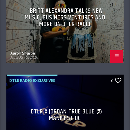
BRITT ALEXANDRA TALKS NEW
MUSIC, BUSINESS VENTURES AND
MORE ON DTLR RADIO
Aaron Sharpe
AUGUST 5, 2026
DTLR RADIO EXCLUSIVES
0
DTLR X JORDAN TRUE BLUE @
MANIFEST DC