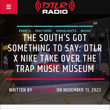
EVENTS
FEATURED
HIGHLIGHTS
MUSIC
THE SOUTH’S GOT
VIDEO STORIES
SOMETHING TO SAY: DTLR
X NIKE TAKE OVER THE
TRAP MUSIC MUSEUM
WRITTEN BY
DTLR RADIO
ON NOVEMBER 13, 2023