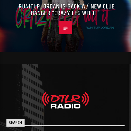
RUNITUP JORDAN IS BACK W/ NEW CLUB
BANGER “CRAZY LEG WIT IT”
SEARCH