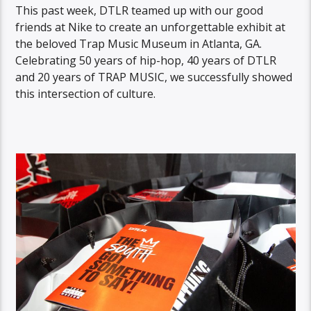
This past week, DTLR teamed up with our good
friends at Nike to create an unforgettable exhibit at
the beloved Trap Music Museum in Atlanta, GA.
Celebrating 50 years of hip-hop, 40 years of DTLR
and 20 years of TRAP MUSIC, we successfully showed
this intersection of culture.