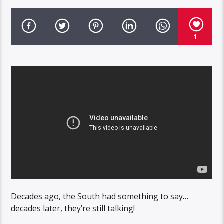
1
Decades ago, the South had something to say…
decades later, they’re still talking!