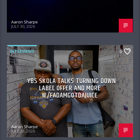
Aaron Sharpe
JULY 30, 2026
INTERVIEWS
0
YBS SKOLA TALKS TURNING DOWN
LABEL OFFER AND MORE
W/FADAMGOTDAJUICE
Aaron Sharpe
JULY 28, 2026