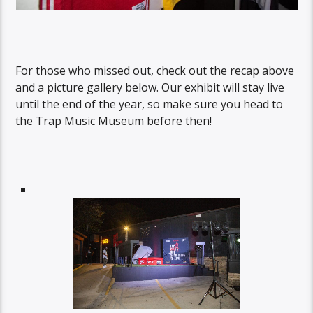
For those who missed out, check out the recap above
and a picture gallery below. Our exhibit will stay live
until the end of the year, so make sure you head to
the Trap Music Museum before then!