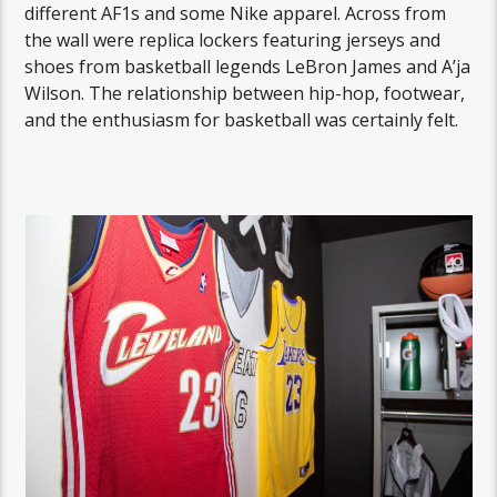
different AF1s and some Nike apparel. Across from
the wall were replica lockers featuring jerseys and
shoes from basketball legends LeBron James and A’ja
Wilson. The relationship between hip-hop, footwear,
and the enthusiasm for basketball was certainly felt.