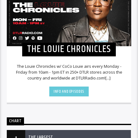
THE LOUIE CHRONICLES
The Louie Chronicles w/ CoCo Louie airs every Monday -
Friday from 10am - 1pm ET in 250+ DTLR stores across the
country and worldwide at DTLRRadio.com![...]
INFO AND EPISODES
CHART
THE LARGEST