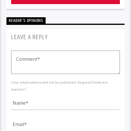
READER'S OPINIONS
LEAVE A REPLY
Your email address will not be published. Required fields are
marked *