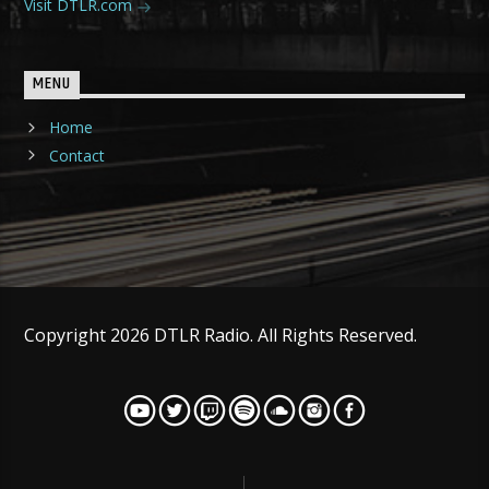
Visit DTLR.com
MENU
Home
Contact
Copyright 2026 DTLR Radio. All Rights Reserved.