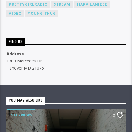
PRETTYGIRLRADIO
STREAM
TIARA LANIECE
VIDEO
YOUNG THUG
FIND US
Address
1300 Mercedes Dr
Hanover MD 21076
YOU MAY ALSO LIKE
INTERVIEWS
0