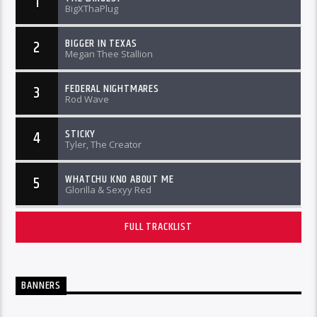
1
BigXThaPlug
BIGGER IN TEXAS
2
Megan Thee Stallion
FEDERAL NIGHTMARES
3
Rod Wave
STICKY
4
Tyler, The Creator
WHATCHU KNO ABOUT ME
5
Glorilla & Sexyy Red
FULL TRACKLIST
BANNERS