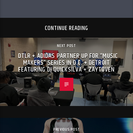
CONTINUE READING
NEXT POST
DTLR + ADIDAS PARTNER UP FOR “MUSIC
MAKERS” SERIES IN D.C. + DETROIT
FEATURING DJ QUICKSILVA + ZAYTOVEN
PREVIOUS POST