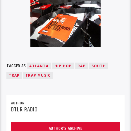
TAGGED AS
ATLANTA
HIP HOP
RAP
SOUTH
TRAP
TRAP MUSIC
AUTHOR
DTLR RADIO
AUTHOR'S ARCHIVE