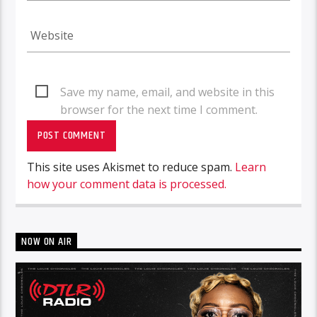
Save my name, email, and website in this
browser for the next time I comment.
This site uses Akismet to reduce spam.
Learn
how your comment data is processed.
NOW ON AIR