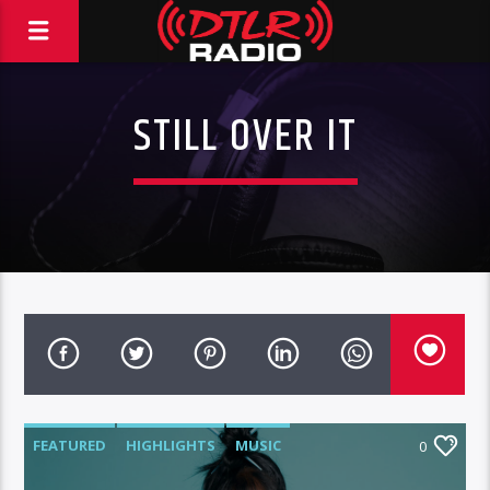
STILL OVER IT
FEATURED
HIGHLIGHTS
MUSIC
0