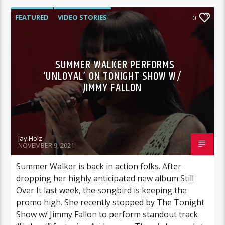
FEATURED
VIDEO STORIES
0
SUMMER WALKER PERFORMS
‘UNLOYAL’ ON TONIGHT SHOW W/
JIMMY FALLON
Jay Holz
NOVEMBER 9, 2021
Summer Walker is back in action folks. After
dropping her highly anticipated new album Still
Over It last week, the songbird is keeping the
promo high. She recently stopped by The Tonight
Show w/ Jimmy Fallon to perform standout track