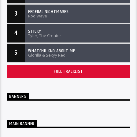
FEDERAL NIGHTMARES
3
Rod Wave
STICKY
4
Tyler, The Creator
WHATCHU KNO ABOUT ME
5
Glorilla & Sexyy Red
FULL TRACKLIST
BANNERS
MAIN BANNER