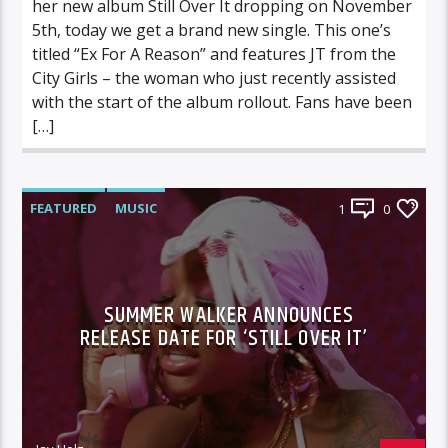
her new album Still Over It dropping on November
5th, today we get a brand new single. This one’s
titled “Ex For A Reason” and features JT from the
City Girls – the woman who just recently assisted
with the start of the album rollout. Fans have been
[…]
FEATURED
MUSIC
1
0
SUMMER WALKER ANNOUNCES
RELEASE DATE FOR ‘STILL OVER IT’