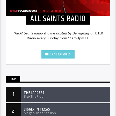
ALL SAINTS RADIO
The All Saints Radio
show
is hosted by Derriqmaq,
on DTLR
Radio every Sunday from 11am-1pm ET.
INFO AND EPISODES
CHART
THE LARGEST
1
BigXThaPlug
BIGGER IN TEXAS
2
Megan Thee Stallion