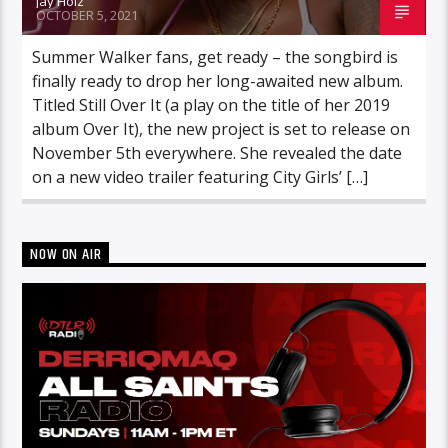
Jay Holz
OCTOBER 5, 2021
Summer Walker fans, get ready – the songbird is
finally ready to drop her long-awaited new album.
Titled Still Over It (a play on the title of her 2019
album Over It), the new project is set to release on
November 5th everywhere. She revealed the date
on a new video trailer featuring City Girls’ […]
NOW ON AIR