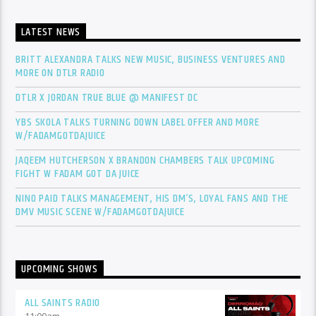
LATEST NEWS
BRITT ALEXANDRA TALKS NEW MUSIC, BUSINESS VENTURES AND
MORE ON DTLR RADIO
DTLR X JORDAN TRUE BLUE @ MANIFEST DC
YBS SKOLA TALKS TURNING DOWN LABEL OFFER AND MORE
W/FADAMGOTDAJUICE
JAQEEM HUTCHERSON X BRANDON CHAMBERS TALK UPCOMING
FIGHT W FADAM GOT DA JUICE
NINO PAID TALKS MANAGEMENT, HIS DM’S, LOYAL FANS AND THE
DMV MUSIC SCENE W/FADAMGOTDAJUICE
UPCOMING SHOWS
ALL SAINTS RADIO
11:00
am