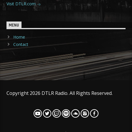
Visit DTLR.com
MENU
Home
Contact
Copyright 2026 DTLR Radio. All Rights Reserved.