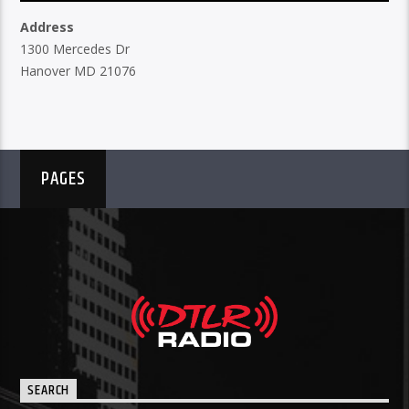
Address
1300 Mercedes Dr
Hanover MD 21076
PAGES
SEARCH