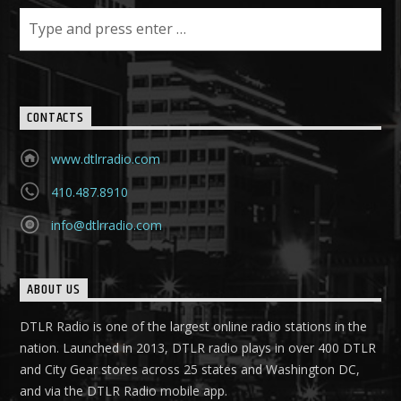
CONTACTS
www.dtlrradio.com
410.487.8910
info@dtlrradio.com
ABOUT US
DTLR Radio is one of the largest online radio stations in the
nation. Launched in 2013, DTLR radio plays in over 400 DTLR
and City Gear stores across 25 states and Washington DC,
and via the DTLR Radio mobile app.