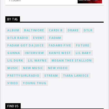
BY TAG
ALBUM
BALTIMORE
CARDI B
DRAKE
DTLR
DTLR RADIO
EVENT
FADAM
FADAM GOT DA JUICE
FADAMS FIVE
FUTURE
GUNNA
INTERVIEW
KANYE WEST
LIL BABY
LIL DURK
LIL WAYNE
MEGAN THEE STALLION
MUSIC
NEW MUSIC
NEW VIDEO
PRETTYGIRLRADIO
STREAM
TIARA LANIECE
VIDEO
YOUNG THUG
FIND US