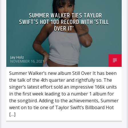
SUMMER WALKER TIES TAYLOR
SWIFT’S HOT 100 RECORD WITH ‘STILL
OVER IT’
Jay Holz
NOVEMBER 16, 2021
Summer Walker’s new album Still Over It has been
the talk of the 4th quarter and rightfully so. The
singer’s latest effort sold an impressive 166k units
in the first week leading to a number 1 album for
the songbird. Adding to the achievements, Summer
went on to tie one of Taylor Swift’s Billboard Hot
[…]