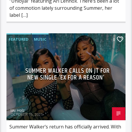
“Unloyal” featuring Ari Lennox. There’s been a lot
of commotion lately surrounding Summer, her
label […]
FEATURED
MUSIC
0
SUMMER WALKER CALLS ON JT FOR
NEW SINGLE ‘EX FOR A REASON’
Jay Holz
OCTOBER 15, 2021
Summer Walker’s return has officially arrived. With