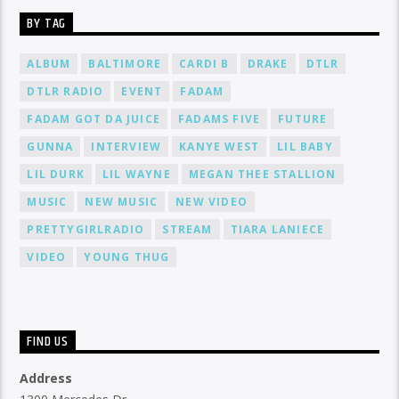
BY TAG
ALBUM
BALTIMORE
CARDI B
DRAKE
DTLR
DTLR RADIO
EVENT
FADAM
FADAM GOT DA JUICE
FADAMS FIVE
FUTURE
GUNNA
INTERVIEW
KANYE WEST
LIL BABY
LIL DURK
LIL WAYNE
MEGAN THEE STALLION
MUSIC
NEW MUSIC
NEW VIDEO
PRETTYGIRLRADIO
STREAM
TIARA LANIECE
VIDEO
YOUNG THUG
FIND US
Address