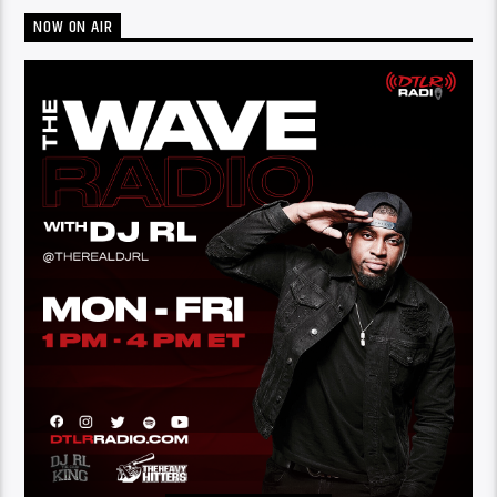
NOW ON AIR