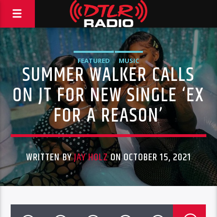
FEATURED
MUSIC
SUMMER WALKER CALLS
ON JT FOR NEW SINGLE ‘EX
FOR A REASON’
WRITTEN BY
JAY HOLZ
ON OCTOBER 15, 2021