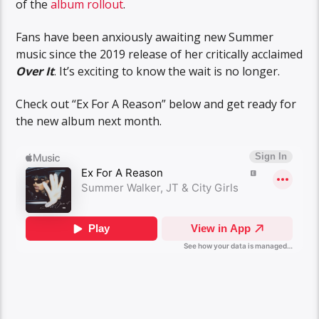
of the
album rollout
.
Fans have been anxiously awaiting new Summer
music since the 2019 release of her critically acclaimed
Over It
. It’s exciting to know the wait is no longer.
Check out “Ex For A Reason” below and get ready for
the new album next month.