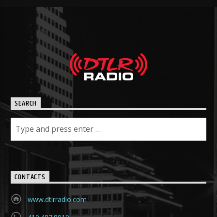
SEARCH
CONTACTS
www.dtlrradio.com