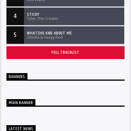
STICKY
4
Tyler, The Creator
WHATCHU KNO ABOUT ME
5
Glorilla & Sexyy Red
FULL TRACKLIST
BANNERS
MAIN BANNER
LATEST NEWS