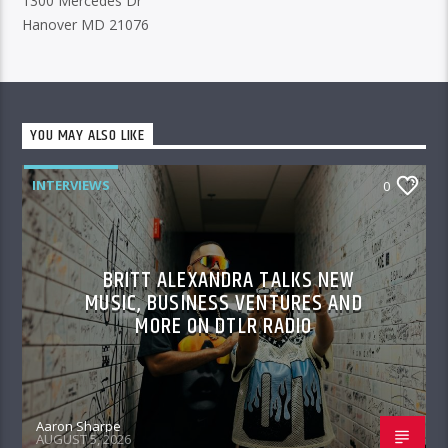
1300 Mercedes Dr
Hanover MD 21076
YOU MAY ALSO LIKE
INTERVIEWS
0
BRITT ALEXANDRA TALKS NEW
MUSIC, BUSINESS VENTURES AND
MORE ON DTLR RADIO
Aaron Sharpe
AUGUST 5, 2026