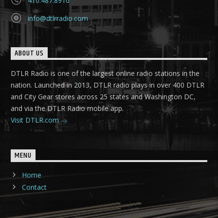
410.487.8910
info@dtlrradio.com
ABOUT US
DTLR Radio is one of the largest online radio stations in the
nation. Launched in 2013, DTLR radio plays in over 400 DTLR
and City Gear stores across 25 states and Washington DC,
and via the DTLR Radio mobile app.
Visit DTLR.com
MENU
Home
Contact