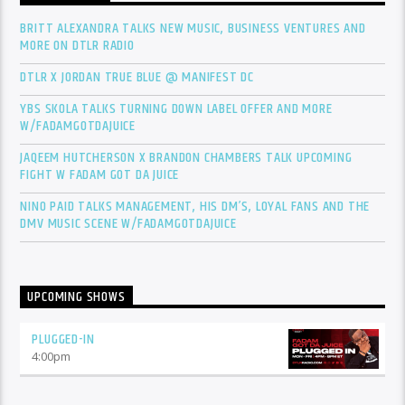
BRITT ALEXANDRA TALKS NEW MUSIC, BUSINESS VENTURES AND
MORE ON DTLR RADIO
DTLR X JORDAN TRUE BLUE @ MANIFEST DC
YBS SKOLA TALKS TURNING DOWN LABEL OFFER AND MORE
W/FADAMGOTDAJUICE
JAQEEM HUTCHERSON X BRANDON CHAMBERS TALK UPCOMING
FIGHT W FADAM GOT DA JUICE
NINO PAID TALKS MANAGEMENT, HIS DM’S, LOYAL FANS AND THE
DMV MUSIC SCENE W/FADAMGOTDAJUICE
UPCOMING SHOWS
PLUGGED-IN
4:00
pm