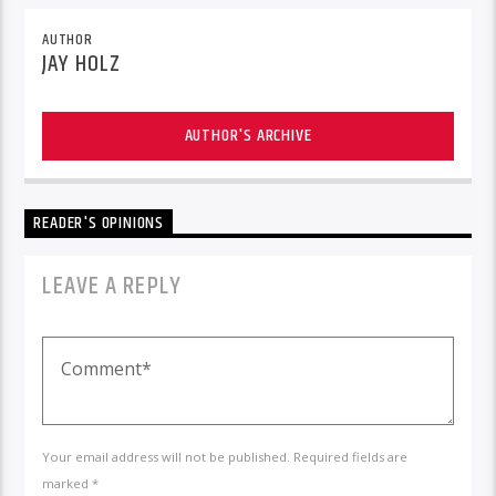
AUTHOR
JAY HOLZ
AUTHOR'S ARCHIVE
READER'S OPINIONS
LEAVE A REPLY
Your email address will not be published. Required fields are
marked *