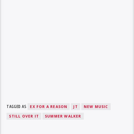
TAGGED AS
EX FOR A REASON
JT
NEW MUSIC
STILL OVER IT
SUMMER WALKER