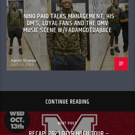
NINO PAID TALKS MANAGEMENT, HIS
DM’S, LOYAL FANS AND THE DMV
MUSIC SCENE W/FADAMGOTDAJUICE
Aaron Sharpe
JULY 23, 2026
CONTINUE READING
NEXT POST
RECAP: 2021 DTLR HBCU TOUR –