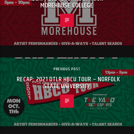
MOREHOUSE COLLEGE
PREVIOUS POST
RECAP: 2021 DTLR HBCU TOUR – NORFOLK
STATE UNIVERSITY