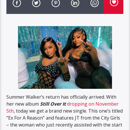
Summer Walker’s return has officially arrived. With
her new album
Still Over It
dropping on November
5th
, today we get a brand new single. This one’s titled
“Ex For A Reason” and features JT from the City Girls
– the woman who just recently assisted with the start