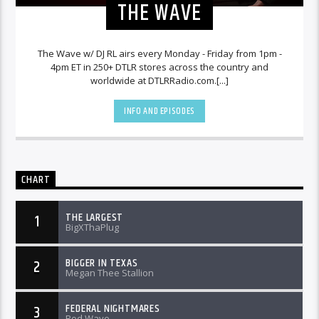
THE WAVE
The Wave w/ DJ RL airs every Monday - Friday from 1pm -
4pm ET in 250+ DTLR stores across the country and
worldwide at DTLRRadio.com.[...]
INFO AND EPISODES
CHART
THE LARGEST
1
BigXThaPlug
BIGGER IN TEXAS
2
Megan Thee Stallion
FEDERAL NIGHTMARES
3
Rod Wave