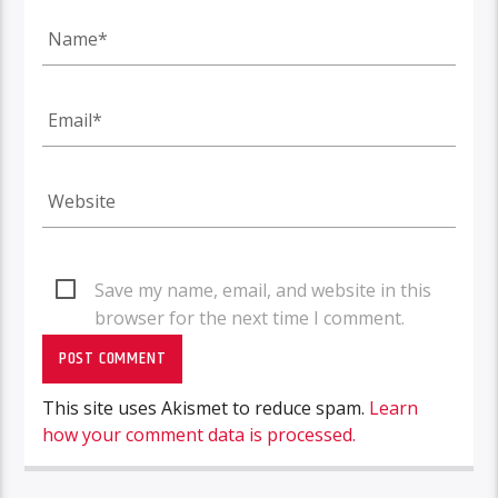
Save my name, email, and website in this
browser for the next time I comment.
This site uses Akismet to reduce spam.
Learn
how your comment data is processed.