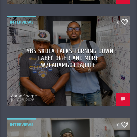
INTERVIEWS
0
YBS SKOLA TALKS TURNING DOWN
LABEL OFFER AND MORE
W/FADAMGOTDAJUICE
Aaron Sharpe
JULY 28, 2026
INTERVIEWS
0