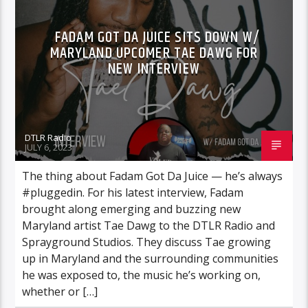
FADAM GOT DA JUICE SITS DOWN W/
MARYLAND UPCOMER TAE DAWG FOR
NEW INTERVIEW
DTLR Radio
JULY 6, 2023
The thing about Fadam Got Da Juice — he’s always
#pluggedin. For his latest interview, Fadam
brought along emerging and buzzing new
Maryland artist Tae Dawg to the DTLR Radio and
Sprayground Studios. They discuss Tae growing
up in Maryland and the surrounding communities
he was exposed to, the music he’s working on,
whether or […]