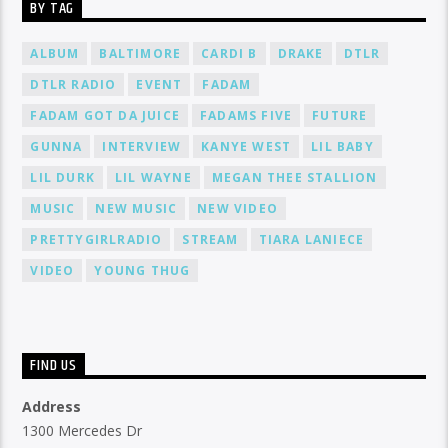
BY TAG
ALBUM
BALTIMORE
CARDI B
DRAKE
DTLR
DTLR RADIO
EVENT
FADAM
FADAM GOT DA JUICE
FADAMS FIVE
FUTURE
GUNNA
INTERVIEW
KANYE WEST
LIL BABY
LIL DURK
LIL WAYNE
MEGAN THEE STALLION
MUSIC
NEW MUSIC
NEW VIDEO
PRETTYGIRLRADIO
STREAM
TIARA LANIECE
VIDEO
YOUNG THUG
FIND US
Address
1300 Mercedes Dr