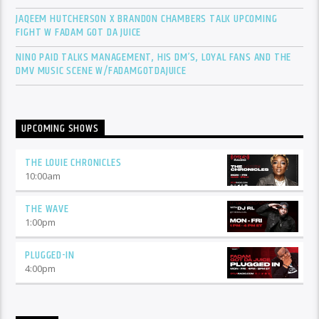
JAQEEM HUTCHERSON X BRANDON CHAMBERS TALK UPCOMING
FIGHT W FADAM GOT DA JUICE
NINO PAID TALKS MANAGEMENT, HIS DM’S, LOYAL FANS AND THE
DMV MUSIC SCENE W/FADAMGOTDAJUICE
UPCOMING SHOWS
THE LOUIE CHRONICLES
10:00
am
THE WAVE
1:00
pm
PLUGGED-IN
4:00
pm