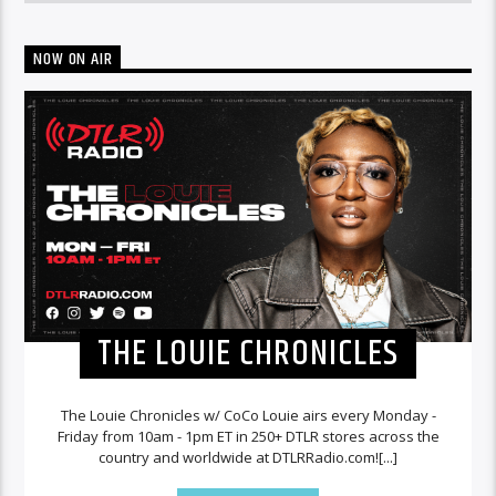
NOW ON AIR
THE LOUIE CHRONICLES
The Louie Chronicles w/ CoCo Louie airs every Monday -
Friday from 10am - 1pm ET in 250+ DTLR stores across the
country and worldwide at DTLRRadio.com![...]