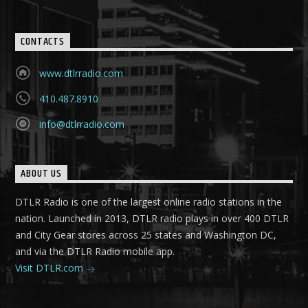
CONTACTS
www.dtlrradio.com
410.487.8910
info@dtlrradio.com
ABOUT US
DTLR Radio is one of the largest online radio stations in the
nation. Launched in 2013, DTLR radio plays in over 400 DTLR
and City Gear stores across 25 states and Washington DC,
and via the DTLR Radio mobile app.
Visit DTLR.com