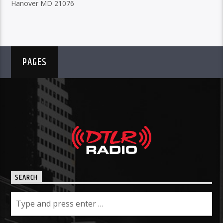
Hanover MD 21076
PAGES
SEARCH