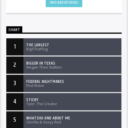
INFO AND EPISODES
CHART
THE LARGEST
1
BigXThaPlug
BIGGER IN TEXAS
2
Megan Thee Stallion
FEDERAL NIGHTMARES
3
Rod Wave
STICKY
4
Tyler, The Creator
WHATCHU KNO ABOUT ME
5
Glorilla & Sexyy Red