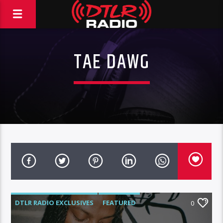
TAE DAWG
DTLR RADIO EXCLUSIVES
FEATURED
0
HIGHLIGHTS
INTERVIEWS