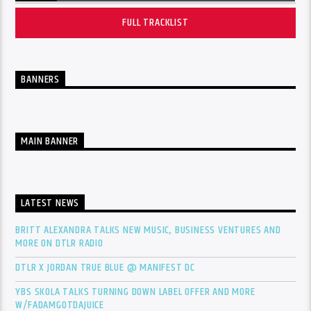
FULL TRACKLIST
BANNERS
MAIN BANNER
LATEST NEWS
BRITT ALEXANDRA TALKS NEW MUSIC, BUSINESS VENTURES AND
MORE ON DTLR RADIO
DTLR X JORDAN TRUE BLUE @ MANIFEST DC
YBS SKOLA TALKS TURNING DOWN LABEL OFFER AND MORE
W/FADAMGOTDAJUICE