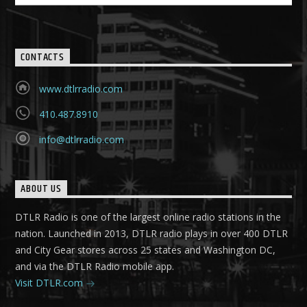
CONTACTS
www.dtlrradio.com
410.487.8910
info@dtlrradio.com
ABOUT US
DTLR Radio is one of the largest online radio stations in the
nation. Launched in 2013, DTLR radio plays in over 400 DTLR
and City Gear stores across 25 states and Washington DC,
and via the DTLR Radio mobile app.
Visit DTLR.com