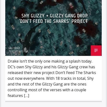
SHY GLIZZY + GLIZZY GANG DROP
‘DON’T FEED THE SHARKS’ PROJECT
Jay Holz
SEPTEMBER 3, 2021
Drake isn’t the only one making a splash today.
DC’s own Shy Glizzy and his Glizzy Gang crew has
released their new project Don’t Feed The Sharks
out now everywhere. With 18 tracks in total, Shy
and the rest of the Glizzy Gang are the ones
controlling most of the verses with a couple
features […]