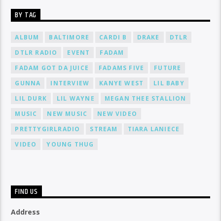
BY TAG
ALBUM
BALTIMORE
CARDI B
DRAKE
DTLR
DTLR RADIO
EVENT
FADAM
FADAM GOT DA JUICE
FADAMS FIVE
FUTURE
GUNNA
INTERVIEW
KANYE WEST
LIL BABY
LIL DURK
LIL WAYNE
MEGAN THEE STALLION
MUSIC
NEW MUSIC
NEW VIDEO
PRETTYGIRLRADIO
STREAM
TIARA LANIECE
VIDEO
YOUNG THUG
FIND US
Address