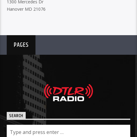
1300 Mercedes Dr
Hanover MD 21076
PAGES
SEARCH