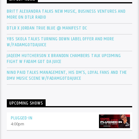
BRITT ALEXANDRA TALKS NEW MUSIC, BUSINESS VENTURES AND
MORE ON DTLR RADIO
DTLR X JORDAN TRUE BLUE @ MANIFEST DC
YBS SKOLA TALKS TURNING DOWN LABEL OFFER AND MORE
W/FADAMGOTDAJUICE
JAQEEM HUTCHERSON X BRANDON CHAMBERS TALK UPCOMING
FIGHT W FADAM GOT DA JUICE
NINO PAID TALKS MANAGEMENT, HIS DM’S, LOYAL FANS AND THE
DMV MUSIC SCENE W/FADAMGOTDAJUICE
UPCOMING SHOWS
PLUGGED-IN
4:00
pm