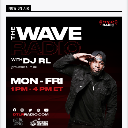
NOW ON AIR