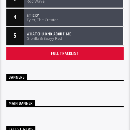
Rod Wave
STICKY
4
Tyler, The Creator
WHATCHU KNO ABOUT ME
5
Glorilla & Sexyy Red
FULL TRACKLIST
BANNERS
MAIN BANNER
LATEST NEWS