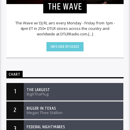
THE WAVE
The Wave w/ DJ RL airs every Monday - Friday from 1pm -
4pm ET in 250+ DTLR stores across the country and
worldwide at DTLRRadio.com.[...]
INFO AND EPISODES
CHART
THE LARGEST
1
BigXThaPlug
BIGGER IN TEXAS
2
Megan Thee Stallion
FEDERAL NIGHTMARES
3