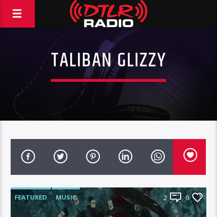
TALIBAN GLIZZY
FEATURED
MUSIC
2
0