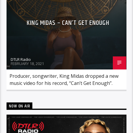
KING MIDAS – CAN’T GET ENOUGH
DTLR Radio
FEBRUARY 18, 2021
Producer, songwriter, King Midas dropped a new
music video for his record, “Can’t Get Enough”.
NOW ON AIR