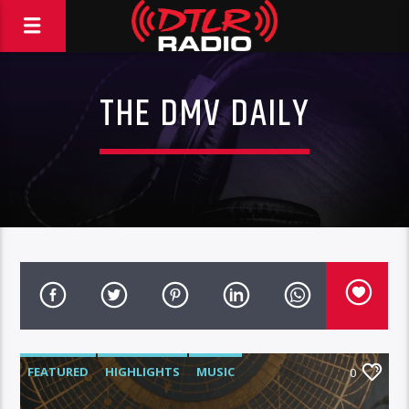
THE DMV DAILY
FEATURED
HIGHLIGHTS
MUSIC
0
VIDEO STORIES