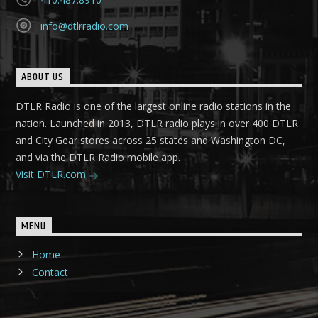
info@dtlrradio.com
ABOUT US
DTLR Radio is one of the largest online radio stations in the
nation. Launched in 2013, DTLR radio plays in over 400 DTLR
and City Gear stores across 25 states and Washington DC,
and via the DTLR Radio mobile app.
Visit DTLR.com
MENU
Home
Contact