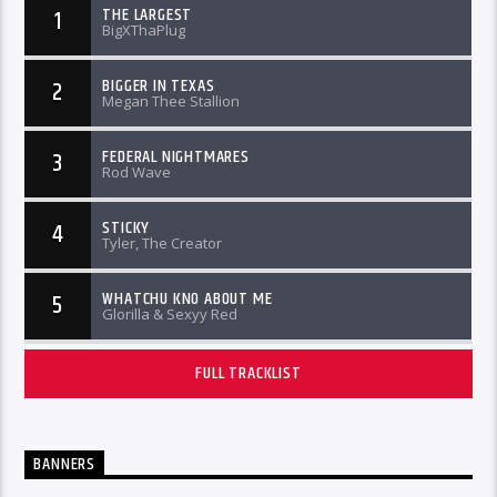
THE LARGEST
1
BigXThaPlug
BIGGER IN TEXAS
2
Megan Thee Stallion
FEDERAL NIGHTMARES
3
Rod Wave
STICKY
4
Tyler, The Creator
WHATCHU KNO ABOUT ME
5
Glorilla & Sexyy Red
FULL TRACKLIST
BANNERS