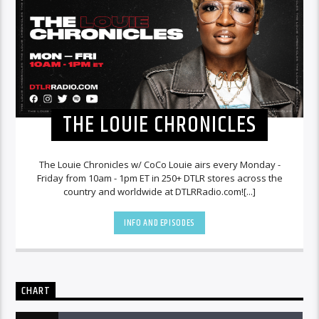
THE LOUIE CHRONICLES
The Louie Chronicles w/ CoCo Louie airs every Monday -
Friday from 10am - 1pm ET in 250+ DTLR stores across the
country and worldwide at DTLRRadio.com![...]
INFO AND EPISODES
CHART