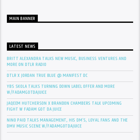
MAIN BANNER
LATEST NEWS
BRITT ALEXANDRA TALKS NEW MUSIC, BUSINESS VENTURES AND
MORE ON DTLR RADIO
DTLR X JORDAN TRUE BLUE @ MANIFEST DC
YBS SKOLA TALKS TURNING DOWN LABEL OFFER AND MORE
W/FADAMGOTDAJUICE
JAQEEM HUTCHERSON X BRANDON CHAMBERS TALK UPCOMING
FIGHT W FADAM GOT DA JUICE
NINO PAID TALKS MANAGEMENT, HIS DM’S, LOYAL FANS AND THE
DMV MUSIC SCENE W/FADAMGOTDAJUICE