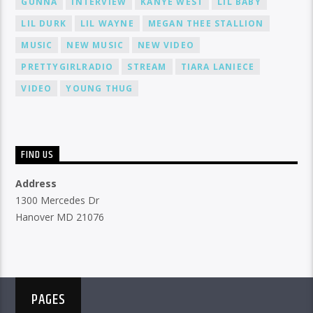
GUNNA
INTERVIEW
KANYE WEST
LIL BABY
LIL DURK
LIL WAYNE
MEGAN THEE STALLION
MUSIC
NEW MUSIC
NEW VIDEO
PRETTYGIRLRADIO
STREAM
TIARA LANIECE
VIDEO
YOUNG THUG
FIND US
Address
1300 Mercedes Dr
Hanover MD 21076
PAGES