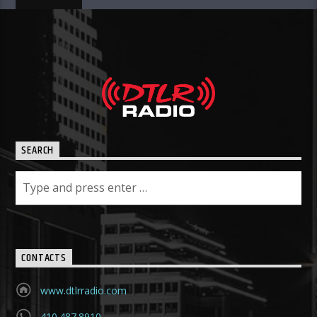
SEARCH
CONTACTS
www.dtlrradio.com
410.487.8910