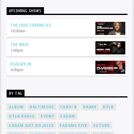
UPCOMING SHOWS
THE LOUIE CHRONICLES
10:00
am
THE WAVE
1:00
pm
PLUGGED-IN
4:00
pm
BY TAG
ALBUM
BALTIMORE
CARDI B
DRAKE
DTLR
DTLR RADIO
EVENT
FADAM
FADAM GOT DA JUICE
FADAMS FIVE
FUTURE