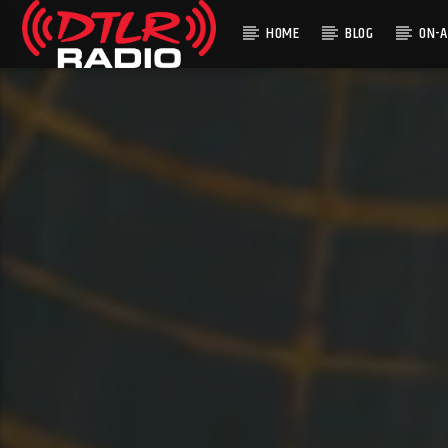
HOME
BLOG
ON-A