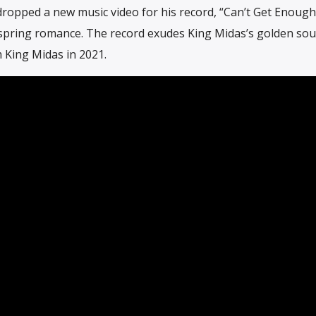
ropped a new music video for his record, “Can’t Get Enough
a spring romance. The record exudes King Midas’s golden so
m King Midas in 2021.