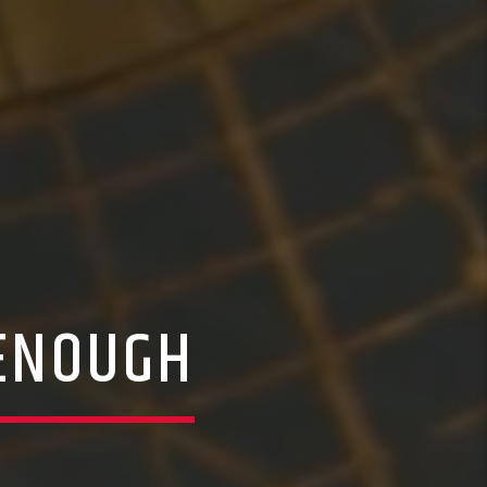
 ENOUGH