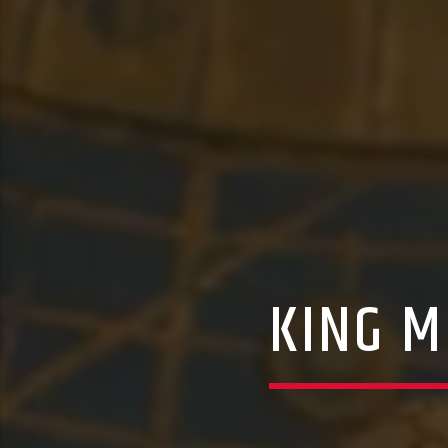
KING M