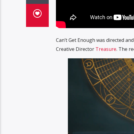
Can’t Get Enough was directed and 
Creative Director
Treasure
. The r