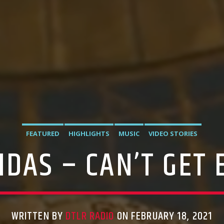
FEATURED
HIGHLIGHTS
MUSIC
VIDEO STORIES
IDAS – CAN’T GET
WRITTEN BY
DTLR RADIO
ON FEBRUARY 18, 2021