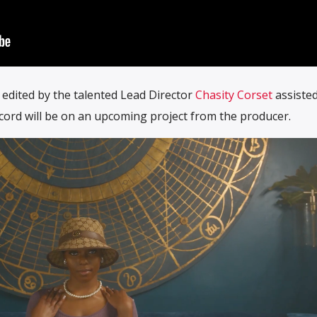
edited by the talented Lead Director
Chasity Corset
assisted
ecord will be on an upcoming project from the producer.