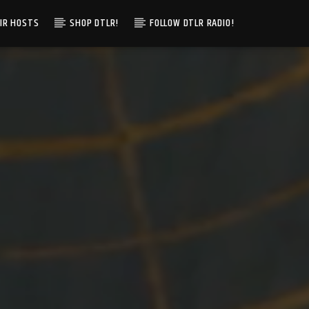
IR HOSTS
SHOP DTLR!
FOLLOW DTLR RADIO!