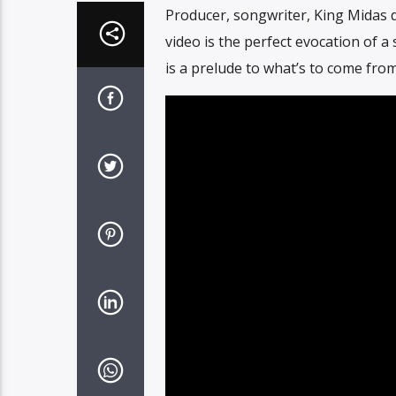
Producer, songwriter, King Midas d
video is the perfect evocation of 
is a prelude to what’s to come fro