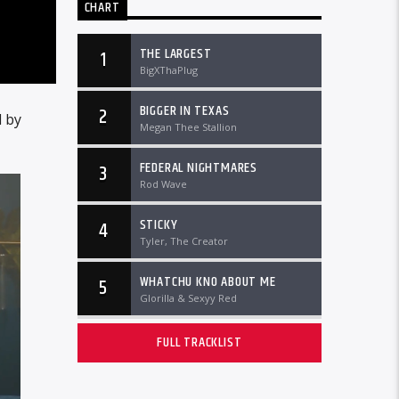
CHART
THE LARGEST
1
BigXThaPlug
BIGGER IN TEXAS
2
 by
Megan Thee Stallion
FEDERAL NIGHTMARES
3
Rod Wave
STICKY
4
Tyler, The Creator
WHATCHU KNO ABOUT ME
5
Glorilla & Sexyy Red
FULL TRACKLIST