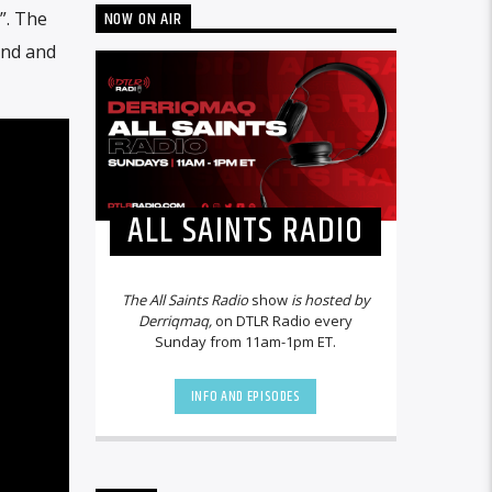
NOW ON AIR
”. The
und and
ALL SAINTS RADIO
The All Saints Radio
show
is hosted by
Derriqmaq,
on DTLR Radio every
Sunday from 11am-1pm ET.
INFO AND EPISODES