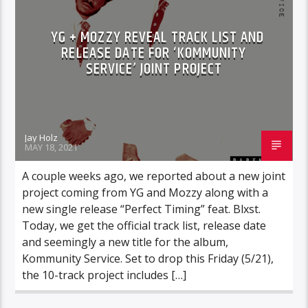
YG + MOZZY REVEAL TRACK LIST AND
RELEASE DATE FOR ‘KOMMUNITY
SERVICE’ JOINT PROJECT
Jay Holz
MAY 18, 2021
A couple weeks ago, we reported about a new joint
project coming from YG and Mozzy along with a
new single release “Perfect Timing” feat. Blxst.
Today, we get the official track list, release date
and seemingly a new title for the album,
Kommunity Service. Set to drop this Friday (5/21),
the 10-track project includes […]