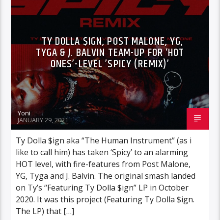
TY DOLLA $IGN, POST MALONE, YG,
TYGA & J. BALVIN TEAM-UP FOR ‘HOT
ONES’-LEVEL ’SPICY (REMIX)’
Yoni
JANUARY 29, 2021
Ty Dolla $ign aka “The Human Instrument” (as i
like to call him) has taken ‘Spicy’ to an alarming
HOT level, with fire-features from Post Malone,
YG, Tyga and J. Balvin. The original smash landed
on Ty’s “Featuring Ty Dolla $ign” LP in October
2020. It was this project (Featuring Ty Dolla $ign.
The LP) that […]