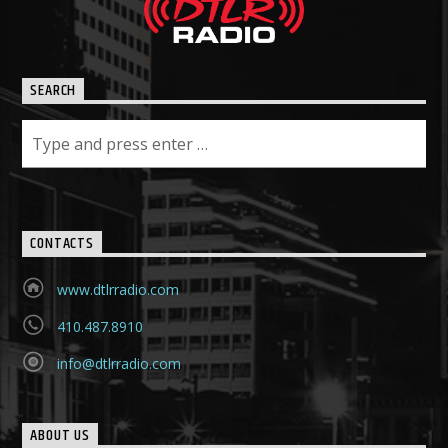
SEARCH
CONTACTS
www.dtlrradio.com
410.487.8910
info@dtlrradio.com
ABOUT US