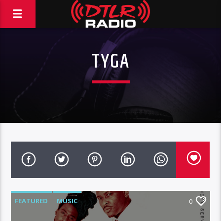
TYGA
FEATURED
MUSIC
0