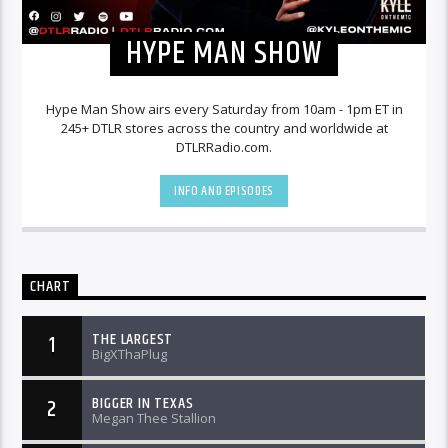
HYPE MAN SHOW
Hype Man Show airs every Saturday from 10am - 1pm ET in
245+ DTLR stores across the country and worldwide at
DTLRRadio.com.
INFO AND EPISODES
CHART
THE LARGEST
1
BigXThaPlug
BIGGER IN TEXAS
2
Megan Thee Stallion