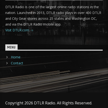
DTLR Radio is one of the largest online radio stations in the
nation. Launched in 2013, DTLR radio plays in over 400 DTLR
and City Gear stores across 25 states and Washington DC,
and via the DTLR Radio mobile app.
Visit DTLR.com
MENU
Home
Contact
Copyright 2026 DTLR Radio. All Rights Reserved.