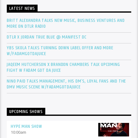
LATEST NEWS
BRITT ALEXANDRA TALKS NEW MUSIC, BUSINESS VENTURES AND
MORE ON DTLR RADIO
DTLR X JORDAN TRUE BLUE @ MANIFEST DC
YBS SKOLA TALKS TURNING DOWN LABEL OFFER AND MORE
W/FADAMGOTDAJUICE
JAQEEM HUTCHERSON X BRANDON CHAMBERS TALK UPCOMING
FIGHT W FADAM GOT DA JUICE
NINO PAID TALKS MANAGEMENT, HIS DM’S, LOYAL FANS AND THE
DMV MUSIC SCENE W/FADAMGOTDAJUICE
UPCOMING SHOWS
HYPE MAN SHOW
10:00
am