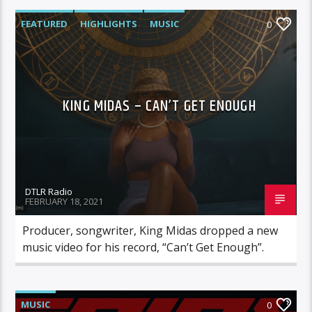
FEATURED
HIGHLIGHTS
MUSIC
0
VIDEO STORIES
KING MIDAS – CAN’T GET ENOUGH
DTLR Radio
FEBRUARY 18, 2021
Producer, songwriter, King Midas dropped a new
music video for his record, “Can’t Get Enough”.
MUSIC
0