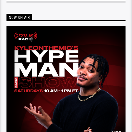
NOW ON AIR