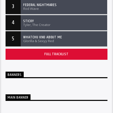
FEDERAL NIGHTMARES
3
Rod Wave
STICKY
4
Tyler, The Creator
WHATCHU KNO ABOUT ME
5
Glorilla & Sexyy Red
FULL TRACKLIST
BANNERS
MAIN BANNER