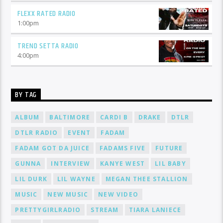
FLEXX RATED RADIO
1:00
pm
TREND SETTA RADIO
4:00
pm
BY TAG
ALBUM
BALTIMORE
CARDI B
DRAKE
DTLR
DTLR RADIO
EVENT
FADAM
FADAM GOT DA JUICE
FADAMS FIVE
FUTURE
GUNNA
INTERVIEW
KANYE WEST
LIL BABY
LIL DURK
LIL WAYNE
MEGAN THEE STALLION
MUSIC
NEW MUSIC
NEW VIDEO
PRETTYGIRLRADIO
STREAM
TIARA LANIECE