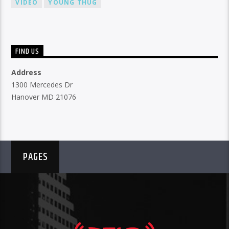
VIDEO
YOUNG THUG
FIND US
Address
1300 Mercedes Dr
Hanover MD 21076
PAGES