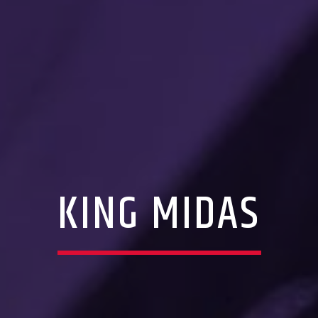
KING MIDAS