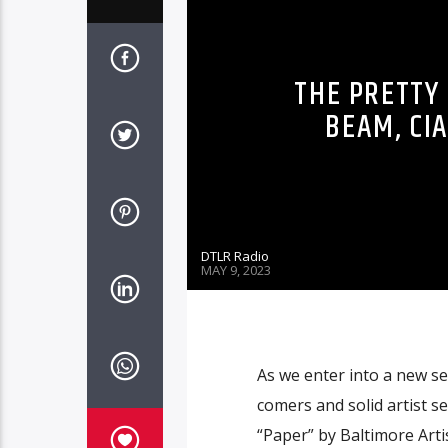
THE PRETTY 
BEAM, CIA
DTLR Radio
MAY 9, 2023
As we enter into a new se
comers and solid artist s
“Paper” by Baltimore Arti