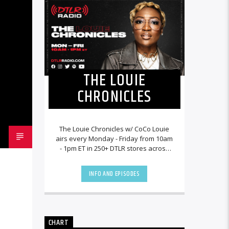
THE LOUIE
CHRONICLES
The Louie Chronicles w/ CoCo Louie
airs every Monday - Friday from 10am
- 1pm ET in 250+ DTLR stores across
the country and worldwide at
DTLRRadio.com![...]
INFO AND EPISODES
CHART