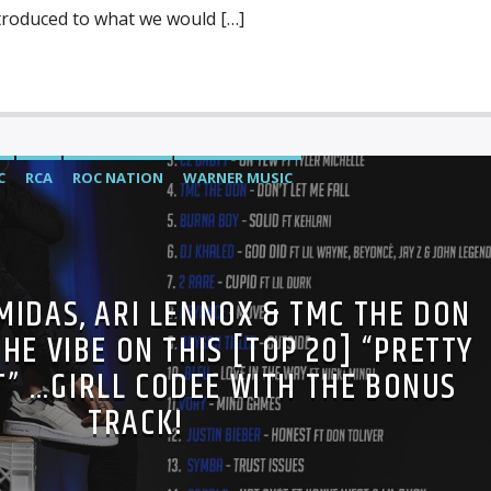
troduced to what we would […]
C
RCA
ROC NATION
WARNER MUSIC
MIDAS, ARI LENNOX & TMC THE DON
HE VIBE ON THIS [TOP 20] “PRETTY
T” …GIRLL CODEE WITH THE BONUS
TRACK!