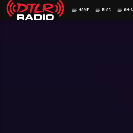
HOME
BLOG
ON-A