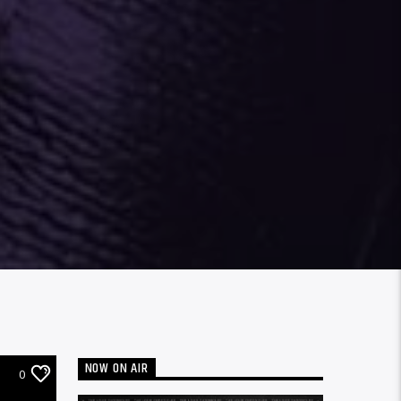
NOW ON AIR
0