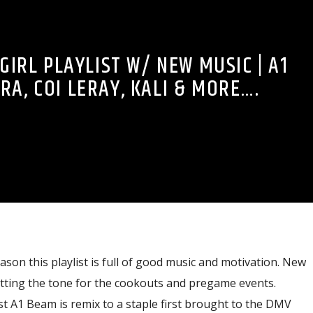
GIRL PLAYLIST W/ NEW MUSIC | A1
RA, COI LERAY, KALI & MORE….
ason this playlist is full of good music and motivation. New
etting the tone for the cookouts and pregame events.
st A1 Beam is remix to a staple first brought to the DMV