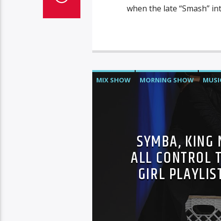
when the late “Smash” in
MIX SHOW
MORNING SHOW
MUSI
SYMBA, KING 
ALL CONTROL T
GIRL PLAYLIS