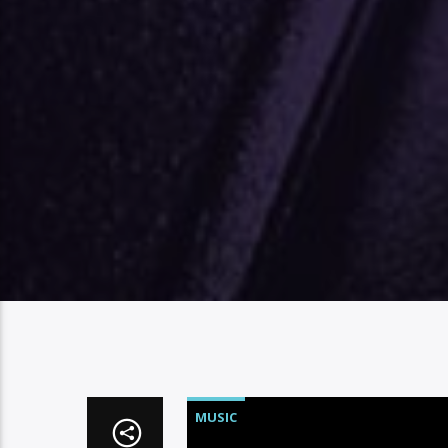
MUSIC