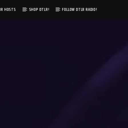
IR HOSTS
SHOP DTLR!
FOLLOW DTLR RADIO!