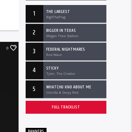
THE LARGEST
1
BigXThaPlug
BIGGER IN TEXAS
2
Megan Thee Stallion
0
FEDERAL NIGHTMARES
3
Rod Wave
STICKY
4
Tyler, The Creator
WHATCHU KNO ABOUT ME
5
Glorilla & Sexyy Red
FULL TRACKLIST
BANNERS