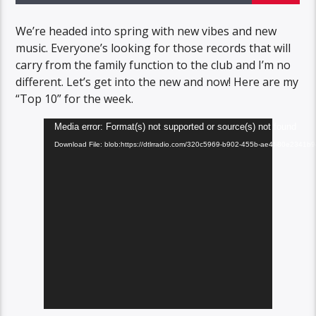
We’re headed into spring with new vibes and new
music. Everyone’s looking for those records that will
carry from the family function to the club and I’m no
different. Let’s get into the new and now! Here are my
“Top 10” for the week.
Video
Media error: Format(s) not supported or source(s) not found
Player
Download File: blob:https://dtlrradio.com/320c5969-b902-455b-ae4f-80e2341b