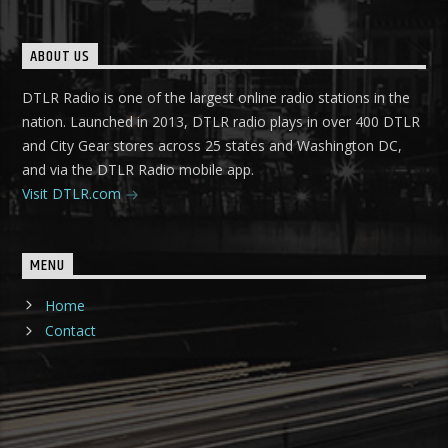
ABOUT US
DTLR Radio is one of the largest online radio stations in the
nation. Launched in 2013, DTLR radio plays in over 400 DTLR
and City Gear stores across 25 states and Washington DC,
and via the DTLR Radio mobile app.
Visit DTLR.com
MENU
Home
Contact