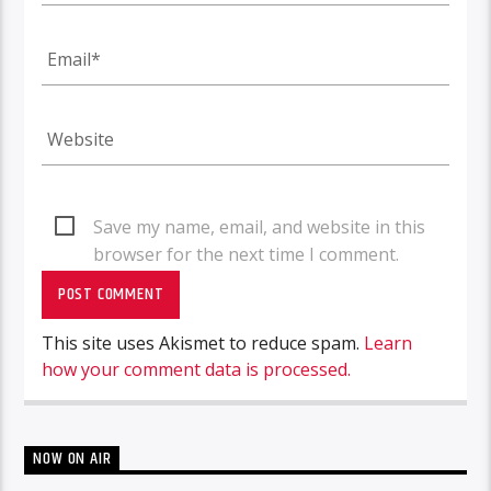
Save my name, email, and website in this
browser for the next time I comment.
This site uses Akismet to reduce spam.
Learn
how your comment data is processed.
NOW ON AIR