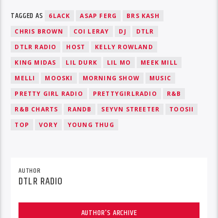
TAGGED AS
6LACK
ASAP FERG
BRS KASH
CHRIS BROWN
COI LERAY
DJ
DTLR
DTLR RADIO
HOST
KELLY ROWLAND
KING MIDAS
LIL DURK
LIL MO
MEEK MILL
MELLI
MOOSKI
MORNING SHOW
MUSIC
PRETTY GIRL RADIO
PRETTYGIRLRADIO
R&B
R&B CHARTS
RANDB
SEYVN STREETER
TOOSII
TOP
VORY
YOUNG THUG
AUTHOR
DTLR RADIO
AUTHOR'S ARCHIVE