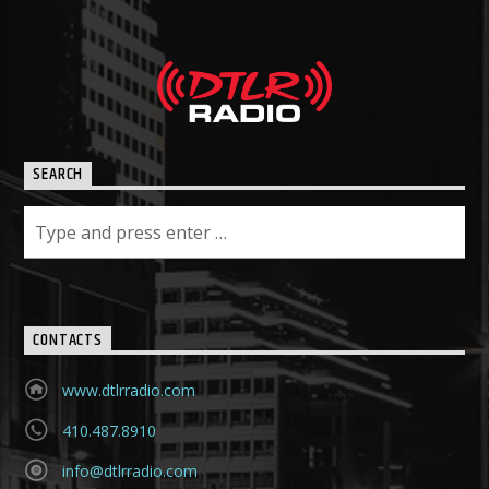
SEARCH
CONTACTS
www.dtlrradio.com
410.487.8910
info@dtlrradio.com