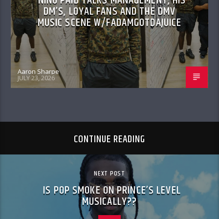
NINO PAID TALKS MANAGEMENT, HIS
DM’S, LOYAL FANS AND THE DMV
MUSIC SCENE W/FADAMGOTDAJUICE
Aaron Sharpe
JULY 23, 2026
CONTINUE READING
NEXT POST
IS POP SMOKE ON PRINCE’S LEVEL
MUSICALLY??