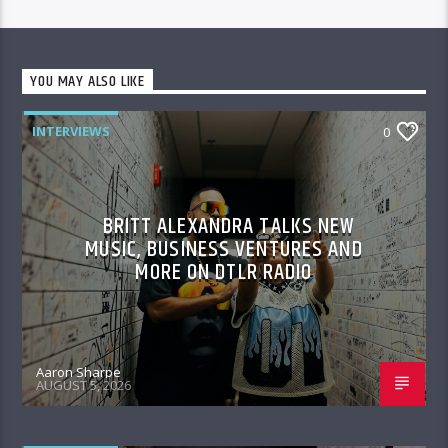
YOU MAY ALSO LIKE
INTERVIEWS
0
BRITT ALEXANDRA TALKS NEW
MUSIC, BUSINESS VENTURES AND
MORE ON DTLR RADIO
Aaron Sharpe
AUGUST 5, 2026