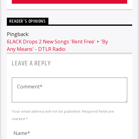
READER'S OPINIONS
Pingback:
6LACK Drops 2 New Songs 'Rent Free' + 'By
Any Means' - DTLR Radio
LEAVE A REPLY
Your email address will not be published. Required fields are
marked *