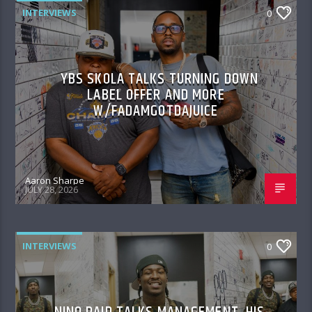
INTERVIEWS
0
YBS SKOLA TALKS TURNING DOWN
LABEL OFFER AND MORE
W/FADAMGOTDAJUICE
Aaron Sharpe
JULY 28, 2026
INTERVIEWS
0