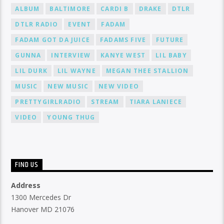
ALBUM
BALTIMORE
CARDI B
DRAKE
DTLR
DTLR RADIO
EVENT
FADAM
FADAM GOT DA JUICE
FADAMS FIVE
FUTURE
GUNNA
INTERVIEW
KANYE WEST
LIL BABY
LIL DURK
LIL WAYNE
MEGAN THEE STALLION
MUSIC
NEW MUSIC
NEW VIDEO
PRETTYGIRLRADIO
STREAM
TIARA LANIECE
VIDEO
YOUNG THUG
FIND US
Address
1300 Mercedes Dr
Hanover MD 21076