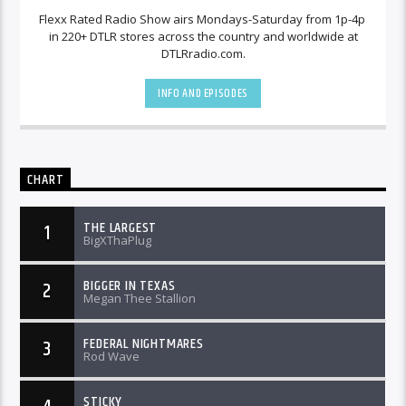
Flexx Rated Radio Show airs Mondays-Saturday from 1p-4p
in 220+ DTLR stores across the country and worldwide at
DTLRradio.com.
INFO AND EPISODES
CHART
THE LARGEST
1
BigXThaPlug
BIGGER IN TEXAS
2
Megan Thee Stallion
FEDERAL NIGHTMARES
3
Rod Wave
STICKY