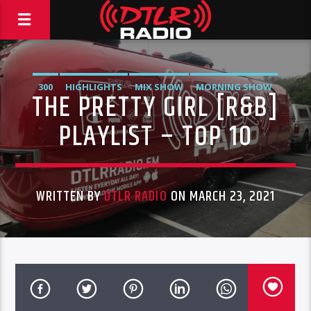
300
HIGHLIGHTS
MIX SHOW
MORNING SHOW
THE PRETTY GIRL [R&B]
MUSIC
RCA
ROC NATION
SONY
WARNER MUSIC
PLAYLIST – TOP 10
WRITTEN BY
DTLR RADIO
ON MARCH 23, 2021