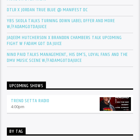
DTLR X JORDAN TRUE BLUE @ MANIFEST DC
YBS SKOLA TALKS TURNING DOWN LABEL OFFER AND MORE
W/FADAMGOTDAJUICE
JAQEEM HUTCHERSON X BRANDON CHAMBERS TALK UPCOMING
FIGHT W FADAM GOT DA JUICE
NINO PAID TALKS MANAGEMENT, HIS DM’S, LOYAL FANS AND THE
DMV MUSIC SCENE W/FADAMGOTDAJUICE
UPCOMING SHOWS
TREND SETTA RADIO
4:00
pm
BY TAG