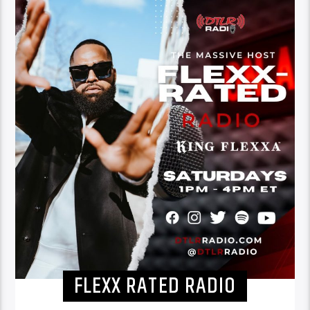
FLEXX RATED RADIO