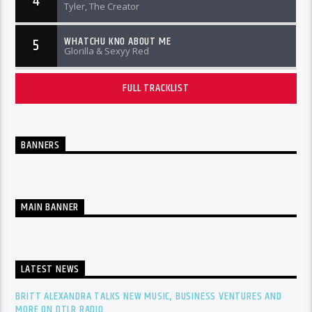
4
Tyler, The Creator
WHATCHU KNO ABOUT ME
5
Glorilla & Sexyy Red
FULL TRACKLIST
BANNERS
MAIN BANNER
LATEST NEWS
BRITT ALEXANDRA TALKS NEW MUSIC, BUSINESS VENTURES AND
MORE ON DTLR RADIO