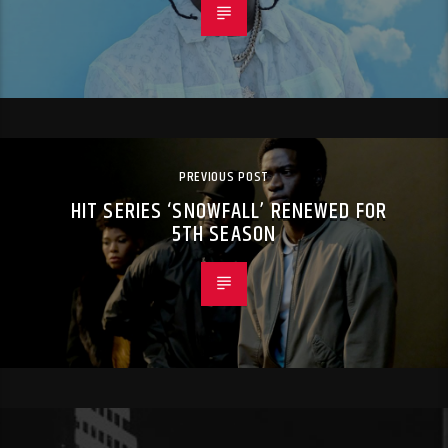
PREVIOUS POST
HIT SERIES ‘SNOWFALL’ RENEWED FOR
5TH SEASON