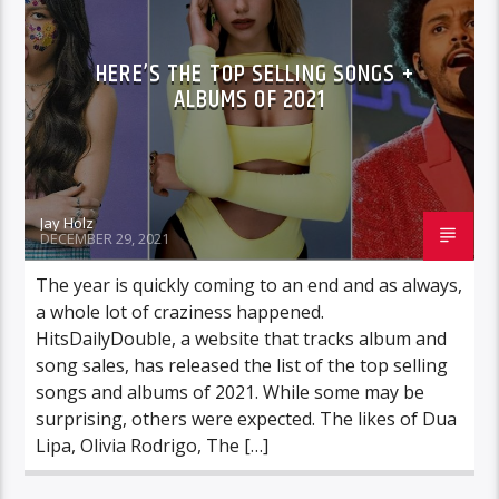
HERE’S THE TOP SELLING SONGS +
ALBUMS OF 2021
Jay Holz
DECEMBER 29, 2021
The year is quickly coming to an end and as always,
a whole lot of craziness happened.
HitsDailyDouble, a website that tracks album and
song sales, has released the list of the top selling
songs and albums of 2021. While some may be
surprising, others were expected. The likes of Dua
Lipa, Olivia Rodrigo, The […]