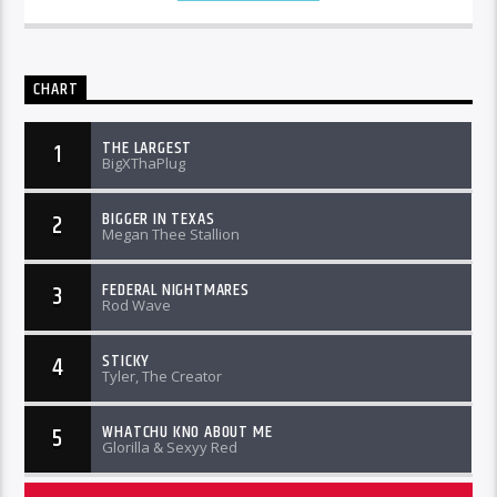
CHART
THE LARGEST
1
BigXThaPlug
BIGGER IN TEXAS
2
Megan Thee Stallion
FEDERAL NIGHTMARES
3
Rod Wave
STICKY
4
Tyler, The Creator
WHATCHU KNO ABOUT ME
5
Glorilla & Sexyy Red