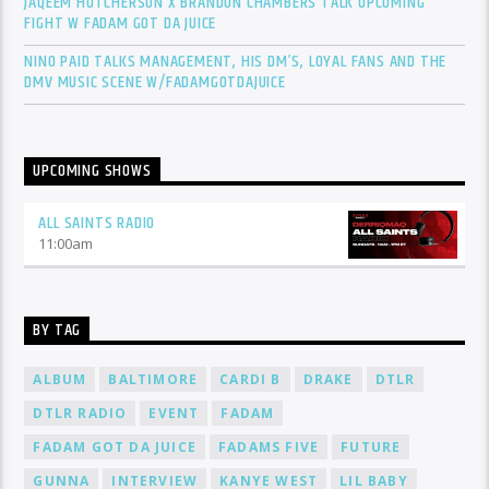
JAQEEM HUTCHERSON X BRANDON CHAMBERS TALK UPCOMING
FIGHT W FADAM GOT DA JUICE
NINO PAID TALKS MANAGEMENT, HIS DM’S, LOYAL FANS AND THE
DMV MUSIC SCENE W/FADAMGOTDAJUICE
UPCOMING SHOWS
ALL SAINTS RADIO
11:00
am
BY TAG
ALBUM
BALTIMORE
CARDI B
DRAKE
DTLR
DTLR RADIO
EVENT
FADAM
FADAM GOT DA JUICE
FADAMS FIVE
FUTURE
GUNNA
INTERVIEW
KANYE WEST
LIL BABY