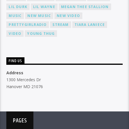
LIL DURK
LIL WAYNE
MEGAN THEE STALLION
MUSIC
NEW MUSIC
NEW VIDEO
PRETTYGIRLRADIO
STREAM
TIARA LANIECE
VIDEO
YOUNG THUG
FIND US
Address
1300 Mercedes Dr
Hanover MD 21076
PAGES