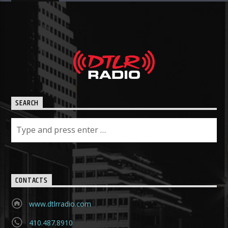
SEARCH
CONTACTS
www.dtlrradio.com
410.487.8910