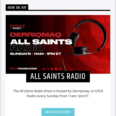
NOW ON AIR
ALL SAINTS RADIO
The All Saints Radio
show
is hosted by Derriqmaq,
on DTLR
Radio every Sunday from 11am-1pm ET.
INFO AND EPISODES