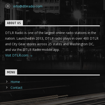
info@dtlrradio.com
ABOUT US
DTLR Radio is one of the largest online radio stations in the
nation. Launched in 2013, DTLR radio plays in over 400 DTLR
and City Gear stores across 25 states and Washington DC,
and via the DTLR Radio mobile app.
Visit DTLR.com
MENU
Home
Contact