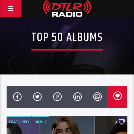
TOP 50 ALBUMS
FEATURED
MUSIC
0