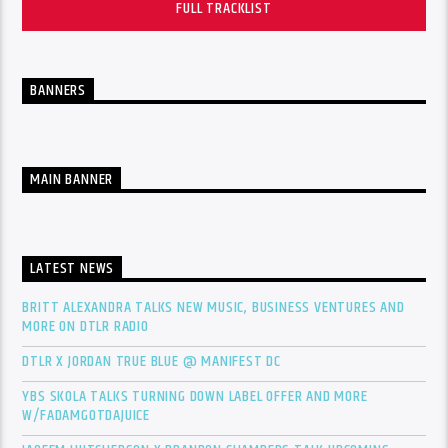
FULL TRACKLIST
BANNERS
MAIN BANNER
LATEST NEWS
BRITT ALEXANDRA TALKS NEW MUSIC, BUSINESS VENTURES AND
MORE ON DTLR RADIO
DTLR X JORDAN TRUE BLUE @ MANIFEST DC
YBS SKOLA TALKS TURNING DOWN LABEL OFFER AND MORE
W/FADAMGOTDAJUICE