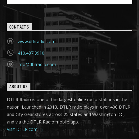
CONTACTS
www.dtlrradio.com
410.487.8910
info@dtlrradio.com
ABOUT US
DTLR Radio is one of the largest online radio stations in the
nation. Launched in 2013, DTLR radio plays in over 400 DTLR
and City Gear stores across 25 states and Washington DC,
and via the DTLR Radio mobile app.
Visit DTLR.com