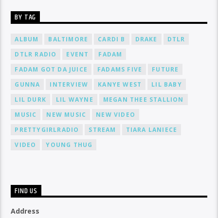
BY TAG
ALBUM
BALTIMORE
CARDI B
DRAKE
DTLR
DTLR RADIO
EVENT
FADAM
FADAM GOT DA JUICE
FADAMS FIVE
FUTURE
GUNNA
INTERVIEW
KANYE WEST
LIL BABY
LIL DURK
LIL WAYNE
MEGAN THEE STALLION
MUSIC
NEW MUSIC
NEW VIDEO
PRETTYGIRLRADIO
STREAM
TIARA LANIECE
VIDEO
YOUNG THUG
FIND US
Address