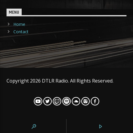
MENU
Home
Contact
Copyright 2026 DTLR Radio. All Rights Reserved.