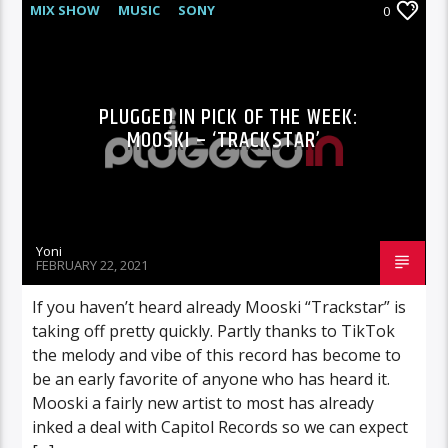
MIX SHOW
MUSIC
SONY
0
PLUGGED IN PICK OF THE WEEK:
MOOSKI – ‘TRACKSTAR’
Yoni
FEBRUARY 22, 2021
If you haven’t heard already Mooski “Trackstar” is
taking off pretty quickly. Partly thanks to TikTok
the melody and vibe of this record has become to
be an early favorite of anyone who has heard it.
Mooski a fairly new artist to most has already
inked a deal with Capitol Records so we can expect