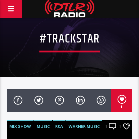
#TRACKSTAR
1
MIX SHOW
MUSIC
RCA
WARNER MUSIC
1
1