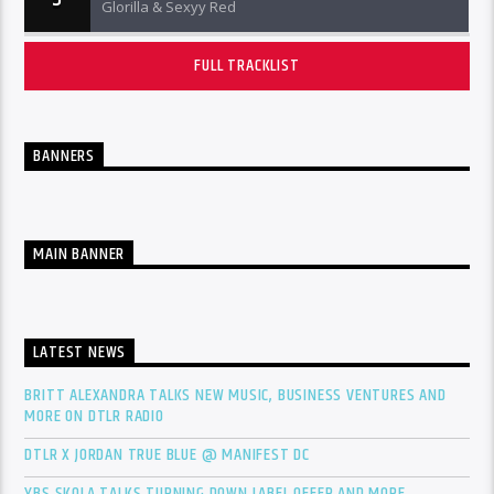
Glorilla & Sexyy Red
FULL TRACKLIST
BANNERS
MAIN BANNER
LATEST NEWS
BRITT ALEXANDRA TALKS NEW MUSIC, BUSINESS VENTURES AND
MORE ON DTLR RADIO
DTLR X JORDAN TRUE BLUE @ MANIFEST DC
YBS SKOLA TALKS TURNING DOWN LABEL OFFER AND MORE