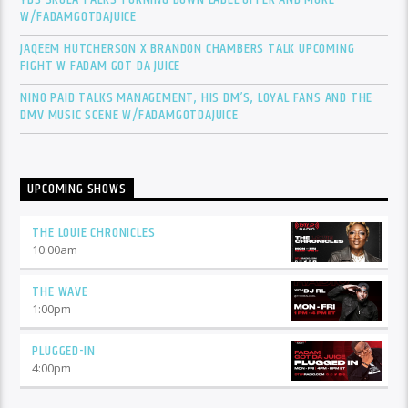
W/FADAMGOTDAJUICE
JAQEEM HUTCHERSON X BRANDON CHAMBERS TALK UPCOMING
FIGHT W FADAM GOT DA JUICE
NINO PAID TALKS MANAGEMENT, HIS DM’S, LOYAL FANS AND THE
DMV MUSIC SCENE W/FADAMGOTDAJUICE
UPCOMING SHOWS
THE LOUIE CHRONICLES
10:00
am
THE WAVE
1:00
pm
PLUGGED-IN
4:00
pm