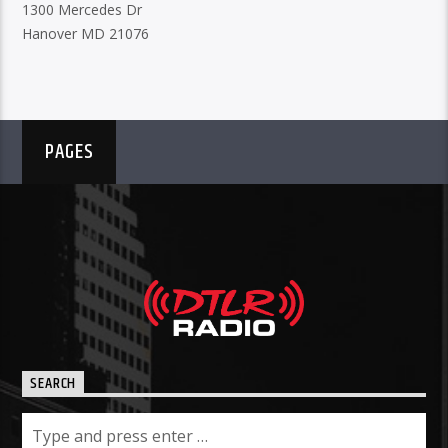
1300 Mercedes Dr
Hanover MD 21076
PAGES
SEARCH