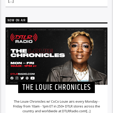
[…]
NOW ON AIR
THE LOUIE CHRONICLES
The Louie Chronicles w/ CoCo Louie airs every Monday -
Friday from 10am - 1pm ET in 250+ DTLR stores across the
country and worldwide at DTLRRadio.com![...]