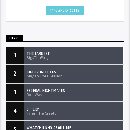
INFO AND EPISODES
CHART
THE LARGEST
1
BigXThaPlug
BIGGER IN TEXAS
2
Megan Thee Stallion
FEDERAL NIGHTMARES
3
Rod Wave
STICKY
4
Tyler, The Creator
WHATCHU KNO ABOUT ME
5