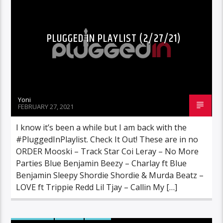
PLUGGED IN PLAYLIST (2/27/21)
Yoni
FEBRUARY 27, 2021
I know it’s been a while but I am back with the
#PluggedInPlaylist. Check It Out! These are in no
ORDER Mooski – Track Star Coi Leray – No More
Parties Blue Benjamin Beezy – Charlay ft Blue
Benjamin Sleepy Shordie Shordie & Murda Beatz –
LOVE ft Trippie Redd Lil Tjay – Callin My […]