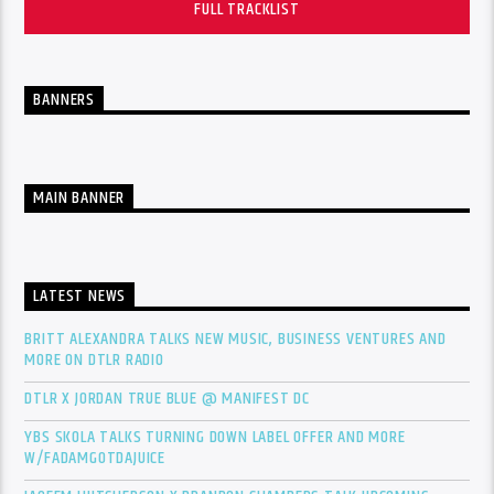
FULL TRACKLIST
BANNERS
MAIN BANNER
LATEST NEWS
BRITT ALEXANDRA TALKS NEW MUSIC, BUSINESS VENTURES AND
MORE ON DTLR RADIO
DTLR X JORDAN TRUE BLUE @ MANIFEST DC
YBS SKOLA TALKS TURNING DOWN LABEL OFFER AND MORE
W/FADAMGOTDAJUICE