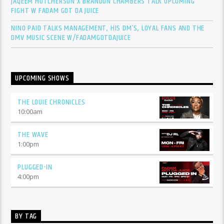
JAQEEM HUTCHERSON X BRANDON CHAMBERS TALK UPCOMING
FIGHT W FADAM GOT DA JUICE
NINO PAID TALKS MANAGEMENT, HIS DM’S, LOYAL FANS AND THE
DMV MUSIC SCENE W/FADAMGOTDAJUICE
UPCOMING SHOWS
THE LOUIE CHRONICLES
10:00
am
THE WAVE
1:00
pm
PLUGGED-IN
4:00
pm
BY TAG