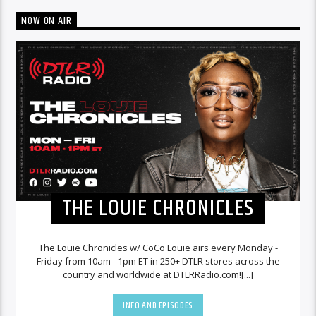
NOW ON AIR
THE LOUIE CHRONICLES
The Louie Chronicles w/ CoCo Louie airs every Monday -
Friday from 10am - 1pm ET in 250+ DTLR stores across the
country and worldwide at DTLRRadio.com![...]
INFO AND EPISODES