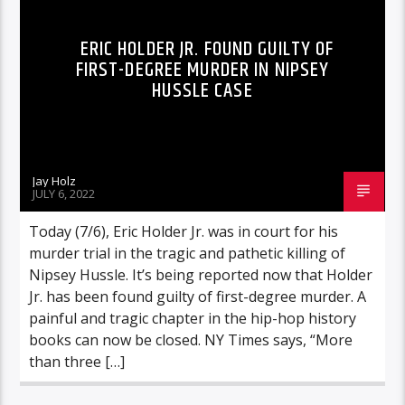
ERIC HOLDER JR. FOUND GUILTY OF
FIRST-DEGREE MURDER IN NIPSEY
HUSSLE CASE
Jay Holz
JULY 6, 2022
Today (7/6), Eric Holder Jr. was in court for his
murder trial in the tragic and pathetic killing of
Nipsey Hussle. It’s being reported now that Holder
Jr. has been found guilty of first-degree murder. A
painful and tragic chapter in the hip-hop history
books can now be closed. NY Times says, “More
than three […]