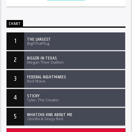
CHART
THE LARGEST
1
BigXThaPlug
BIGGER IN TEXAS
2
Megan Thee Stallion
FEDERAL NIGHTMARES
3
Rod Wave
STICKY
4
Tyler, The Creator
WHATCHU KNO ABOUT ME
5
Glorilla & Sexyy Red