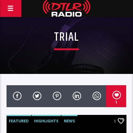
TRIAL
1
FEATURED
HIGHLIGHTS
NEWS
1