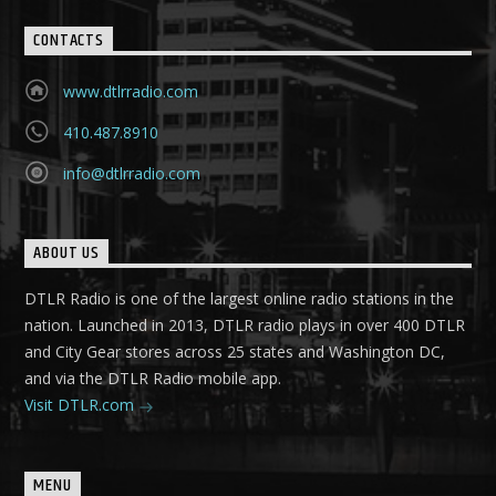
CONTACTS
www.dtlrradio.com
410.487.8910
info@dtlrradio.com
ABOUT US
DTLR Radio is one of the largest online radio stations in the
nation. Launched in 2013, DTLR radio plays in over 400 DTLR
and City Gear stores across 25 states and Washington DC,
and via the DTLR Radio mobile app.
Visit DTLR.com
MENU