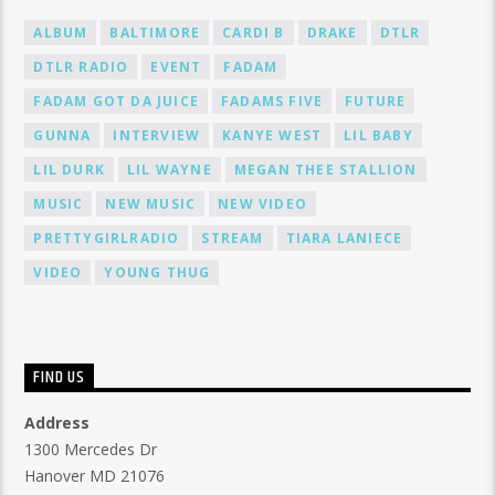
ALBUM
BALTIMORE
CARDI B
DRAKE
DTLR
DTLR RADIO
EVENT
FADAM
FADAM GOT DA JUICE
FADAMS FIVE
FUTURE
GUNNA
INTERVIEW
KANYE WEST
LIL BABY
LIL DURK
LIL WAYNE
MEGAN THEE STALLION
MUSIC
NEW MUSIC
NEW VIDEO
PRETTYGIRLRADIO
STREAM
TIARA LANIECE
VIDEO
YOUNG THUG
FIND US
Address
1300 Mercedes Dr
Hanover MD 21076