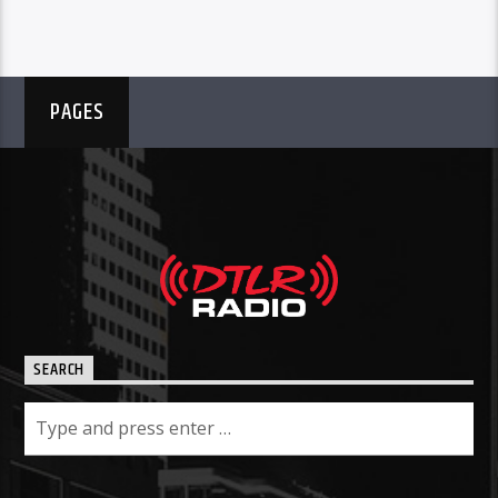
PAGES
SEARCH