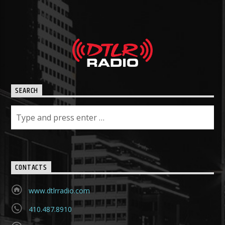
SEARCH
CONTACTS
www.dtlrradio.com
410.487.8910