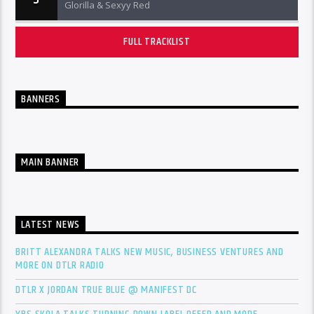
Glorilla & Sexyy Red
FULL TRACKLIST
BANNERS
MAIN BANNER
LATEST NEWS
BRITT ALEXANDRA TALKS NEW MUSIC, BUSINESS VENTURES AND
MORE ON DTLR RADIO
DTLR X JORDAN TRUE BLUE @ MANIFEST DC