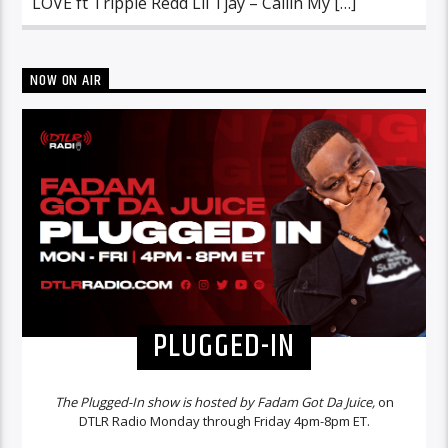
LOVE ft Trippie Redd Lil Tjay – Callin My […]
NOW ON AIR
PLUGGED-IN
The Plugged-In show is hosted by Fadam Got Da Juice,
on
DTLR Radio Monday through Friday 4pm-8pm ET.