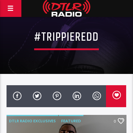
#TRIPPIEREDD
DTLR RADIO EXCLUSIVES
FEATURED
0
MUSIC