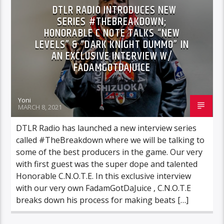
DTLR RADIO INTRODUCES NEW
SERIES #THEBREAKDOWN;
HONORABLE C NOTE TALKS “NEW
LEVELS” & “DARK KNIGHT DUMMO” IN
AN EXCLUSIVE INTERVIEW W/
FADAMGOTDAJUICE
Yoni
MARCH 8, 2021
DTLR Radio has launched a new interview series
called #TheBreakdown where we will be talking to
some of the best producers in the game. Our very
with first guest was the super dope and talented
Honorable C.N.O.T.E. In this exclusive interview
with our very own FadamGotDaJuice , C.N.O.T.E
breaks down his process for making beats […]