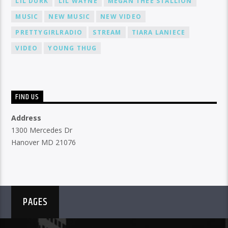
LIL DURK
LIL WAYNE
MEGAN THEE STALLION
MUSIC
NEW MUSIC
NEW VIDEO
PRETTYGIRLRADIO
STREAM
TIARA LANIECE
VIDEO
YOUNG THUG
FIND US
Address
1300 Mercedes Dr
Hanover MD 21076
PAGES