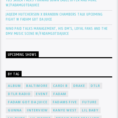
YBS SKOLA TALKS TURNING DOWN LABEL OFFER AND MORE
W/FADAMGOTDAJUICE
JAQEEM HUTCHERSON X BRANDON CHAMBERS TALK UPCOMING
FIGHT W FADAM GOT DA JUICE
NINO PAID TALKS MANAGEMENT, HIS DM’S, LOYAL FANS AND THE
DMV MUSIC SCENE W/FADAMGOTDAJUICE
UPCOMING SHOWS
BY TAG
ALBUM
BALTIMORE
CARDI B
DRAKE
DTLR
DTLR RADIO
EVENT
FADAM
FADAM GOT DA JUICE
FADAMS FIVE
FUTURE
GUNNA
INTERVIEW
KANYE WEST
LIL BABY