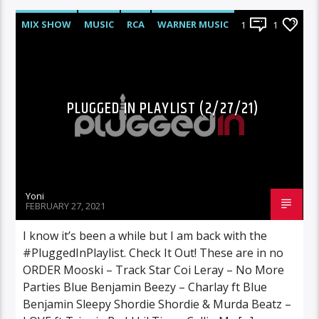
MIX SHOW
MUSIC
RCA
WARNER MUSIC
1
1
PLUGGED IN PLAYLIST (2/27/21)
Yoni
FEBRUARY 27, 2021
I know it’s been a while but I am back with the
#PluggedInPlaylist. Check It Out! These are in no
ORDER Mooski – Track Star Coi Leray – No More
Parties Blue Benjamin Beezy – Charlay ft Blue
Benjamin Sleepy Shordie Shordie & Murda Beatz –