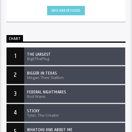
INFO AND EPISODES
CHART
THE LARGEST
1
BigXThaPlug
BIGGER IN TEXAS
2
Megan Thee Stallion
FEDERAL NIGHTMARES
3
Rod Wave
STICKY
4
Tyler, The Creator
WHATCHU KNO ABOUT ME
5