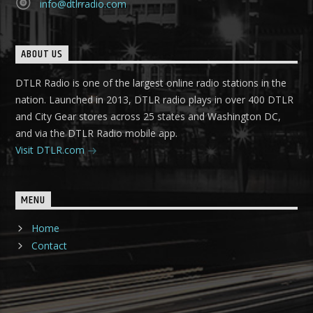
info@dtlrradio.com
ABOUT US
DTLR Radio is one of the largest online radio stations in the
nation. Launched in 2013, DTLR radio plays in over 400 DTLR
and City Gear stores across 25 states and Washington DC,
and via the DTLR Radio mobile app.
Visit DTLR.com
MENU
Home
Contact