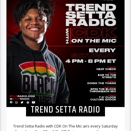
TREND SETTA RADIO
Trend Setta Radio with CDK On The Mic airs every Saturday