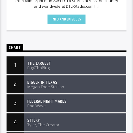
from 4pm - 8pm ET in 245+ DTLR stores across the country
and worldwide at DTLRRadio.com.[...]
INFO AND EPISODES
CHART
THE LARGEST
1
BigXThaPlug
BIGGER IN TEXAS
2
Megan Thee Stallion
FEDERAL NIGHTMARES
3
Rod Wave
STICKY
4
Tyler, The Creator