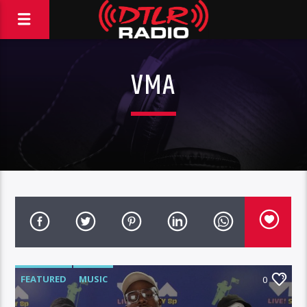
VMA
FEATURED
MUSIC
0