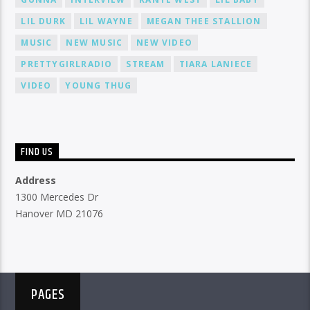
LIL DURK
LIL WAYNE
MEGAN THEE STALLION
MUSIC
NEW MUSIC
NEW VIDEO
PRETTYGIRLRADIO
STREAM
TIARA LANIECE
VIDEO
YOUNG THUG
FIND US
Address
1300 Mercedes Dr
Hanover MD 21076
PAGES