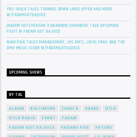
YBS SKOLA TALKS TURNING DOWN LABEL OFFER AND MORE
W/FADAMGOTDAJUICE
JAQEEM HUTCHERSON X BRANDON CHAMBERS TALK UPCOMING
FIGHT W FADAM GOT DA JUICE
NINO PAID TALKS MANAGEMENT, HIS DM’S, LOYAL FANS AND THE
DMV MUSIC SCENE W/FADAMGOTDAJUICE
UPCOMING SHOWS
BY TAG
ALBUM
BALTIMORE
CARDI B
DRAKE
DTLR
DTLR RADIO
EVENT
FADAM
FADAM GOT DA JUICE
FADAMS FIVE
FUTURE
GUNNA
INTERVIEW
KANYE WEST
LIL BABY