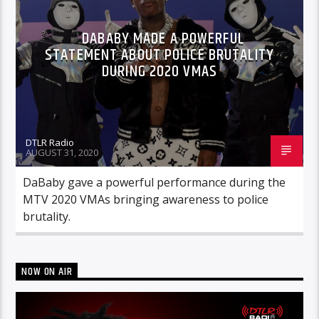
DABABY MADE A POWERFUL
STATEMENT ABOUT POLICE BRUTALITY
DURING 2020 VMAS
DTLR Radio
AUGUST 31, 2020
DaBaby gave a powerful performance during the
MTV 2020 VMAs bringing awareness to police
brutality.
NOW ON AIR