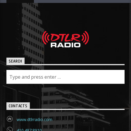
SEARCH
CONTACTS
www.dtlrradio.com
410.487.8910