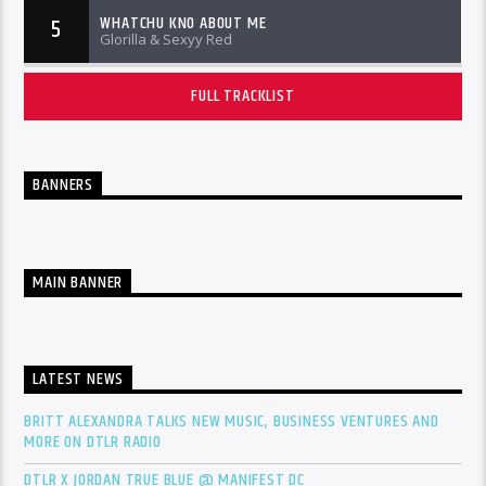
WHATCHU KNO ABOUT ME
5
Glorilla & Sexyy Red
FULL TRACKLIST
BANNERS
MAIN BANNER
LATEST NEWS
BRITT ALEXANDRA TALKS NEW MUSIC, BUSINESS VENTURES AND
MORE ON DTLR RADIO
DTLR X JORDAN TRUE BLUE @ MANIFEST DC