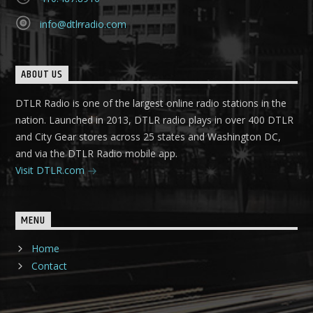
info@dtlrradio.com
ABOUT US
DTLR Radio is one of the largest online radio stations in the
nation. Launched in 2013, DTLR radio plays in over 400 DTLR
and City Gear stores across 25 states and Washington DC,
and via the DTLR Radio mobile app.
Visit DTLR.com
MENU
Home
Contact