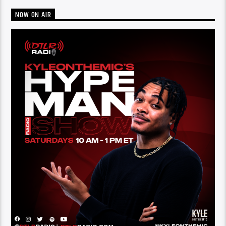
NOW ON AIR