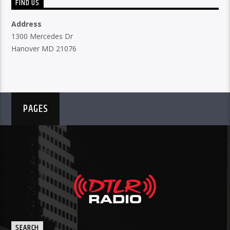
FIND US
Address
1300 Mercedes Dr
Hanover MD 21076
PAGES
SEARCH