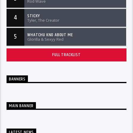
Rod Wave
STICKY
4
Tyler, The Creator
WHATCHU KNO ABOUT ME
5
Glorilla & Sexyy Red
FULL TRACKLIST
BANNERS
MAIN BANNER
LATEST NEWS