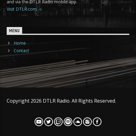
and via the DTLR Radio mobile app.
Visit DTLR.com
MENU
Home
Contact
Copyright 2026 DTLR Radio. All Rights Reserved.