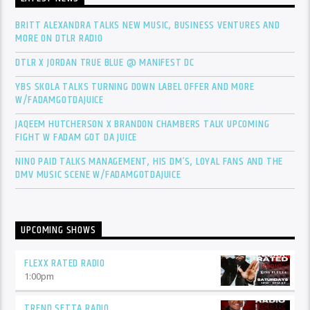
BRITT ALEXANDRA TALKS NEW MUSIC, BUSINESS VENTURES AND
MORE ON DTLR RADIO
DTLR X JORDAN TRUE BLUE @ MANIFEST DC
YBS SKOLA TALKS TURNING DOWN LABEL OFFER AND MORE
W/FADAMGOTDAJUICE
JAQEEM HUTCHERSON X BRANDON CHAMBERS TALK UPCOMING
FIGHT W FADAM GOT DA JUICE
NINO PAID TALKS MANAGEMENT, HIS DM’S, LOYAL FANS AND THE
DMV MUSIC SCENE W/FADAMGOTDAJUICE
UPCOMING SHOWS
FLEXX RATED RADIO
1:00
pm
TREND SETTA RADIO