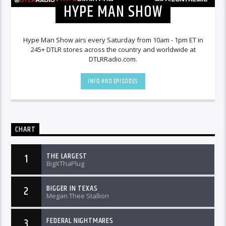
HYPE MAN SHOW
Hype Man Show airs every Saturday from 10am - 1pm ET in
245+ DTLR stores across the country and worldwide at
DTLRRadio.com.
INFO AND EPISODES
CHART
THE LARGEST
1
BigXThaPlug
BIGGER IN TEXAS
2
Megan Thee Stallion
FEDERAL NIGHTMARES
3