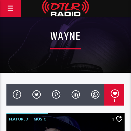
WAYNE
1
FEATURED
MUSIC
1