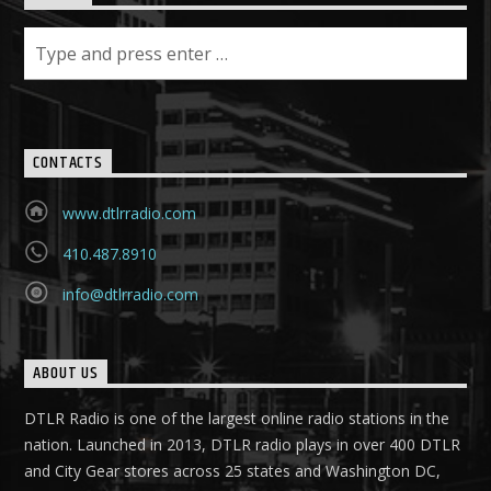
CONTACTS
www.dtlrradio.com
410.487.8910
info@dtlrradio.com
ABOUT US
DTLR Radio is one of the largest online radio stations in the
nation. Launched in 2013, DTLR radio plays in over 400 DTLR
and City Gear stores across 25 states and Washington DC,