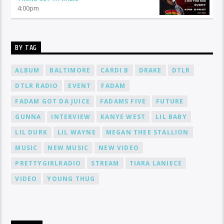
4:00
pm
BY TAG
ALBUM
BALTIMORE
CARDI B
DRAKE
DTLR
DTLR RADIO
EVENT
FADAM
FADAM GOT DA JUICE
FADAMS FIVE
FUTURE
GUNNA
INTERVIEW
KANYE WEST
LIL BABY
LIL DURK
LIL WAYNE
MEGAN THEE STALLION
MUSIC
NEW MUSIC
NEW VIDEO
PRETTYGIRLRADIO
STREAM
TIARA LANIECE
VIDEO
YOUNG THUG