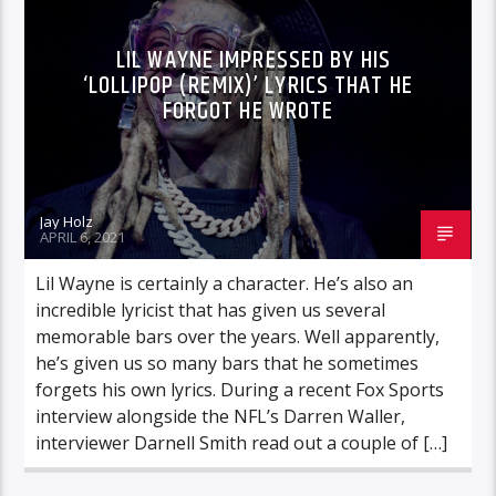
LIL WAYNE IMPRESSED BY HIS
‘LOLLIPOP (REMIX)’ LYRICS THAT HE
FORGOT HE WROTE
Jay Holz
APRIL 6, 2021
Lil Wayne is certainly a character. He’s also an
incredible lyricist that has given us several
memorable bars over the years. Well apparently,
he’s given us so many bars that he sometimes
forgets his own lyrics. During a recent Fox Sports
interview alongside the NFL’s Darren Waller,
interviewer Darnell Smith read out a couple of […]