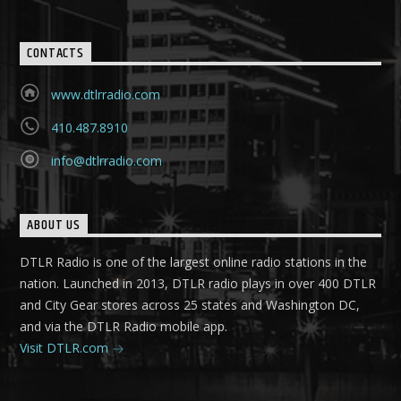
CONTACTS
www.dtlrradio.com
410.487.8910
info@dtlrradio.com
ABOUT US
DTLR Radio is one of the largest online radio stations in the
nation. Launched in 2013, DTLR radio plays in over 400 DTLR
and City Gear stores across 25 states and Washington DC,
and via the DTLR Radio mobile app.
Visit DTLR.com