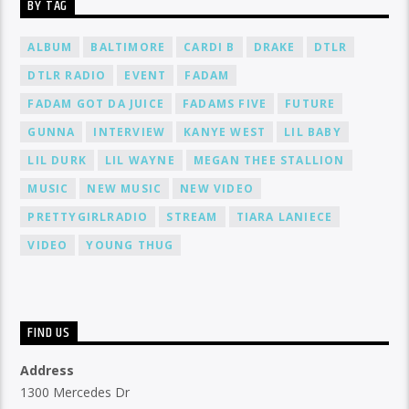
BY TAG
ALBUM
BALTIMORE
CARDI B
DRAKE
DTLR
DTLR RADIO
EVENT
FADAM
FADAM GOT DA JUICE
FADAMS FIVE
FUTURE
GUNNA
INTERVIEW
KANYE WEST
LIL BABY
LIL DURK
LIL WAYNE
MEGAN THEE STALLION
MUSIC
NEW MUSIC
NEW VIDEO
PRETTYGIRLRADIO
STREAM
TIARA LANIECE
VIDEO
YOUNG THUG
FIND US
Address
1300 Mercedes Dr