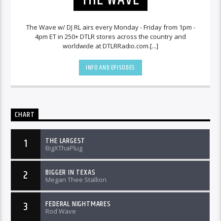
The Wave w/ DJ RL airs every Monday - Friday from 1pm -
4pm ET in 250+ DTLR stores across the country and
worldwide at DTLRRadio.com.[...]
INFO AND EPISODES
CHART
THE LARGEST
1
BigXThaPlug
BIGGER IN TEXAS
2
Megan Thee Stallion
FEDERAL NIGHTMARES
3
Rod Wave