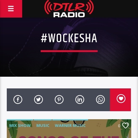
#WOCKESHA
MIX SHOW
MUSIC
WARNER MUSIC
0