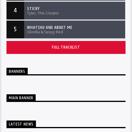
STICKY
4
Tyler, The Creator
WHATCHU KNO ABOUT ME
5
Glorilla & Sexyy Red
FULL TRACKLIST
BANNERS
MAIN BANNER
LATEST NEWS