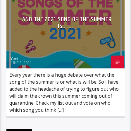
AND THE 2021 SONG OF THE SUMMER
IS…….
Yoni
JUNE 3, 2021
Every year there is a huge debate over what the
song of the summer is or what is will be. So I have
added to the headache of trying to figure out who
will claim the crown this summer coming out of
quarantine. Check my list out and vote on who
which song you think […]