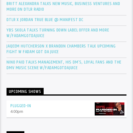
BRITT ALEXANDRA TALKS NEW MUSIC, BUSINESS VENTURES AND
MORE ON DTLR RADIO
DTLR X JORDAN TRUE BLUE @ MANIFEST DC
YBS SKOLA TALKS TURNING DOWN LABEL OFFER AND MORE
W/FADAMGOTDAJUICE
JAQEEM HUTCHERSON X BRANDON CHAMBERS TALK UPCOMING
FIGHT W FADAM GOT DA JUICE
NINO PAID TALKS MANAGEMENT, HIS DM’S, LOYAL FANS AND THE
DMV MUSIC SCENE W/FADAMGOTDAJUICE
UPCOMING SHOWS
PLUGGED-IN
4:00
pm