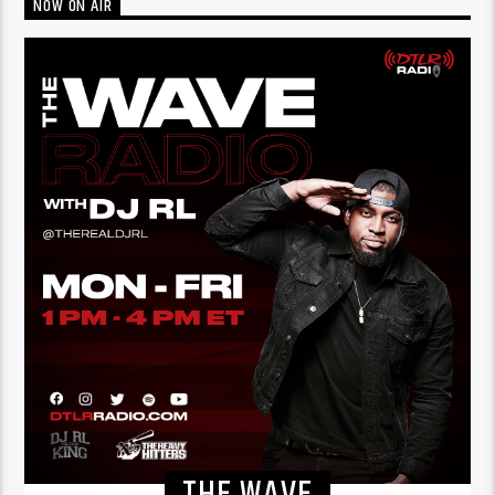
NOW ON AIR
THE WAVE