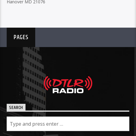
Hanover MD 21076
PAGES
SEARCH