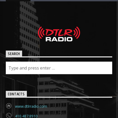
SEARCH
CONTACTS
www.dtlrradio.com
410.487.8910