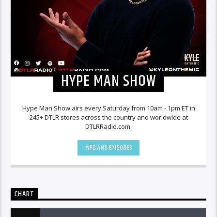
HYPE MAN SHOW
Hype Man Show airs every Saturday from 10am - 1pm ET in
245+ DTLR stores across the country and worldwide at
DTLRRadio.com.
INFO AND EPISODES
CHART