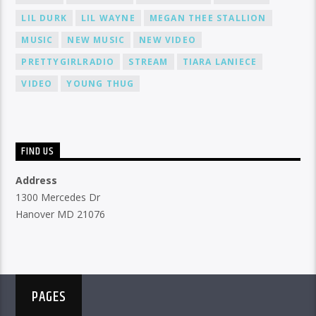
LIL DURK
LIL WAYNE
MEGAN THEE STALLION
MUSIC
NEW MUSIC
NEW VIDEO
PRETTYGIRLRADIO
STREAM
TIARA LANIECE
VIDEO
YOUNG THUG
FIND US
Address
1300 Mercedes Dr
Hanover MD 21076
PAGES