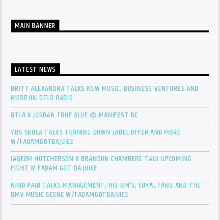
MAIN BANNER
LATEST NEWS
BRITT ALEXANDRA TALKS NEW MUSIC, BUSINESS VENTURES AND
MORE ON DTLR RADIO
DTLR X JORDAN TRUE BLUE @ MANIFEST DC
YBS SKOLA TALKS TURNING DOWN LABEL OFFER AND MORE
W/FADAMGOTDAJUICE
JAQEEM HUTCHERSON X BRANDON CHAMBERS TALK UPCOMING
FIGHT W FADAM GOT DA JUICE
NINO PAID TALKS MANAGEMENT, HIS DM’S, LOYAL FANS AND THE
DMV MUSIC SCENE W/FADAMGOTDAJUICE