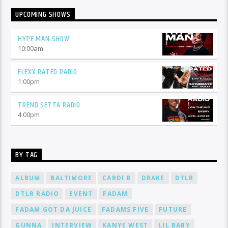
UPCOMING SHOWS
HYPE MAN SHOW
10:00
am
FLEXX RATED RADIO
1:00
pm
TREND SETTA RADIO
4:00
pm
BY TAG
ALBUM
BALTIMORE
CARDI B
DRAKE
DTLR
DTLR RADIO
EVENT
FADAM
FADAM GOT DA JUICE
FADAMS FIVE
FUTURE
GUNNA
INTERVIEW
KANYE WEST
LIL BABY