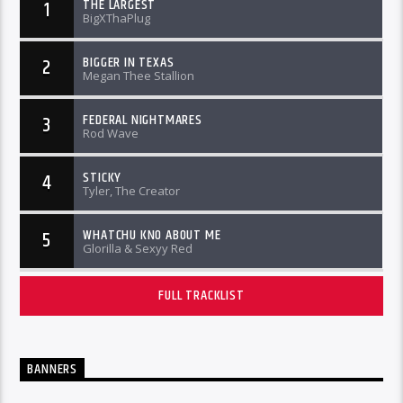
THE LARGEST
1
BigXThaPlug
BIGGER IN TEXAS
2
Megan Thee Stallion
FEDERAL NIGHTMARES
3
Rod Wave
STICKY
4
Tyler, The Creator
WHATCHU KNO ABOUT ME
5
Glorilla & Sexyy Red
FULL TRACKLIST
BANNERS