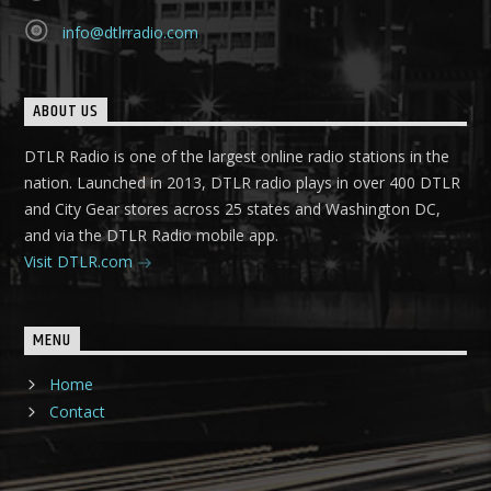
info@dtlrradio.com
ABOUT US
DTLR Radio is one of the largest online radio stations in the
nation. Launched in 2013, DTLR radio plays in over 400 DTLR
and City Gear stores across 25 states and Washington DC,
and via the DTLR Radio mobile app.
Visit DTLR.com
MENU
Home
Contact