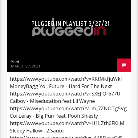
PLUGGED IN PLAYLIST 3/27/21
Yoni
MARCH 27, 2021
https://www.youtube.com/watch?v=RRtMkfjuWkI
MoneyBagg Yo , Future - Hard For The Next
https://www.youtube.com/watch?v=SXEJiQr677U
Calboy - Miseducation feat Lil Wayne
https://www.youtube.com/watch?v=m_7ZNOTg5Vg
Coi Leray - Big Purr feat. Pooh Shiesty
https://www.youtube.com/watch?v=H1LZth0FKLM
Sleepy Hallow - 2 Sauce
https://www.youtube.com/watch?v=_AA8DezsC40