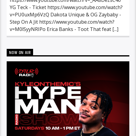
YG Teck - Ticket https://www.youtube.com/watch?
v=PU0uxMp6VzQ Dakota Unique & OG Zaybaby -
Step On A Jit https://www.youtube.com/watch?
v=M0lSyyNRIPo Erica Banks - Toot That feat [...]
NOW ON AIR