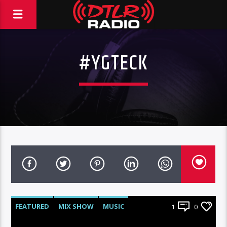
#YGTECK
FEATURED
MIX SHOW
MUSIC
1
0