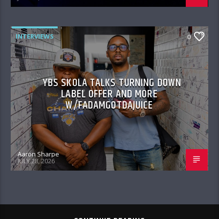
INTERVIEWS
0
YBS SKOLA TALKS TURNING DOWN
LABEL OFFER AND MORE
W/FADAMGOTDAJUICE
Aaron Sharpe
JULY 28, 2026