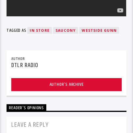
TAGGED AS
IN STORE
SAUCONY
WESTSIDE GUNN
AUTHOR
DTLR RADIO
AUTHOR'S ARCHIVE
READER'S OPINIONS
LEAVE A REPLY