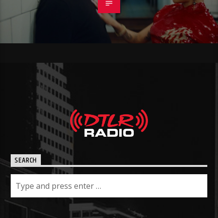
SEARCH