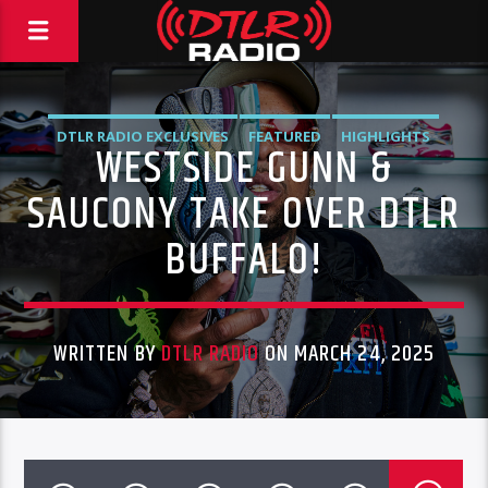
DTLR RADIO EXCLUSIVES
FEATURED
HIGHLIGHTS
WESTSIDE GUNN &
INSTORE
VIDEO STORIES
SAUCONY TAKE OVER DTLR
BUFFALO!
WRITTEN BY
DTLR RADIO
ON MARCH 24, 2025