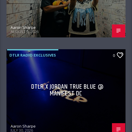
Aaron Sharpe
AUGUST 5, 2026
DTLR RADIO EXCLUSIVES
0
DTLR X JORDAN TRUE BLUE @
MANIFEST DC
Aaron Sharpe
JULY 30, 2026