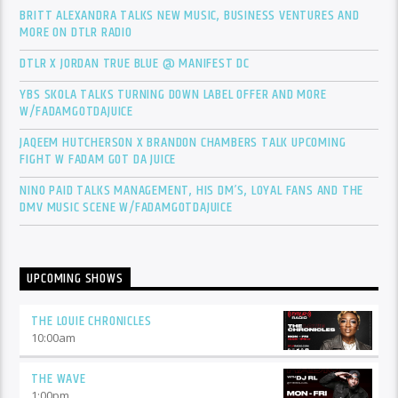
BRITT ALEXANDRA TALKS NEW MUSIC, BUSINESS VENTURES AND
MORE ON DTLR RADIO
DTLR X JORDAN TRUE BLUE @ MANIFEST DC
YBS SKOLA TALKS TURNING DOWN LABEL OFFER AND MORE
W/FADAMGOTDAJUICE
JAQEEM HUTCHERSON X BRANDON CHAMBERS TALK UPCOMING
FIGHT W FADAM GOT DA JUICE
NINO PAID TALKS MANAGEMENT, HIS DM’S, LOYAL FANS AND THE
DMV MUSIC SCENE W/FADAMGOTDAJUICE
UPCOMING SHOWS
THE LOUIE CHRONICLES
10:00
am
THE WAVE
1:00
pm