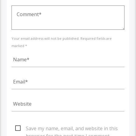
Your email address will not be published. Required fields are
marked *
Save my name, email, and website in this
browser for the next time I comment.