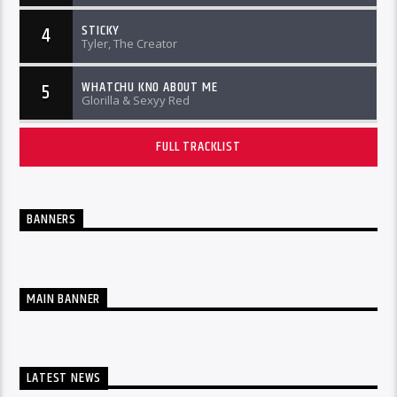
STICKY
4
Tyler, The Creator
WHATCHU KNO ABOUT ME
5
Glorilla & Sexyy Red
FULL TRACKLIST
BANNERS
MAIN BANNER
LATEST NEWS