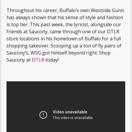
Throughout his career, Buffalo’s own Westside Gunn
has always shown that his sense of style and fashion
is top tier. This past week, the lyricist, alongside our
friends at Saucony, came through one of our DTLR
store locations in his hometown of Buffalo for a full
shopping takeover. Scooping up a ton of fly pairs of
Saucony’s, WSG got himself beyond right. Shop
Saucony at
DTLR
today!