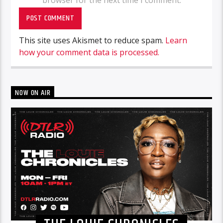
This site uses Akismet to reduce spam.
Learn
how your comment data is processed.
NOW ON AIR