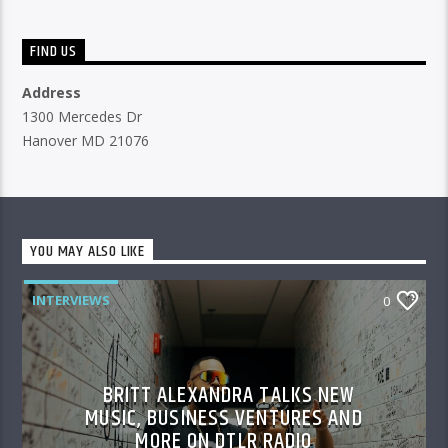
FIND US
Address
1300 Mercedes Dr
Hanover MD 21076
YOU MAY ALSO LIKE
INTERVIEWS
0
BRITT ALEXANDRA TALKS NEW
MUSIC, BUSINESS VENTURES AND
MORE ON DTLR RADIO