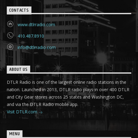
CONTACTS
www.dtlrradio.com
410.487.8910
info@dtlrradio.com
ABOUT US
DTLR Radio is one of the largest online radio stations in the
nation. Launched in 2013, DTLR radio plays in over 400 DTLR
and City Gear stores across 25 states and Washington DC,
and via the DTLR Radio mobile app.
Visit DTLR.com
MENU