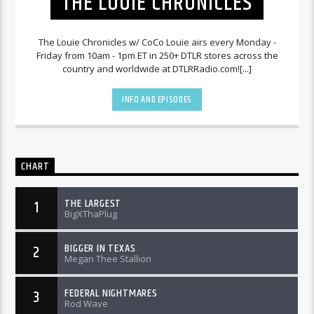
THE LOUIE CHRONICLES
The Louie Chronicles w/ CoCo Louie airs every Monday -
Friday from 10am - 1pm ET in 250+ DTLR stores across the
country and worldwide at DTLRRadio.com![...]
INFO AND EPISODES
CHART
THE LARGEST
1
BigXThaPlug
BIGGER IN TEXAS
2
Megan Thee Stallion
FEDERAL NIGHTMARES
3
Rod Wave