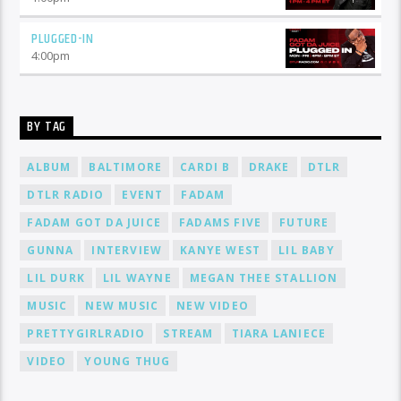
PLUGGED-IN
4:00
pm
BY TAG
ALBUM
BALTIMORE
CARDI B
DRAKE
DTLR
DTLR RADIO
EVENT
FADAM
FADAM GOT DA JUICE
FADAMS FIVE
FUTURE
GUNNA
INTERVIEW
KANYE WEST
LIL BABY
LIL DURK
LIL WAYNE
MEGAN THEE STALLION
MUSIC
NEW MUSIC
NEW VIDEO
PRETTYGIRLRADIO
STREAM
TIARA LANIECE
VIDEO
YOUNG THUG