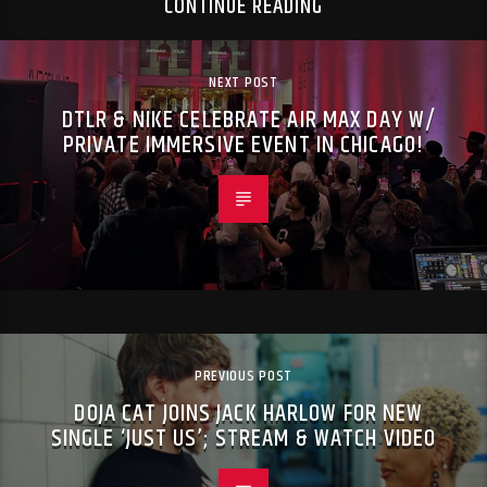
CONTINUE READING
NEXT POST
DTLR & NIKE CELEBRATE AIR MAX DAY W/
PRIVATE IMMERSIVE EVENT IN CHICAGO!
PREVIOUS POST
DOJA CAT JOINS JACK HARLOW FOR NEW
SINGLE ‘JUST US’; STREAM & WATCH VIDEO