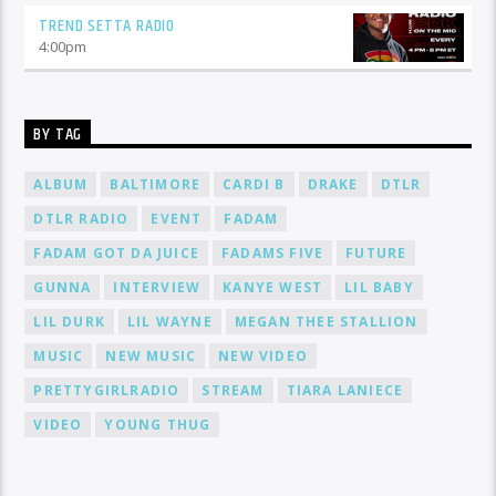
TREND SETTA RADIO
4:00
pm
BY TAG
ALBUM
BALTIMORE
CARDI B
DRAKE
DTLR
DTLR RADIO
EVENT
FADAM
FADAM GOT DA JUICE
FADAMS FIVE
FUTURE
GUNNA
INTERVIEW
KANYE WEST
LIL BABY
LIL DURK
LIL WAYNE
MEGAN THEE STALLION
MUSIC
NEW MUSIC
NEW VIDEO
PRETTYGIRLRADIO
STREAM
TIARA LANIECE
VIDEO
YOUNG THUG