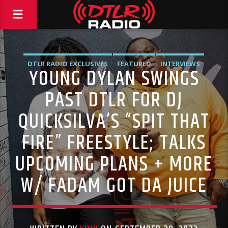
DTLR RADIO EXCLUSIVES
FEATURED
INTERVIEWS
YOUNG DYLAN SWINGS
MUSIC
PAST DTLR FOR DJ
QUICKSILVA’S “SPIT THAT
FIRE” FREESTYLE; TALKS
UPCOMING PLANS + MORE
W/ FADAM GOT DA JUICE