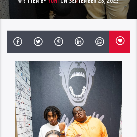
WRITTEN BY
YONI
ON SEPTEMBER 28, 2023