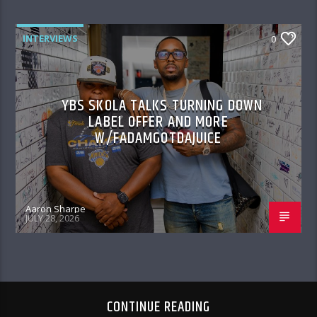
INTERVIEWS
0
YBS SKOLA TALKS TURNING DOWN
LABEL OFFER AND MORE
W/FADAMGOTDAJUICE
Aaron Sharpe
JULY 28, 2026
CONTINUE READING