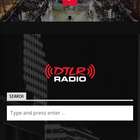
SEARCH