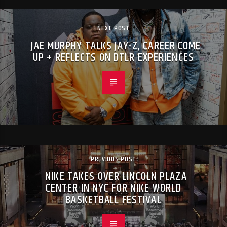
NEXT POST
JAE MURPHY TALKS JAY-Z, CAREER COME
UP + REFLECTS ON DTLR EXPERIENCES
PREVIOUS POST
NIKE TAKES OVER LINCOLN PLAZA
CENTER IN NYC FOR NIKE WORLD
BASKETBALL FESTIVAL