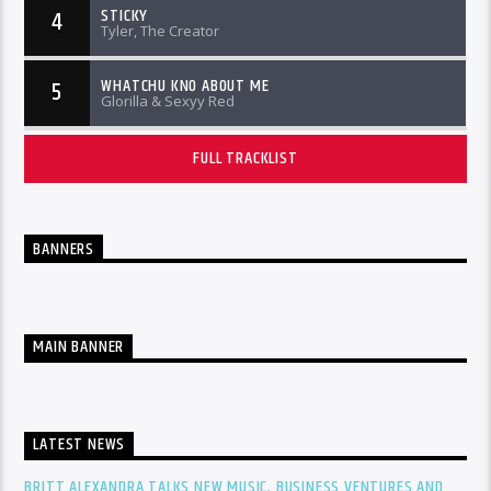
STICKY
4
Tyler, The Creator
WHATCHU KNO ABOUT ME
5
Glorilla & Sexyy Red
FULL TRACKLIST
BANNERS
MAIN BANNER
LATEST NEWS
BRITT ALEXANDRA TALKS NEW MUSIC, BUSINESS VENTURES AND