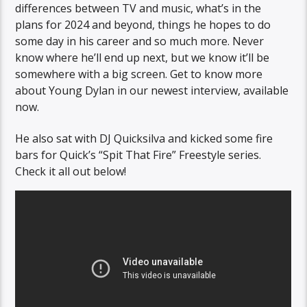
differences between TV and music, what’s in the
plans for 2024 and beyond, things he hopes to do
some day in his career and so much more. Never
know where he’ll end up next, but we know it’ll be
somewhere with a big screen. Get to know more
about Young Dylan in our newest interview, available
now.
He also sat with DJ Quicksilva and kicked some fire
bars for Quick’s “Spit That Fire” Freestyle series.
Check it all out below!