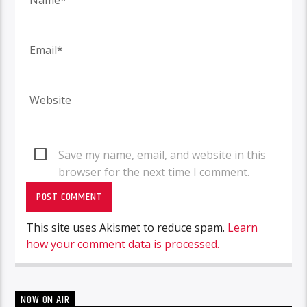
Save my name, email, and website in this
browser for the next time I comment.
This site uses Akismet to reduce spam.
Learn
how your comment data is processed.
NOW ON AIR