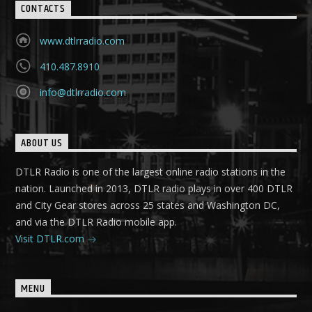
CONTACTS
www.dtlrradio.com
410.487.8910
info@dtlrradio.com
ABOUT US
DTLR Radio is one of the largest online radio stations in the
nation. Launched in 2013, DTLR radio plays in over 400 DTLR
and City Gear stores across 25 states and Washington DC,
and via the DTLR Radio mobile app.
Visit DTLR.com
MENU