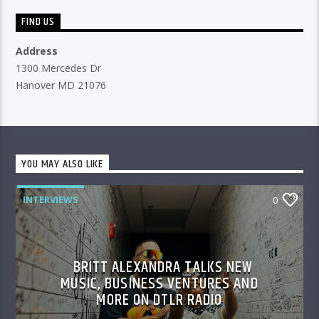
FIND US
Address
1300 Mercedes Dr
Hanover MD 21076
YOU MAY ALSO LIKE
INTERVIEWS
0
BRITT ALEXANDRA TALKS NEW
MUSIC, BUSINESS VENTURES AND
MORE ON DTLR RADIO