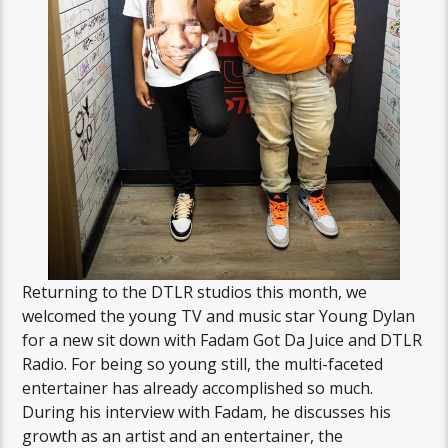
Returning to the DTLR studios this month, we
welcomed the young TV and music star Young Dylan
for a new sit down with Fadam Got Da Juice and DTLR
Radio. For being so young still, the multi-faceted
entertainer has already accomplished so much.
During his interview with Fadam, he discusses his
growth as an artist and an entertainer, the