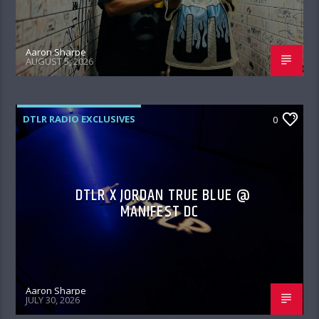
Aaron Sharpe
AUGUST 5, 2026
DTLR RADIO EXCLUSIVES
0
DTLR X JORDAN TRUE BLUE @
MANIFEST DC
Aaron Sharpe
JULY 30, 2026