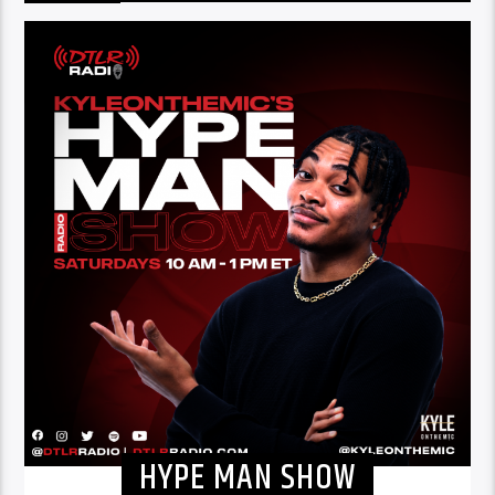
HYPE MAN SHOW