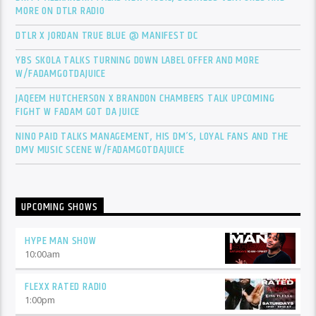
MORE ON DTLR RADIO
DTLR X JORDAN TRUE BLUE @ MANIFEST DC
YBS SKOLA TALKS TURNING DOWN LABEL OFFER AND MORE
W/FADAMGOTDAJUICE
JAQEEM HUTCHERSON X BRANDON CHAMBERS TALK UPCOMING
FIGHT W FADAM GOT DA JUICE
NINO PAID TALKS MANAGEMENT, HIS DM’S, LOYAL FANS AND THE
DMV MUSIC SCENE W/FADAMGOTDAJUICE
UPCOMING SHOWS
HYPE MAN SHOW
10:00
am
FLEXX RATED RADIO
1:00
pm