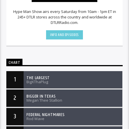
Hype Man Show airs every Saturday from 10am - 1pm ET in
245+ DTLR stores across the country and worldwide at
DTLRRadio.com.
INFO AND EPISODES
CHART
THE LARGEST
1
BigXThaPlug
BIGGER IN TEXAS
2
Megan Thee Stallion
FEDERAL NIGHTMARES
3
Rod Wave