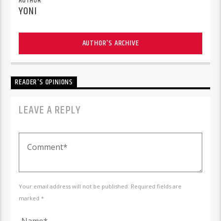
AUTHOR
YONI
AUTHOR'S ARCHIVE
READER'S OPINIONS
LEAVE A REPLY
Your email address will not be published. Required fields are
marked *