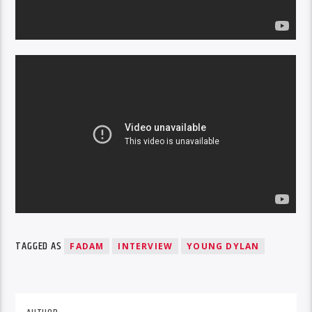
TAGGED AS
FADAM
INTERVIEW
YOUNG DYLAN