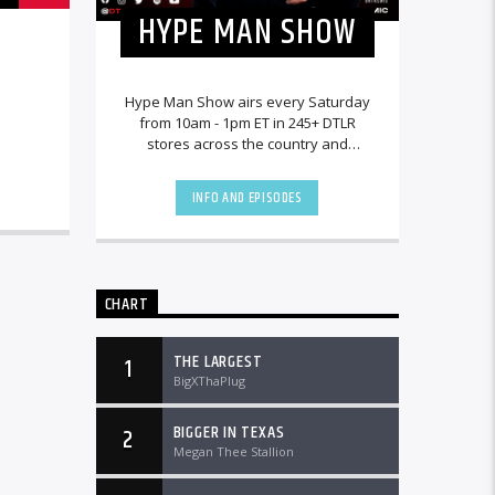
HYPE MAN SHOW
Hype Man Show airs every Saturday
from 10am - 1pm ET in 245+ DTLR
stores across the country and
worldwide at DTLRRadio.com.
INFO AND EPISODES
CHART
THE LARGEST
1
BigXThaPlug
BIGGER IN TEXAS
2
Megan Thee Stallion