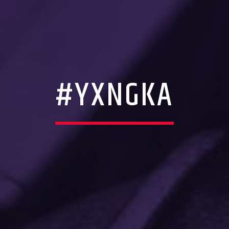
#YXNGKA