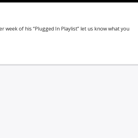
r week of his “Plugged In Playlist” let us know what you