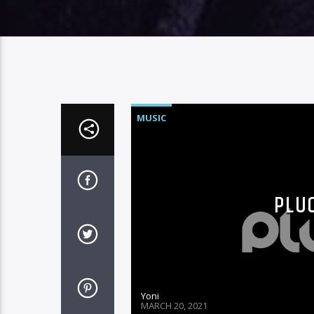
MUSIC
PLUG
Yoni
MARCH 20, 2021