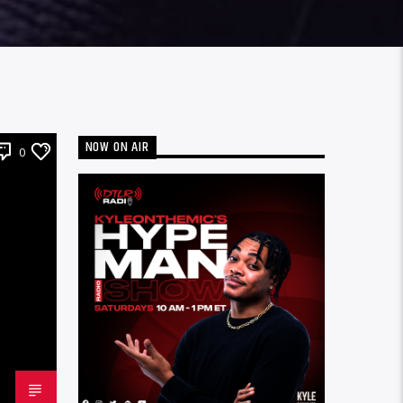
NOW ON AIR
0