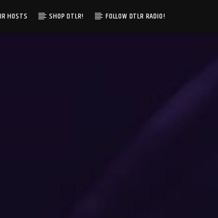
IR HOSTS
SHOP DTLR!
FOLLOW DTLR RADIO!