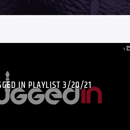
1
GED IN PLAYLIST 3/20/21