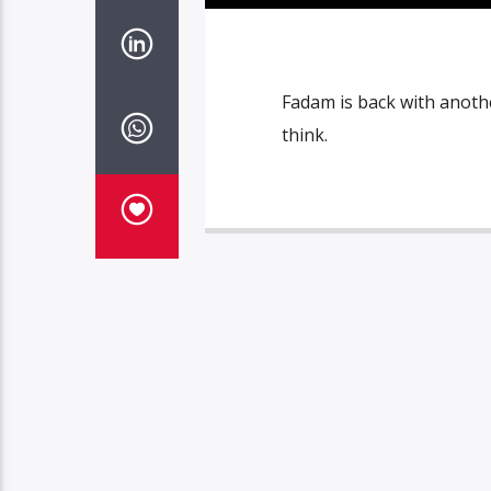
Fadam is back with anothe
think.