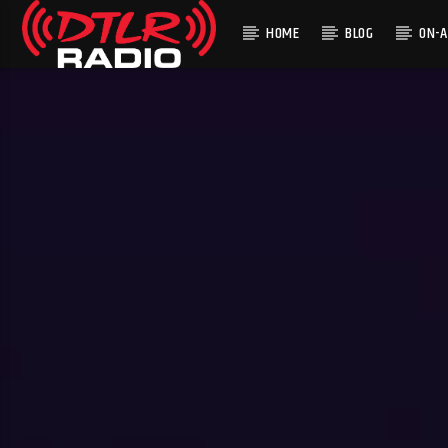
HOME
BLOG
ON-A