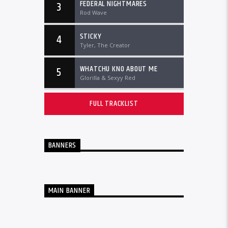
FEDERAL NIGHTMARES
3
Rod Wave
STICKY
4
Tyler, The Creator
WHATCHU KNO ABOUT ME
5
Glorilla & Sexyy Red
FULL TRACKLIST
BANNERS
MAIN BANNER